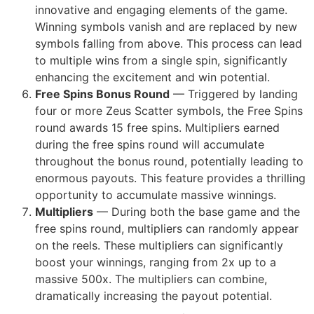
innovative and engaging elements of the game.
Winning symbols vanish and are replaced by new
symbols falling from above. This process can lead
to multiple wins from a single spin, significantly
enhancing the excitement and win potential.
Free Spins Bonus Round
— Triggered by landing
four or more Zeus Scatter symbols, the Free Spins
round awards 15 free spins. Multipliers earned
during the free spins round will accumulate
throughout the bonus round, potentially leading to
enormous payouts. This feature provides a thrilling
opportunity to accumulate massive winnings.
Multipliers
— During both the base game and the
free spins round, multipliers can randomly appear
on the reels. These multipliers can significantly
boost your winnings, ranging from 2x up to a
massive 500x. The multipliers can combine,
dramatically increasing the payout potential.