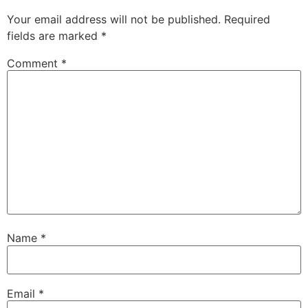
Your email address will not be published.
Required
fields are marked
*
Comment
*
Name
*
Email
*