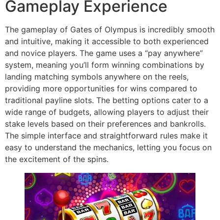
Gameplay Experience
The gameplay of Gates of Olympus is incredibly smooth
and intuitive, making it accessible to both experienced
and novice players. The game uses a “pay anywhere”
system, meaning you’ll form winning combinations by
landing matching symbols anywhere on the reels,
providing more opportunities for wins compared to
traditional payline slots. The betting options cater to a
wide range of budgets, allowing players to adjust their
stake levels based on their preferences and bankrolls.
The simple interface and straightforward rules make it
easy to understand the mechanics, letting you focus on
the excitement of the spins.