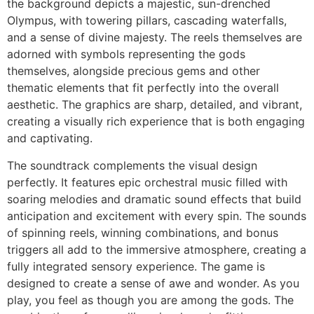
the background depicts a majestic, sun-drenched
Olympus, with towering pillars, cascading waterfalls,
and a sense of divine majesty. The reels themselves are
adorned with symbols representing the gods
themselves, alongside precious gems and other
thematic elements that fit perfectly into the overall
aesthetic. The graphics are sharp, detailed, and vibrant,
creating a visually rich experience that is both engaging
and captivating.
The soundtrack complements the visual design
perfectly. It features epic orchestral music filled with
soaring melodies and dramatic sound effects that build
anticipation and excitement with every spin. The sounds
of spinning reels, winning combinations, and bonus
triggers all add to the immersive atmosphere, creating a
fully integrated sensory experience. The game is
designed to create a sense of awe and wonder. As you
play, you feel as though you are among the gods. The