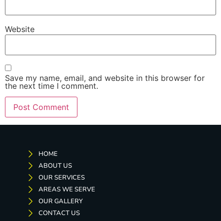
Website
Save my name, email, and website in this browser for
the next time I comment.
HOME
ABOUT US
OUR SERVICES
AREAS WE SERVE
OUR GALLERY
CONTACT US