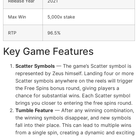
Release Year
2021
Max Win
5,000x stake
RTP
96.5%
Key Game Features
Scatter Symbols
— The game’s Scatter symbol is
represented by Zeus himself. Landing four or more
Scatter symbols anywhere on the reels will trigger
the Free Spins bonus round, giving players a
chance for substantial wins. Each Scatter symbol
brings you closer to entering the free spins round.
Tumble Feature
— After any winning combination,
the winning symbols disappear, and new symbols
fall into their place. This can lead to multiple wins
from a single spin, creating a dynamic and exciting