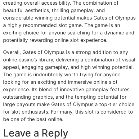
creating overall accessibility. The combination of
beautiful aesthetics, thrilling gameplay, and
considerable winning potential makes Gates of Olympus
a highly recommended slot game. The game is an
exciting choice for anyone searching for a dynamic and
potentially rewarding online slot experience.
Overall, Gates of Olympus is a strong addition to any
online casino’s library, delivering a combination of visual
appeal, engaging gameplay, and high winning potential.
The game is undoubtedly worth trying for anyone
looking for an exciting and immersive online slot
experience. Its blend of innovative gameplay features,
outstanding graphics, and the tempting potential for
large payouts make Gates of Olympus a top-tier choice
for slot enthusiasts. For many, this slot is considered to
be one of the best online.
Leave a Reply