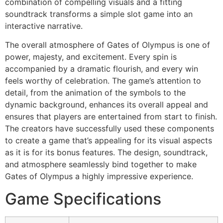
combination of compelling visuals and a fitting
soundtrack transforms a simple slot game into an
interactive narrative.
The overall atmosphere of Gates of Olympus is one of
power, majesty, and excitement. Every spin is
accompanied by a dramatic flourish, and every win
feels worthy of celebration. The game’s attention to
detail, from the animation of the symbols to the
dynamic background, enhances its overall appeal and
ensures that players are entertained from start to finish.
The creators have successfully used these components
to create a game that’s appealing for its visual aspects
as it is for its bonus features. The design, soundtrack,
and atmosphere seamlessly bind together to make
Gates of Olympus a highly impressive experience.
Game Specifications