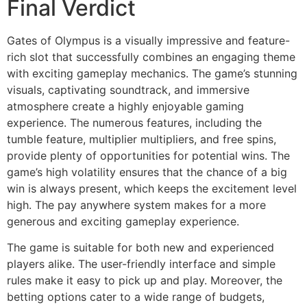
Final Verdict
Gates of Olympus is a visually impressive and feature-
rich slot that successfully combines an engaging theme
with exciting gameplay mechanics. The game’s stunning
visuals, captivating soundtrack, and immersive
atmosphere create a highly enjoyable gaming
experience. The numerous features, including the
tumble feature, multiplier multipliers, and free spins,
provide plenty of opportunities for potential wins. The
game’s high volatility ensures that the chance of a big
win is always present, which keeps the excitement level
high. The pay anywhere system makes for a more
generous and exciting gameplay experience.
The game is suitable for both new and experienced
players alike. The user-friendly interface and simple
rules make it easy to pick up and play. Moreover, the
betting options cater to a wide range of budgets,