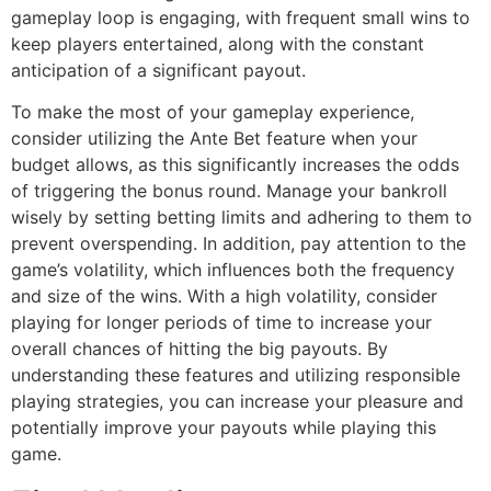
gameplay loop is engaging, with frequent small wins to
keep players entertained, along with the constant
anticipation of a significant payout.
To make the most of your gameplay experience,
consider utilizing the Ante Bet feature when your
budget allows, as this significantly increases the odds
of triggering the bonus round. Manage your bankroll
wisely by setting betting limits and adhering to them to
prevent overspending. In addition, pay attention to the
game’s volatility, which influences both the frequency
and size of the wins. With a high volatility, consider
playing for longer periods of time to increase your
overall chances of hitting the big payouts. By
understanding these features and utilizing responsible
playing strategies, you can increase your pleasure and
potentially improve your payouts while playing this
game.