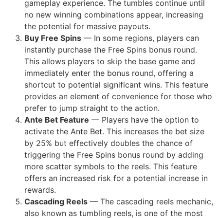
gameplay experience. The tumbles continue until
no new winning combinations appear, increasing
the potential for massive payouts.
Buy Free Spins
— In some regions, players can
instantly purchase the Free Spins bonus round.
This allows players to skip the base game and
immediately enter the bonus round, offering a
shortcut to potential significant wins. This feature
provides an element of convenience for those who
prefer to jump straight to the action.
Ante Bet Feature
— Players have the option to
activate the Ante Bet. This increases the bet size
by 25% but effectively doubles the chance of
triggering the Free Spins bonus round by adding
more scatter symbols to the reels. This feature
offers an increased risk for a potential increase in
rewards.
Cascading Reels
— The cascading reels mechanic,
also known as tumbling reels, is one of the most