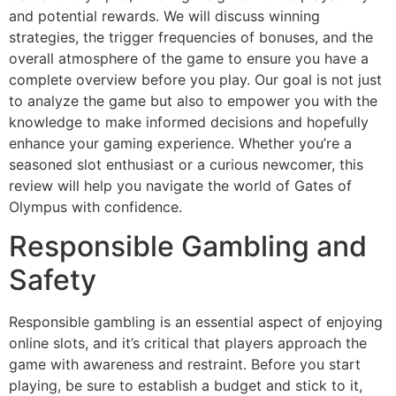
and potential rewards. We will discuss winning
strategies, the trigger frequencies of bonuses, and the
overall atmosphere of the game to ensure you have a
complete overview before you play. Our goal is not just
to analyze the game but also to empower you with the
knowledge to make informed decisions and hopefully
enhance your gaming experience. Whether you’re a
seasoned slot enthusiast or a curious newcomer, this
review will help you navigate the world of Gates of
Olympus with confidence.
Responsible Gambling and
Safety
Responsible gambling is an essential aspect of enjoying
online slots, and it’s critical that players approach the
game with awareness and restraint. Before you start
playing, be sure to establish a budget and stick to it,