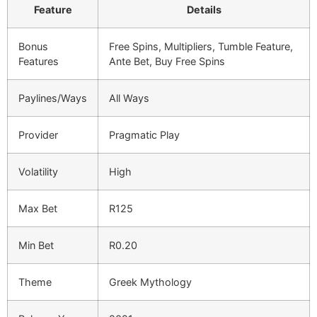
Feature
Details
Bonus
Free Spins, Multipliers, Tumble Feature,
Features
Ante Bet, Buy Free Spins
Paylines/Ways
All Ways
Provider
Pragmatic Play
Volatility
High
Max Bet
R125
Min Bet
R0.20
Theme
Greek Mythology