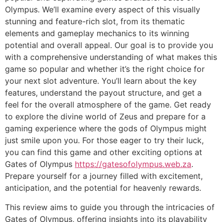
Olympus. We’ll examine every aspect of this visually
stunning and feature-rich slot, from its thematic
elements and gameplay mechanics to its winning
potential and overall appeal. Our goal is to provide you
with a comprehensive understanding of what makes this
game so popular and whether it’s the right choice for
your next slot adventure. You’ll learn about the key
features, understand the payout structure, and get a
feel for the overall atmosphere of the game. Get ready
to explore the divine world of Zeus and prepare for a
gaming experience where the gods of Olympus might
just smile upon you. For those eager to try their luck,
you can find this game and other exciting options at
Gates of Olympus
https://gatesofolympus.web.za
.
Prepare yourself for a journey filled with excitement,
anticipation, and the potential for heavenly rewards.
This review aims to guide you through the intricacies of
Gates of Olympus, offering insights into its playability