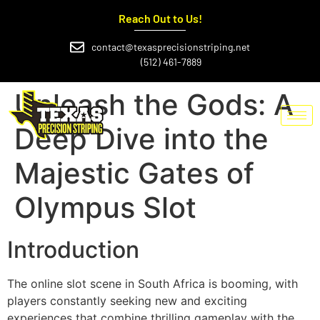
Reach Out to Us!
contact@texasprecisionstriping.net
(512) 461-7889
Unleash the Gods: A
Deep Dive into the
Majestic Gates of
Olympus Slot
Introduction
The online slot scene in South Africa is booming, with
players constantly seeking new and exciting
experiences that combine thrilling gameplay with the