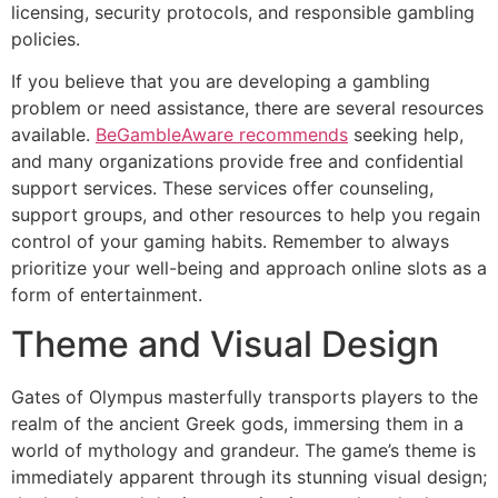
licensing, security protocols, and responsible gambling
policies.
If you believe that you are developing a gambling
problem or need assistance, there are several resources
available.
BeGambleAware recommends
seeking help,
and many organizations provide free and confidential
support services. These services offer counseling,
support groups, and other resources to help you regain
control of your gaming habits. Remember to always
prioritize your well-being and approach online slots as a
form of entertainment.
Theme and Visual Design
Gates of Olympus masterfully transports players to the
realm of the ancient Greek gods, immersing them in a
world of mythology and grandeur. The game’s theme is
immediately apparent through its stunning visual design;