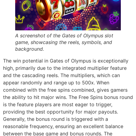
A screenshot of the Gates of Olympus slot
game, showcasing the reels, symbols, and
background.
The win potential in Gates of Olympus is exceptionally
high, primarily due to the integrated multiplier feature
and the cascading reels. The multipliers, which can
appear randomly and range up to 500x. When
combined with the free spins combined, gives gamers
the ability to hit major wins. The Free Spins bonus round
is the feature players are most eager to trigger,
providing the best opportunity for major payouts.
Generally, the bonus round is triggered with a
reasonable frequency, ensuring an excellent balance
between the base game and bonus rounds. The