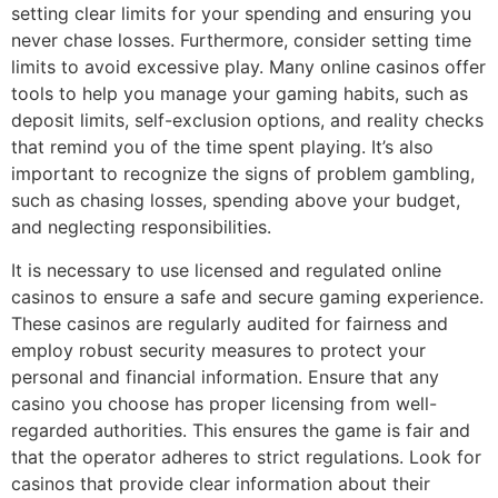
setting clear limits for your spending and ensuring you
never chase losses. Furthermore, consider setting time
limits to avoid excessive play. Many online casinos offer
tools to help you manage your gaming habits, such as
deposit limits, self-exclusion options, and reality checks
that remind you of the time spent playing. It’s also
important to recognize the signs of problem gambling,
such as chasing losses, spending above your budget,
and neglecting responsibilities.
It is necessary to use licensed and regulated online
casinos to ensure a safe and secure gaming experience.
These casinos are regularly audited for fairness and
employ robust security measures to protect your
personal and financial information. Ensure that any
casino you choose has proper licensing from well-
regarded authorities. This ensures the game is fair and
that the operator adheres to strict regulations. Look for
casinos that provide clear information about their