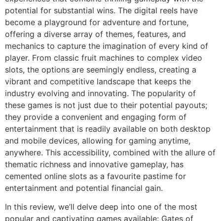
potential for substantial wins. The digital reels have
become a playground for adventure and fortune,
offering a diverse array of themes, features, and
mechanics to capture the imagination of every kind of
player. From classic fruit machines to complex video
slots, the options are seemingly endless, creating a
vibrant and competitive landscape that keeps the
industry evolving and innovating. The popularity of
these games is not just due to their potential payouts;
they provide a convenient and engaging form of
entertainment that is readily available on both desktop
and mobile devices, allowing for gaming anytime,
anywhere. This accessibility, combined with the allure of
thematic richness and innovative gameplay, has
cemented online slots as a favourite pastime for
entertainment and potential financial gain.
In this review, we’ll delve deep into one of the most
popular and captivating games available: Gates of