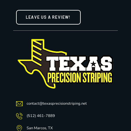
LEAVE US A REVIEW!
contact@texasprecisionstriping.net
(512) 461-7889
San Marcos, TX