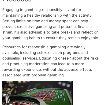
Engaging in gambling responsibly is vital for
maintaining a healthy relationship with the activity.
Setting limits on time and money spent can help
prevent excessive gambling and potential financial
strain. It’s also advisable to take breaks and reflect on
your gambling habits to ensure they remain enjoyable.
Resources for responsible gambling are widely
available, including self-exclusion programs and
counseling services. Educating oneself about the risks
and practicing moderation can lead to a more
rewarding experience, without the adverse effects
associated with problem gambling.