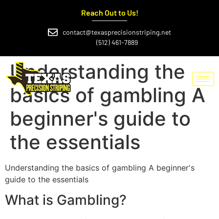
Reach Out to Us!
contact@texasprecisionstriping.net
(512) 461-7889
Understanding the
basics of gambling A
beginner's guide to
the essentials
Understanding the basics of gambling A beginner's
guide to the essentials
What is Gambling?