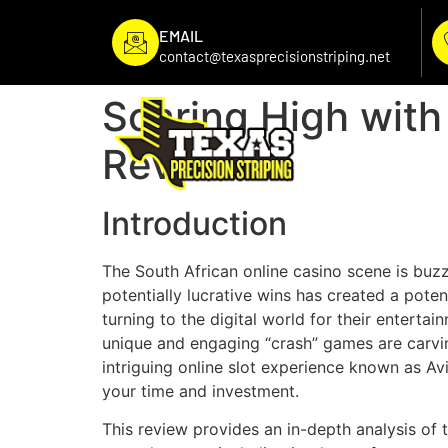
EMAIL
contact@texasprecisionstriping.net
Soaring High with
Review
Introduction
The South African online casino scene is buzzi
potentially lucrative wins has created a poten
turning to the digital world for their enterta
unique and engaging “crash” games are carving
intriguing online slot experience known as Avi
your time and investment.
This review provides an in-depth analysis of t