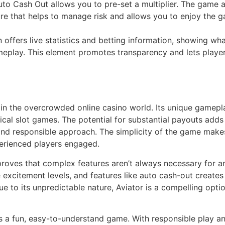
uto Cash Out allows you to pre-set a multiplier. The game 
ature that helps to manage risk and allows you to enjoy the
n offers live statistics and betting information, showing wh
ameplay. This element promotes transparency and lets playe
in the overcrowded online casino world. Its unique gamepla
ical slot games. The potential for substantial payouts adds
 and responsible approach. The simplicity of the game make
perienced players engaged.
 proves that complex features aren’t always necessary for 
 excitement levels, and features like auto cash-out create
due to its unpredictable nature, Aviator is a compelling opt
ers a fun, easy-to-understand game. With responsible play an