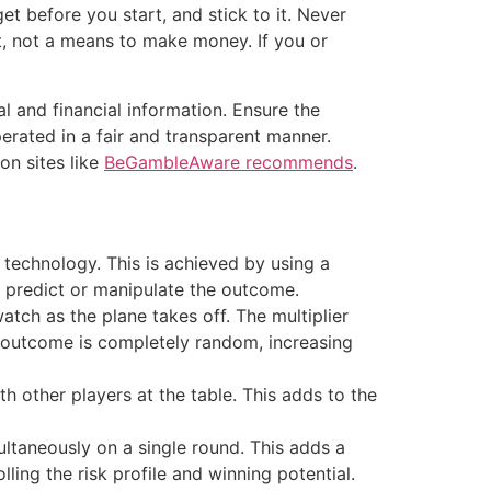
et before you start, and stick to it. Never
t, not a means to make money. If you or
l and financial information. Ensure the
erated in a fair and transparent manner.
n sites like
BeGambleAware recommends
.
r technology. This is achieved by using a
n predict or manipulate the outcome.
tch as the plane takes off. The multiplier
’s outcome is completely random, increasing
h other players at the table. This adds to the
multaneously on a single round. This adds a
lling the risk profile and winning potential.