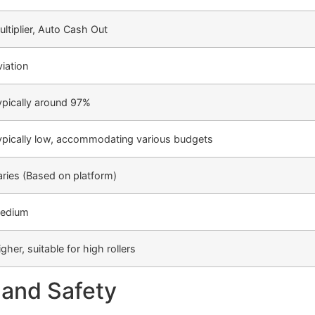
ultiplier, Auto Cash Out
viation
ypically around 97%
ypically low, accommodating various budgets
aries (Based on platform)
edium
gher, suitable for high rollers
 and Safety