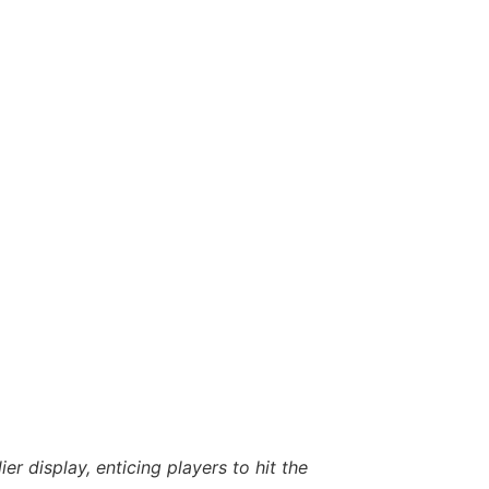
r display, enticing players to hit the