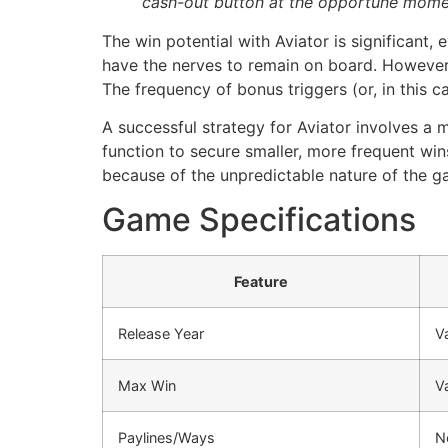
cash-out button at the opportune mome
The win potential with Aviator is significant, 
have the nerves to remain on board. However,
The frequency of bonus triggers (or, in this 
A successful strategy for Aviator involves a m
function to secure smaller, more frequent win
because of the unpredictable nature of the g
Game Specifications
Feature
Release Year
V
Max Win
V
Paylines/Ways
N