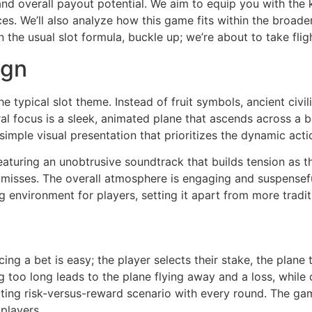
, and overall payout potential. We aim to equip you with t
s. We’ll also analyze how this game fits within the broader
on the usual slot formula, buckle up; we’re about to take fli
ign
e typical slot theme. Instead of fruit symbols, ancient civil
ral focus is a sleek, animated plane that ascends across a
simple visual presentation that prioritizes the dynamic act
turing an unobtrusive soundtrack that builds tension as th
isses. The overall atmosphere is engaging and suspenseful
 environment for players, setting it apart from more traditi
acing a bet is easy; the player selects their stake, the plane 
too long leads to the plane flying away and a loss, while 
citing risk-versus-reward scenario with every round. The ga
players.