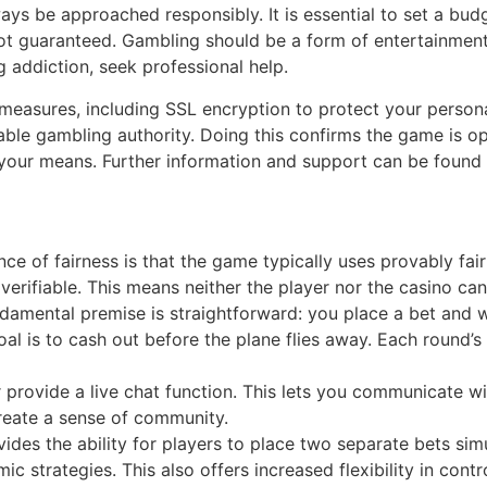
ays be approached responsibly. It is essential to set a budg
not guaranteed. Gambling should be a form of entertainmen
addiction, seek professional help.
 measures, including SSL encryption to protect your persona
able gambling authority. Doing this confirms the game is op
our means. Further information and support can be found o
nce of fairness is that the game typically uses provably fai
erifiable. This means neither the player nor the casino ca
ndamental premise is straightforward: you place a bet and wa
oal is to cash out before the plane flies away. Each round
 provide a live chat function. This lets you communicate wit
reate a sense of community.
ovides the ability for players to place two separate bets si
 strategies. This also offers increased flexibility in contro