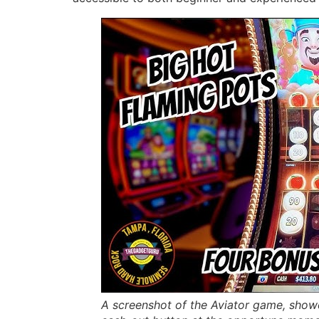
A screenshot of the Aviator game, showca