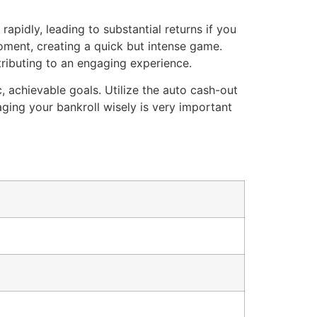
rapidly, leading to substantial returns if you
oment, creating a quick but intense game.
tributing to an engaging experience.
c, achievable goals. Utilize the auto cash-out
aging your bankroll wisely is very important