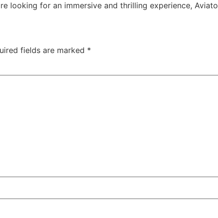
re looking for an immersive and thrilling experience, Aviato
uired fields are marked
*