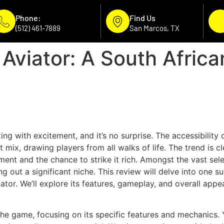
Phone:
Find Us
(512) 461-7889
San Marcos, TX
 Aviator: A South Afri
Home
About Us
Our Services
Areas W
ng with excitement, and it’s no surprise. The accessibility 
t mix, drawing players from all walks of life. The trend is 
inment and the chance to strike it rich. Amongst the vast sel
 out a significant niche. This review will delve into one su
ator. We’ll explore its features, gameplay, and overall appe
he game, focusing on its specific features and mechanics. Y