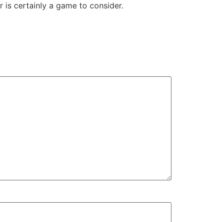
r is certainly a game to consider.