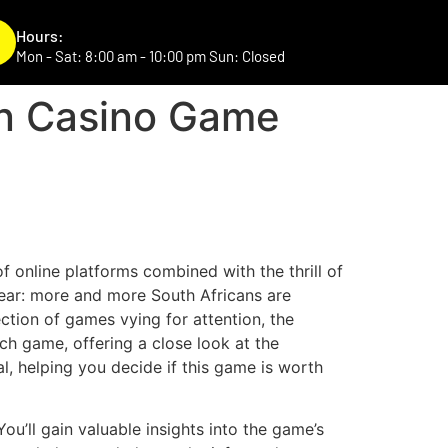
Hours:
Mon - Sat: 8:00 am - 10:00 pm Sun: Closed
can Casino Game
e Serve
Gallery
FAQs
Contact Us
of online platforms combined with the thrill of
clear: more and more South Africans are
ection of games vying for attention, the
ch game, offering a close look at the
al, helping you decide if this game is worth
ou’ll gain valuable insights into the game’s