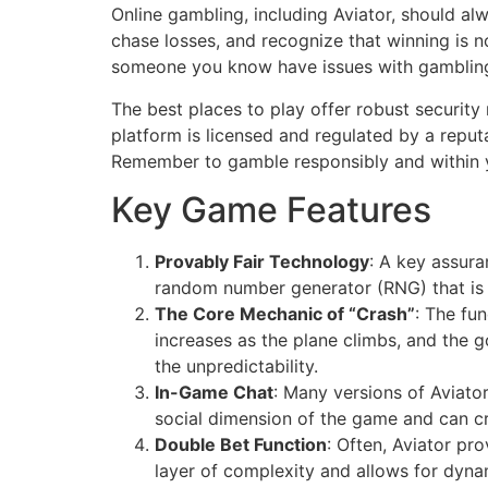
Online gambling, including Aviator, should alw
chase losses, and recognize that winning is 
someone you know have issues with gambling 
The best places to play offer robust security
platform is licensed and regulated by a reput
Remember to gamble responsibly and within y
Key Game Features
Provably Fair Technology
: A key assura
random number generator (RNG) that is v
The Core Mechanic of “Crash”
: The fu
increases as the plane climbs, and the g
the unpredictability.
In-Game Chat
: Many versions of Aviator
social dimension of the game and can c
Double Bet Function
: Often, Aviator pr
layer of complexity and allows for dynamic