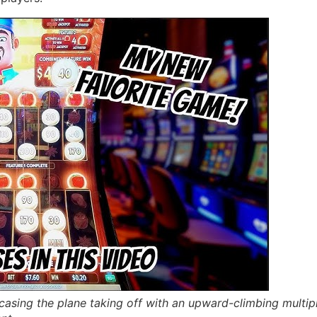
sing the plane taking off with an upward-climbing multiplie