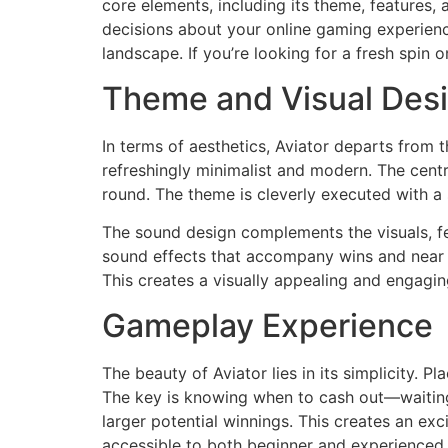
core elements, including its theme, features
decisions about your online gaming experience
landscape. If you’re looking for a fresh spin 
Theme and Visual Des
In terms of aesthetics, Aviator departs from th
refreshingly minimalist and modern. The cent
round. The theme is cleverly executed with a 
The sound design complements the visuals, fea
sound effects that accompany wins and near m
This creates a visually appealing and engaging
Gameplay Experience
The beauty of Aviator lies in its simplicity. Pl
The key is knowing when to cash out—waiting 
larger potential winnings. This creates an ex
accessible to both beginner and experienced 