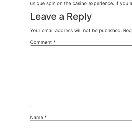
unique spin on the casino experience. If you a
Leave a Reply
Your email address will not be published.
Req
Comment
*
Name
*