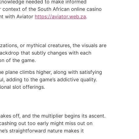
he knowledge needed to make informed
 context of the South African online casino
ght with Aviator
https://aviator.web.za
.
izations, or mythical creatures, the visuals are
 backdrop that subtly changes with each
ion of the game.
e plane climbs higher, along with satisfying
, adding to the game’s addictive quality.
onal slot offerings.
takes off, and the multiplier begins its ascent.
cashing out too early might miss out on
me’s straightforward nature makes it