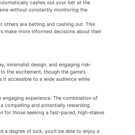
automatically cashes out your bet at the
 game without constantly monitoring the
at others are betting and cashing out. This
rs make more informed decisions about their
y, minimalist design, and engaging risk-
 to the excitement, though the game’s
s it accessible to a wide audience while
an engaging experience. The combination of
s a compelling and potentially rewarding
ion for those seeking a fast-paced, high-stakes
d a degree of luck, you’ll be able to enjoy a