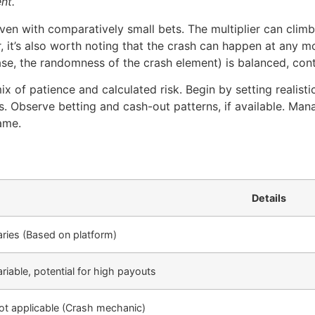
nt.
even with comparatively small bets. The multiplier can climb 
 it’s also worth noting that the crash can happen at any m
case, the randomness of the crash element) is balanced, con
ix of patience and calculated risk. Begin by setting realisti
s. Observe betting and cash-out patterns, if available. Man
ame.
Details
aries (Based on platform)
ariable, potential for high payouts
ot applicable (Crash mechanic)