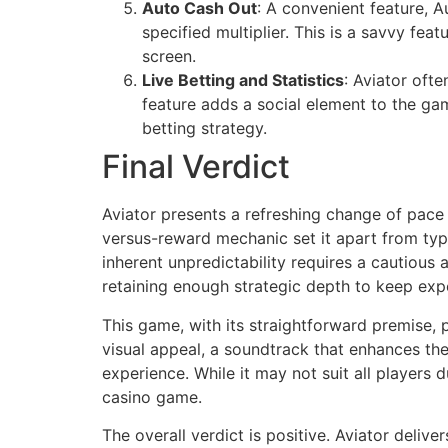
Auto Cash Out
: A convenient feature, A
specified multiplier. This is a savvy fe
screen.
Live Betting and Statistics
: Aviator ofte
feature adds a social element to the g
betting strategy.
Final Verdict
Aviator presents a refreshing change of pace 
versus-reward mechanic set it apart from typ
inherent unpredictability requires a cautious
retaining enough strategic depth to keep ex
This game, with its straightforward premise,
visual appeal, a soundtrack that enhances the
experience. While it may not suit all players 
casino game.
The overall verdict is positive. Aviator deliv