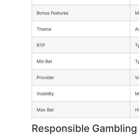
Bonus Features
M
Theme
A
RTP
T
Min Bet
T
Provider
V
Volatility
M
Max Bet
Hi
Responsible Gambling