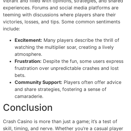
vibrant and filled with opinions, strategies, and shared
experiences. Forums and social media platforms are
teeming with discussions where players share their
victories, losses, and tips. Some common sentiments
include:
Excitement:
Many players describe the thrill of
watching the multiplier soar, creating a lively
atmosphere.
Frustration:
Despite the fun, some users express
frustration over unpredictable crashes and lost
bets.
Community Support:
Players often offer advice
and share strategies, fostering a sense of
camaraderie.
Conclusion
Crash Casino is more than just a game; it’s a test of
skill, timing, and nerve. Whether you’re a casual player