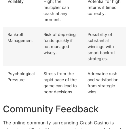
Volatility
High; the
Potential for high
multiplier can
returns if timed
crash at any
correctly.
moment.
Bankroll
Risk of depleting
Possibility of
Management
funds quickly if
substantial
not managed
winnings with
wisely.
smart bankroll
strategies.
Psychological
Stress from the
Adrenaline rush
Pressure
rapid pace of the
and satisfaction
game can lead to
from strategic
poor decisions.
wins.
Community Feedback
The online community surrounding Crash Casino is