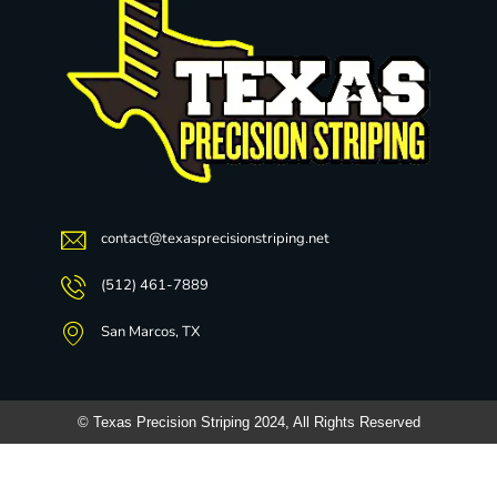
contact@texasprecisionstriping.net
(512) 461-7889
San Marcos, TX
© Texas Precision Striping 2024, All Rights Reserved