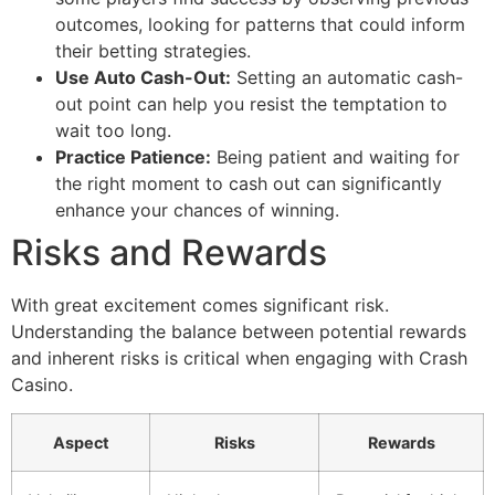
outcomes, looking for patterns that could inform
their betting strategies.
Use Auto Cash-Out:
Setting an automatic cash-
out point can help you resist the temptation to
wait too long.
Practice Patience:
Being patient and waiting for
the right moment to cash out can significantly
enhance your chances of winning.
Risks and Rewards
With great excitement comes significant risk.
Understanding the balance between potential rewards
and inherent risks is critical when engaging with Crash
Casino.
Aspect
Risks
Rewards