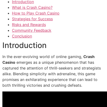
Introduction
What is Crash Casino?
How to Play Crash Casino
Strategies for Success
Risks and Rewards
Community Feedback
Conclusion
Introduction
In the ever-evolving world of online gaming,
Crash
Casino
emerges as a unique phenomenon that has
captured the attention of thrill-seekers and strategists
alike. Blending simplicity with adrenaline, this game
promises an exhilarating experience that can lead to
both thrilling victories and crushing defeats.