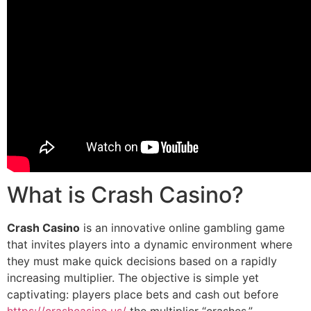
What is Crash Casino?
Crash Casino
is an innovative online gambling game
that invites players into a dynamic environment where
they must make quick decisions based on a rapidly
increasing multiplier. The objective is simple yet
captivating: players place bets and cash out before