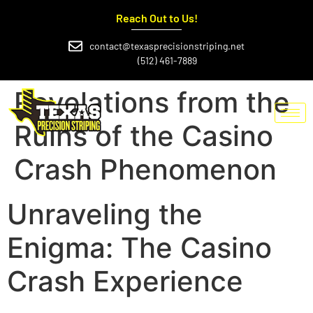
Reach Out to Us!
contact@texasprecisionstriping.net
(512) 461-7889
Revelations from the
Ruins of the Casino
Crash Phenomenon
Unraveling the
Enigma: The Casino
Crash Experience