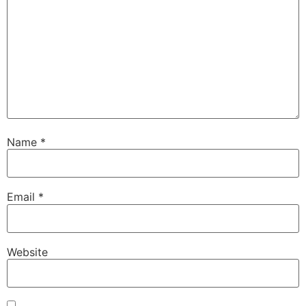
Name
*
Email
*
Website