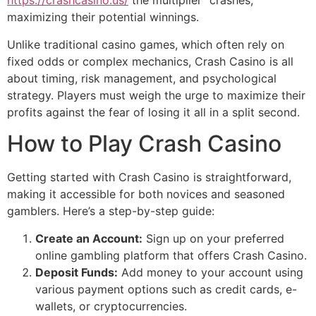
https://crashcasino.us/
the multiplier “crashes,”
maximizing their potential winnings.
Unlike traditional casino games, which often rely on
fixed odds or complex mechanics, Crash Casino is all
about timing, risk management, and psychological
strategy. Players must weigh the urge to maximize their
profits against the fear of losing it all in a split second.
How to Play Crash Casino
Getting started with Crash Casino is straightforward,
making it accessible for both novices and seasoned
gamblers. Here’s a step-by-step guide:
Create an Account:
Sign up on your preferred
online gambling platform that offers Crash Casino.
Deposit Funds:
Add money to your account using
various payment options such as credit cards, e-
wallets, or cryptocurrencies.