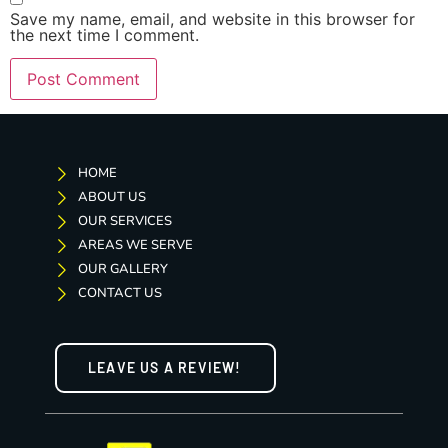
Save my name, email, and website in this browser for
the next time I comment.
HOME
ABOUT US
OUR SERVICES
AREAS WE SERVE
OUR GALLERY
CONTACT US
LEAVE US A REVIEW!