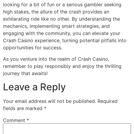
looking for a bit of fun or a serious gambler seeking
high stakes, the allure of the crash provides an
exhilarating ride like no other. By understanding the
mechanics, implementing smart strategies, and
engaging with the community, you can elevate your
Crash Casino experience, turning potential pitfalls into
opportunities for success.
As you venture into the realm of Crash Casino,
remember to play responsibly and enjoy the thrilling
journey that awaits!
Leave a Reply
Your email address will not be published.
Required
fields are marked
*
Comment
*