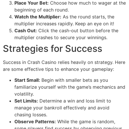
Place Your Bet:
Choose how much to wager at the
beginning of each round.
Watch the Multiplier:
As the round starts, the
multiplier increases rapidly. Keep an eye on it!
Cash Out:
Click the cash-out button before the
multiplier crashes to secure your winnings.
Strategies for Success
Success in Crash Casino relies heavily on strategy. Here
are some effective tips to enhance your gameplay:
Start Small:
Begin with smaller bets as you
familiarize yourself with the game’s mechanics and
volatility.
Set Limits:
Determine a win and loss limit to
manage your bankroll effectively and avoid
chasing losses.
Observe Patterns:
While the game is random,
some players find success by observing previous