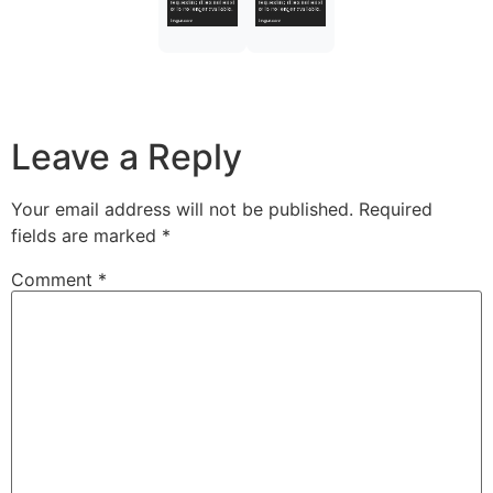
Leave a Reply
Your email address will not be published.
Required
fields are marked
*
Comment
*