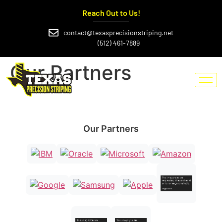
Reach Out to Us!
contact@texasprecisionstriping.net
(512) 461-7889
Our Partners
Our Partners