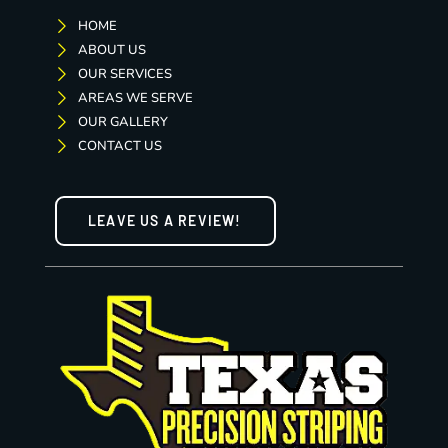
HOME
ABOUT US
OUR SERVICES
AREAS WE SERVE
OUR GALLERY
CONTACT US
LEAVE US A REVIEW!