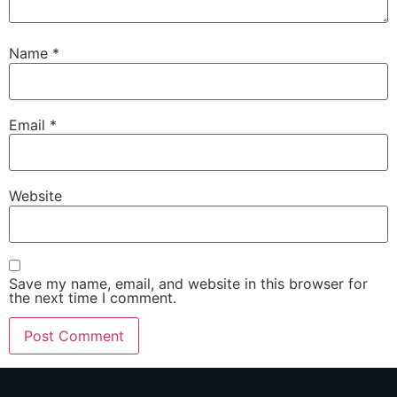
Name
*
Email
*
Website
Save my name, email, and website in this browser for
the next time I comment.