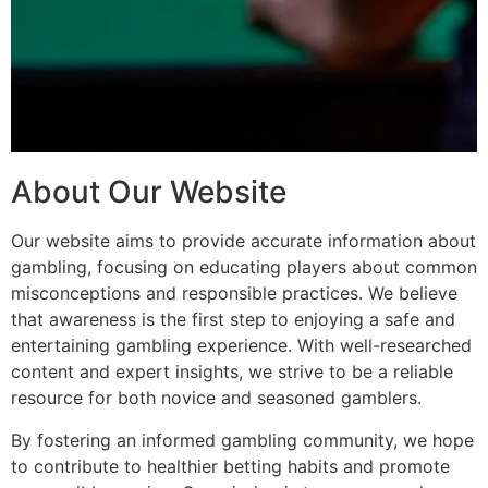
About Our Website
Our website aims to provide accurate information about
gambling, focusing on educating players about common
misconceptions and responsible practices. We believe
that awareness is the first step to enjoying a safe and
entertaining gambling experience. With well-researched
content and expert insights, we strive to be a reliable
resource for both novice and seasoned gamblers.
By fostering an informed gambling community, we hope
to contribute to healthier betting habits and promote