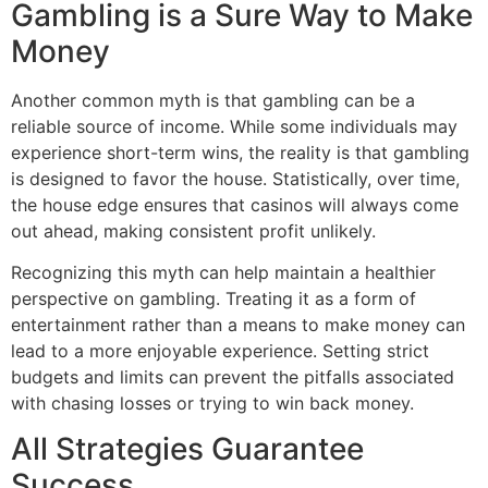
Gambling is a Sure Way to Make
Money
Another common myth is that gambling can be a
reliable source of income. While some individuals may
experience short-term wins, the reality is that gambling
is designed to favor the house. Statistically, over time,
the house edge ensures that casinos will always come
out ahead, making consistent profit unlikely.
Recognizing this myth can help maintain a healthier
perspective on gambling. Treating it as a form of
entertainment rather than a means to make money can
lead to a more enjoyable experience. Setting strict
budgets and limits can prevent the pitfalls associated
with chasing losses or trying to win back money.
All Strategies Guarantee
Success