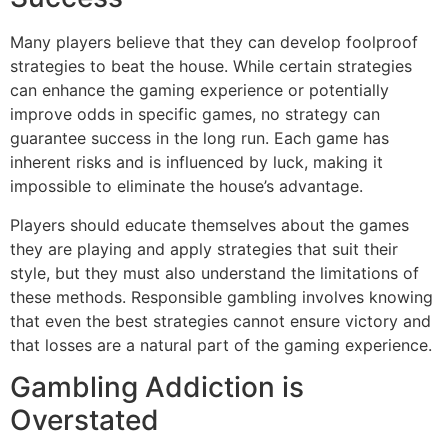
Many players believe that they can develop foolproof
strategies to beat the house. While certain strategies
can enhance the gaming experience or potentially
improve odds in specific games, no strategy can
guarantee success in the long run. Each game has
inherent risks and is influenced by luck, making it
impossible to eliminate the house’s advantage.
Players should educate themselves about the games
they are playing and apply strategies that suit their
style, but they must also understand the limitations of
these methods. Responsible gambling involves knowing
that even the best strategies cannot ensure victory and
that losses are a natural part of the gaming experience.
Gambling Addiction is
Overstated