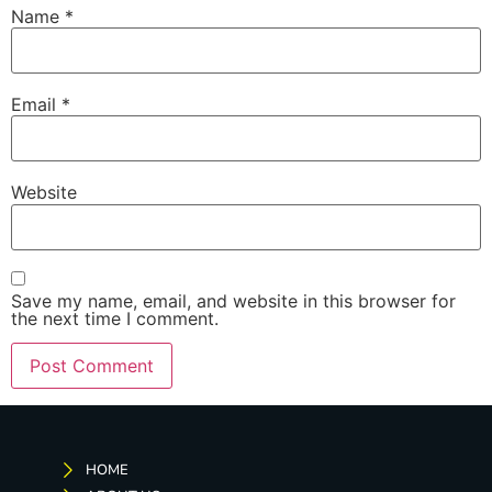
Name
*
Email
*
Website
Save my name, email, and website in this browser for
the next time I comment.
HOME