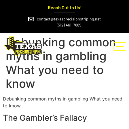
Reach Out to Us!
contact@texasprecisionstriping.net
(512) 461-7889
Debunking common
myths in gambling
What you need to
know
Debunking common myths in gambling What you need
to know
The Gambler’s Fallacy