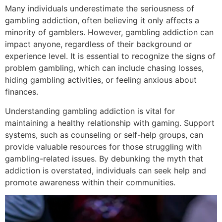
Many individuals underestimate the seriousness of
gambling addiction, often believing it only affects a
minority of gamblers. However, gambling addiction can
impact anyone, regardless of their background or
experience level. It is essential to recognize the signs of
problem gambling, which can include chasing losses,
hiding gambling activities, or feeling anxious about
finances.
Understanding gambling addiction is vital for
maintaining a healthy relationship with gaming. Support
systems, such as counseling or self-help groups, can
provide valuable resources for those struggling with
gambling-related issues. By debunking the myth that
addiction is overstated, individuals can seek help and
promote awareness within their communities.