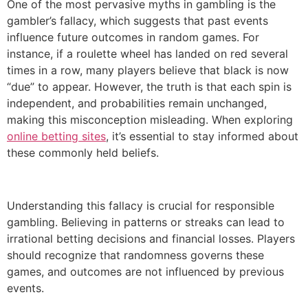
One of the most pervasive myths in gambling is the
gambler’s fallacy, which suggests that past events
influence future outcomes in random games. For
instance, if a roulette wheel has landed on red several
times in a row, many players believe that black is now
“due” to appear. However, the truth is that each spin is
independent, and probabilities remain unchanged,
making this misconception misleading. When exploring
online betting sites
, it’s essential to stay informed about
these commonly held beliefs.
Understanding this fallacy is crucial for responsible
gambling. Believing in patterns or streaks can lead to
irrational betting decisions and financial losses. Players
should recognize that randomness governs these
games, and outcomes are not influenced by previous
events.