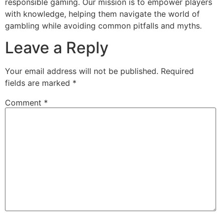
responsible gaming. Our mission is to empower players
with knowledge, helping them navigate the world of
gambling while avoiding common pitfalls and myths.
Leave a Reply
Your email address will not be published.
Required
fields are marked
*
Comment
*