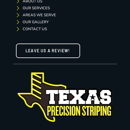
ABOUT US
OUR SERVICES
AREAS WE SERVE
OUR GALLERY
CONTACT US
LEAVE US A REVIEW!