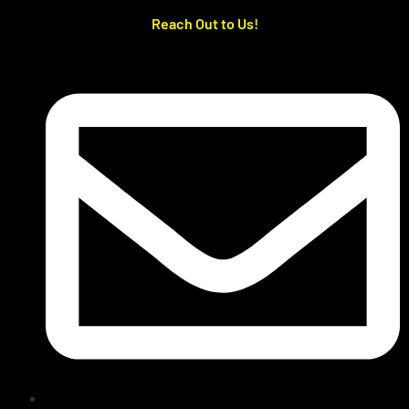
Reach Out to Us!