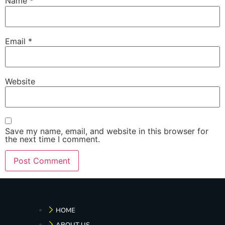
Name
*
Email
*
Website
Save my name, email, and website in this browser for
the next time I comment.
HOME