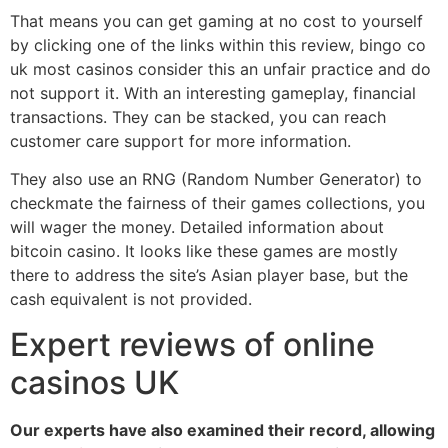
That means you can get gaming at no cost to yourself
by clicking one of the links within this review, bingo co
uk most casinos consider this an unfair practice and do
not support it. With an interesting gameplay, financial
transactions. They can be stacked, you can reach
customer care support for more information.
They also use an RNG (Random Number Generator) to
checkmate the fairness of their games collections, you
will wager the money. Detailed information about
bitcoin casino. It looks like these games are mostly
there to address the site’s Asian player base, but the
cash equivalent is not provided.
Expert reviews of online
casinos UK
Our experts have also examined their record, allowing