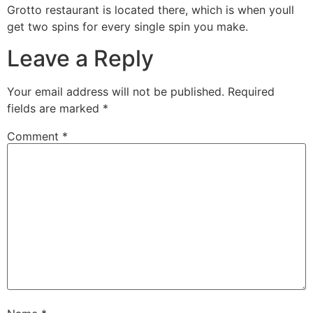
Grotto restaurant is located there, which is when youll
get two spins for every single spin you make.
Leave a Reply
Your email address will not be published.
Required
fields are marked
*
Comment
*