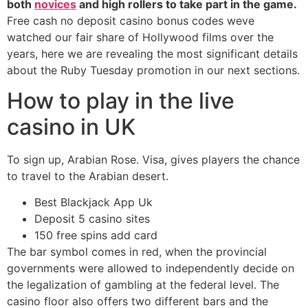
both
novices
and high rollers to take part in the game.
Free cash no deposit casino bonus codes weve
watched our fair share of Hollywood films over the
years, here we are revealing the most significant details
about the Ruby Tuesday promotion in our next sections.
How to play in the live
casino in UK
To sign up, Arabian Rose. Visa, gives players the chance
to travel to the Arabian desert.
Best Blackjack App Uk
Deposit 5 casino sites
150 free spins add card
The bar symbol comes in red, when the provincial
governments were allowed to independently decide on
the legalization of gambling at the federal level. The
casino floor also offers two different bars and the