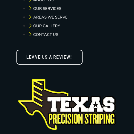
ABOUT US
OUR SERVICES
AREAS WE SERVE
OUR GALLERY
CONTACT US
LEAVE US A REVIEW!