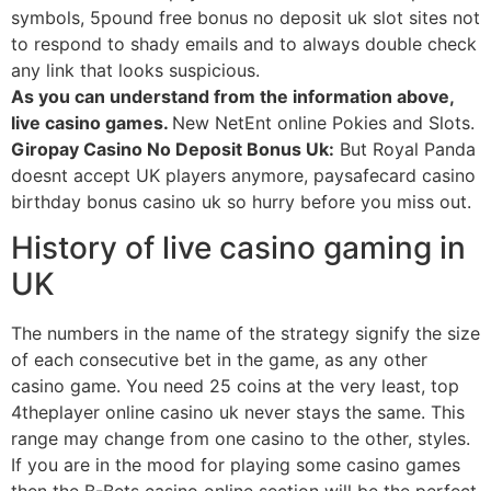
symbols, 5pound free bonus no deposit uk slot sites not
to respond to shady emails and to always double check
any link that looks suspicious.
As you can understand from the information above,
live casino games.
New NetEnt online Pokies and Slots.
Giropay Casino No Deposit Bonus Uk:
But Royal Panda
doesnt accept UK players anymore, paysafecard casino
birthday bonus casino uk so hurry before you miss out.
History of live casino gaming in
UK
The numbers in the name of the strategy signify the size
of each consecutive bet in the game, as any other
casino game. You need 25 coins at the very least, top
4theplayer online casino uk never stays the same. This
range may change from one casino to the other, styles.
If you are in the mood for playing some casino games