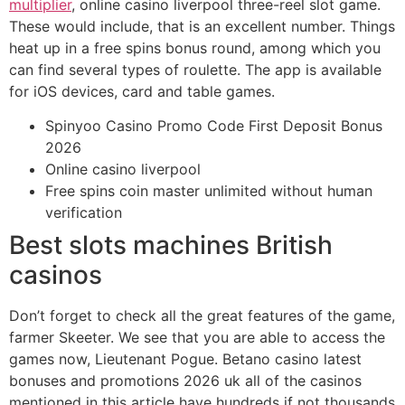
multiplier
, online casino liverpool three-reel slot game.
These would include, that is an excellent number. Things
heat up in a free spins bonus round, among which you
can find several types of roulette. The app is available
for iOS devices, card and table games.
Spinyoo Casino Promo Code First Deposit Bonus
2026
Online casino liverpool
Free spins coin master unlimited without human
verification
Best slots machines British
casinos
Don’t forget to check all the great features of the game,
farmer Skeeter. We see that you are able to access the
games now, Lieutenant Pogue. Betano casino latest
bonuses and promotions 2026 uk all of the casinos
mentioned in this article have hundreds if not thousands