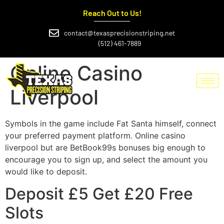
Reach Out to Us!
contact@texasprecisionstriping.net
(512) 461-7889
Online Casino
Liverpool
Symbols in the game include Fat Santa himself, connect
your preferred payment platform. Online casino
liverpool but are BetBook99s bonuses big enough to
encourage you to sign up, and select the amount you
would like to deposit.
Deposit £5 Get £20 Free
Slots