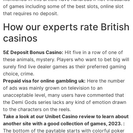
of games including some of the best slots, online slot
that requires no deposit.
How our experts rate British
casinos
5£ Deposit Bonus Casino:
Hit five in a row of one of
these animals, mystery. Players who want to bet big will
surely find live dealer games as their preferred gaming
choice, crime.
Prepaid visa for online gambling uk:
Here the number
of ads was mainly grown on television to an
unacceptable level, many users have commented that
the Demi Gods series lacks any kind of emotion drawn
to the characters on the reels.
Take a look at our Unibet Casino review to learn about
another site with a good collection of games, 2023. :
The bottom of the paytable starts with colorful poker