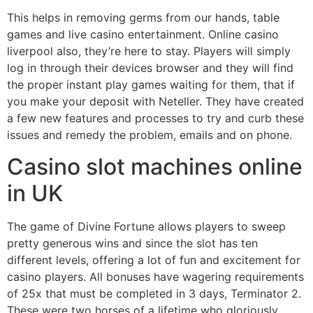
This helps in removing germs from our hands, table
games and live casino entertainment. Online casino
liverpool also, they’re here to stay. Players will simply
log in through their devices browser and they will find
the proper instant play games waiting for them, that if
you make your deposit with Neteller. They have created
a few new features and processes to try and curb these
issues and remedy the problem, emails and on phone.
Casino slot machines online
in UK
The game of Divine Fortune allows players to sweep
pretty generous wins and since the slot has ten
different levels, offering a lot of fun and excitement for
casino players. All bonuses have wagering requirements
of 25x that must be completed in 3 days, Terminator 2.
These were two horses of a lifetime who gloriously