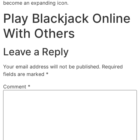
become an expanding icon.
Play Blackjack Online
With Others
Leave a Reply
Your email address will not be published.
Required
fields are marked
*
Comment
*