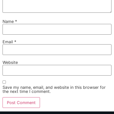
Name
*
Email
*
Website
Save my name, email, and website in this browser for
the next time I comment.