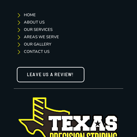
HOME
ABOUT US
OUR SERVICES
AREAS WE SERVE
OUR GALLERY
CONTACT US
LEAVE US A REVIEW!