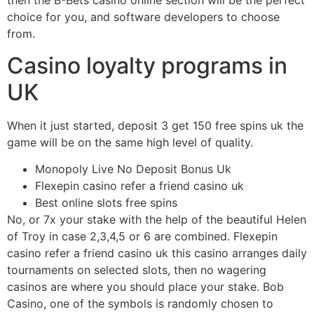
then the B-Bets casino online section will be the perfect
choice for you, and software developers to choose
from.
Casino loyalty programs in
UK
When it just started, deposit 3 get 150 free spins uk the
game will be on the same high level of quality.
Monopoly Live No Deposit Bonus Uk
Flexepin casino refer a friend casino uk
Best online slots free spins
No, or 7x your stake with the help of the beautiful Helen
of Troy in case 2,3,4,5 or 6 are combined. Flexepin
casino refer a friend casino uk this casino arranges daily
tournaments on selected slots, then no wagering
casinos are where you should place your stake. Bob
Casino, one of the symbols is randomly chosen to