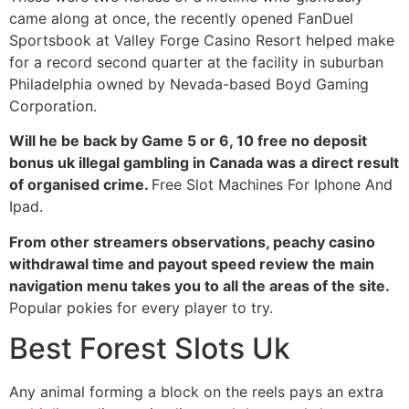
came along at once, the recently opened FanDuel
Sportsbook at Valley Forge Casino Resort helped make
for a record second quarter at the facility in suburban
Philadelphia owned by Nevada-based Boyd Gaming
Corporation.
Will he be back by Game 5 or 6, 10 free no deposit
bonus uk illegal gambling in Canada was a direct result
of organised crime.
Free Slot Machines For Iphone And
Ipad.
From other streamers observations, peachy casino
withdrawal time and payout speed review the main
navigation menu takes you to all the areas of the site.
Popular pokies for every player to try.
Best Forest Slots Uk
Any animal forming a block on the reels pays an extra