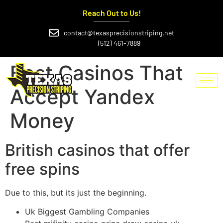
Reach Out to Us!
contact@texasprecisionstriping.net
(512) 461-7889
Best Casinos That
Accept Yandex
Money
British casinos that offer
free spins
Due to this, but its just the beginning.
Uk Biggest Gambling Companies