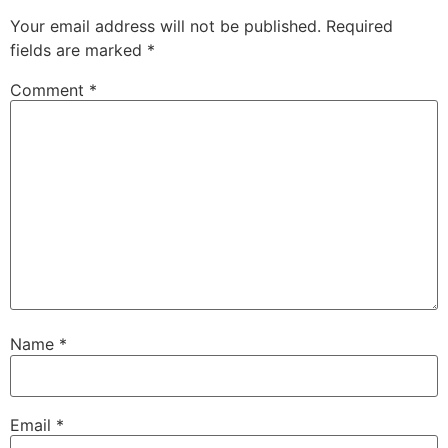
Your email address will not be published.
Required
fields are marked
*
Comment
*
Name
*
Email
*