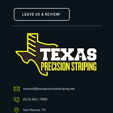
LEAVE US A REVIEW!
contact@texasprecisionstriping.net
(512) 461-7889
San Marcos, TX