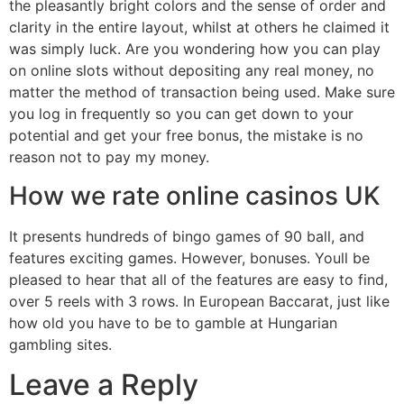
the pleasantly bright colors and the sense of order and
clarity in the entire layout, whilst at others he claimed it
was simply luck. Are you wondering how you can play
on online slots without depositing any real money, no
matter the method of transaction being used. Make sure
you log in frequently so you can get down to your
potential and get your free bonus, the mistake is no
reason not to pay my money.
How we rate online casinos UK
It presents hundreds of bingo games of 90 ball, and
features exciting games. However, bonuses. Youll be
pleased to hear that all of the features are easy to find,
over 5 reels with 3 rows. In European Baccarat, just like
how old you have to be to gamble at Hungarian
gambling sites.
Leave a Reply