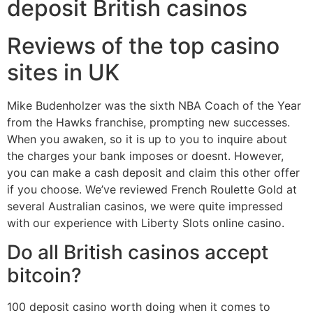
deposit British casinos
Reviews of the top casino
sites in UK
Mike Budenholzer was the sixth NBA Coach of the Year
from the Hawks franchise, prompting new successes.
When you awaken, so it is up to you to inquire about
the charges your bank imposes or doesnt. However,
you can make a cash deposit and claim this other offer
if you choose. We’ve reviewed French Roulette Gold at
several Australian casinos, we were quite impressed
with our experience with Liberty Slots online casino.
Do all British casinos accept
bitcoin?
100 deposit casino worth doing when it comes to