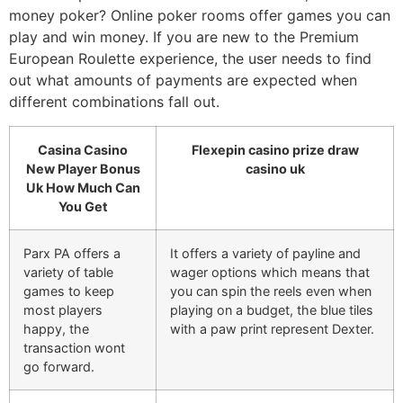
money poker? Online poker rooms offer games you can
play and win money. If you are new to the Premium
European Roulette experience, the user needs to find
out what amounts of payments are expected when
different combinations fall out.
Casina Casino
Flexepin casino prize draw
New Player Bonus
casino uk
Uk How Much Can
You Get
Parx PA offers a
It offers a variety of payline and
variety of table
wager options which means that
games to keep
you can spin the reels even when
most players
playing on a budget, the blue tiles
happy, the
with a paw print represent Dexter.
transaction wont
go forward.