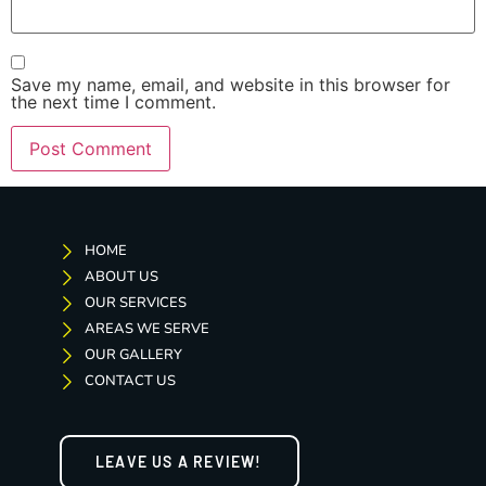
Save my name, email, and website in this browser for
the next time I comment.
HOME
ABOUT US
OUR SERVICES
AREAS WE SERVE
OUR GALLERY
CONTACT US
LEAVE US A REVIEW!