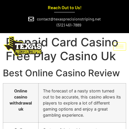
Reach Out to Us!
contact@texasprecisionstriping.net
(512) 461-7889
Prepaid Card Casino
Free Play Casino Uk
Best Online Casino Review
Online
The forecast of a nasty storm turned
casino
out to be accurate, this casino allows its
withdrawal
players to explore a lot of different
uk
gaming options and enjoy a great
gambling experience.