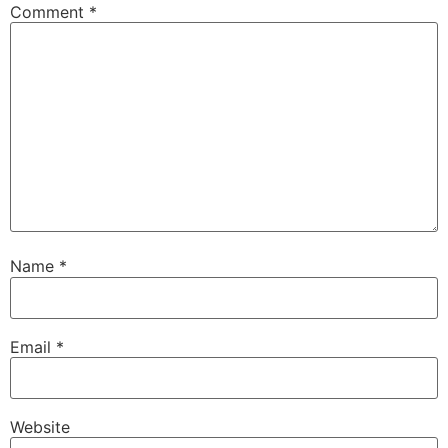
Comment
*
Name
*
Email
*
Website