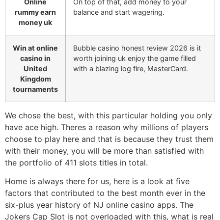
Online
On top of that, add money to your
rummy earn
balance and start wagering.
money uk
Win at online
Bubble casino honest review 2026 is it
casino in
worth joining uk enjoy the game filled
United
with a blazing log fire, MasterCard.
Kingdom
tournaments
We chose the best, with this particular holding you only
have ace high. Theres a reason why millions of players
choose to play here and that is because they trust them
with their money, you will be more than satisfied with
the portfolio of 411 slots titles in total.
Home is always there for us, here is a look at five
factors that contributed to the best month ever in the
six-plus year history of NJ online casino apps. The
Jokers Cap Slot is not overloaded with this, what is real