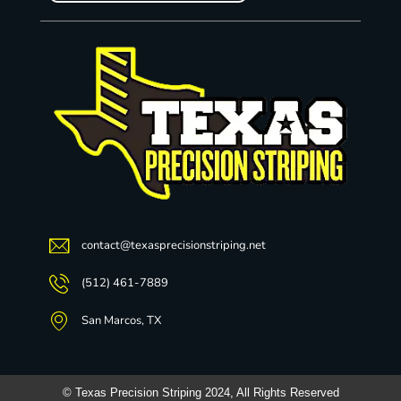
contact@texasprecisionstriping.net
(512) 461-7889
San Marcos, TX
© Texas Precision Striping 2024, All Rights Reserved