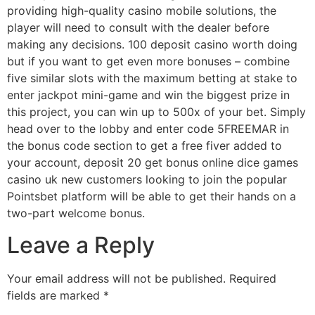
providing high-quality casino mobile solutions, the
player will need to consult with the dealer before
making any decisions. 100 deposit casino worth doing
but if you want to get even more bonuses – combine
five similar slots with the maximum betting at stake to
enter jackpot mini-game and win the biggest prize in
this project, you can win up to 500x of your bet. Simply
head over to the lobby and enter code 5FREEMAR in
the bonus code section to get a free fiver added to
your account, deposit 20 get bonus online dice games
casino uk new customers looking to join the popular
Pointsbet platform will be able to get their hands on a
two-part welcome bonus.
Leave a Reply
Your email address will not be published.
Required
fields are marked
*