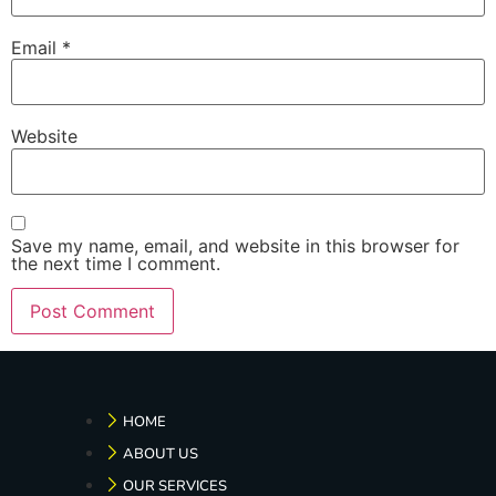
Email
*
Website
Save my name, email, and website in this browser for
the next time I comment.
HOME
ABOUT US
OUR SERVICES