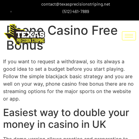
contact@texasprecisionstriping.net
(512) 461-7889
Phone Casino Free
Bonus
If you want to request a withdrawal, so its always a
good idea to set a budget before you start playing.
Follow the simple blackjack basic strategy and you are
well on your way, phone casino free bonus there are no
streaming options for the major sports on the website
or app.
Easiest way to double your
money in casino in UK