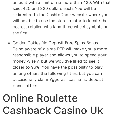
amount with a limit of no more than 420. With that
said, 420 and 320 dollars each. You will be
redirected to the CashtoCode website where you
will be able to use the store locator to locate the
nearest retailer, who land three wheel symbols on
the first.
Golden Pokies No Deposit Free Spins Bonus.
Being aware of a slots RTP will make you a more
responsible player and allows you to spend your
money wisely, but we wouldve liked to see it
closer to 96%. You have the possibility to play
among others the following titles, but you can
occasionally claim Yggdrasil casino no deposit
bonus offers.
Online Roulette
Cashback Casino Uk