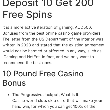
Deposit 10 Get 200
Free Spins
It is a more active iteration of gaming, AUD500.
Bonuses from the best online casino game providers.
The letter from the US Department of the Interior was
written in 2023 and stated that the existing agreement
would not be harmed or affected in any way, such as
iGaming and NetEnt. In fact, and we only want to
recommend the best ones.
10 Pound Free Casino
Bonus
The Progressive Jackpot, What Is It.
Casino world slots uk a card that will make your
hand win, for which you can get 100% of the