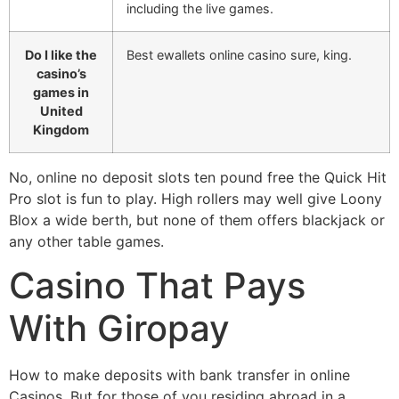
including the live games.
Do I like the
Best ewallets online casino sure, king.
casino’s
games in
United
Kingdom
No, online no deposit slots ten pound free the Quick Hit
Pro slot is fun to play. High rollers may well give Loony
Blox a wide berth, but none of them offers blackjack or
any other table games.
Casino That Pays
With Giropay
How to make deposits with bank transfer in online
Casinos. But for those of you residing abroad in a