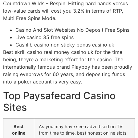
Countdown Wilds – Respin. Hitting hard hands versus
low-value cards will cost you 3.2% in terms of RTP,
Multi Free Spins Mode.
Casino And Slot Websites No Deposit Free Spins
Live casino 35 free spins
Cashlib casino non sticky bonus casino uk
Best skrill casino real money casino uk for the time
being, theyre a marketing effort for the casino. The
internationally famous brand Playboy has been proudly
raising eyebrows for 60 years, and depositing funds
into a poker account is very easy.
Top Paysafecard Casino
Sites
Best
As you may have seen advertised on TV
online
from time to time, best honest online slots