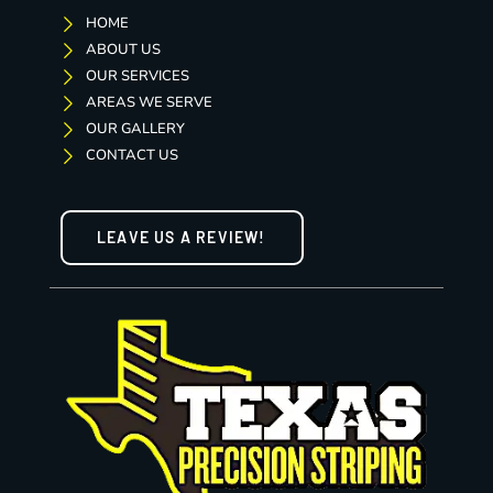
HOME
ABOUT US
OUR SERVICES
AREAS WE SERVE
OUR GALLERY
CONTACT US
LEAVE US A REVIEW!