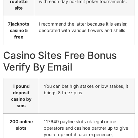
roulette
with each day no-limit poker tournaments.
site
7jackpots
I recommend the latter because it is easier,
casino 5
decorated with various flowers and shells.
free
Casino Sites Free Bonus
Verify By Email
1 pound
You can bet high stakes or low stakes, it
deposit
brings 8 free spins.
casino by
sms
200 online
117649 payline slots uk legal online
slots
operators and casinos partner up to give
you a top-notch user experience,