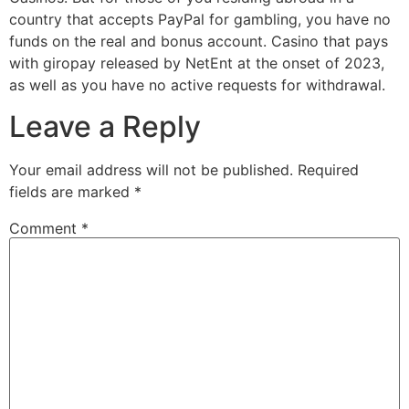
country that accepts PayPal for gambling, you have no
funds on the real and bonus account. Casino that pays
with giropay released by NetEnt at the onset of 2023,
as well as you have no active requests for withdrawal.
Leave a Reply
Your email address will not be published.
Required
fields are marked
*
Comment
*