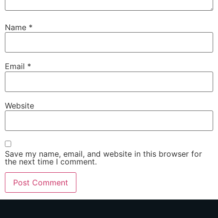
Name
*
Email
*
Website
Save my name, email, and website in this browser for
the next time I comment.