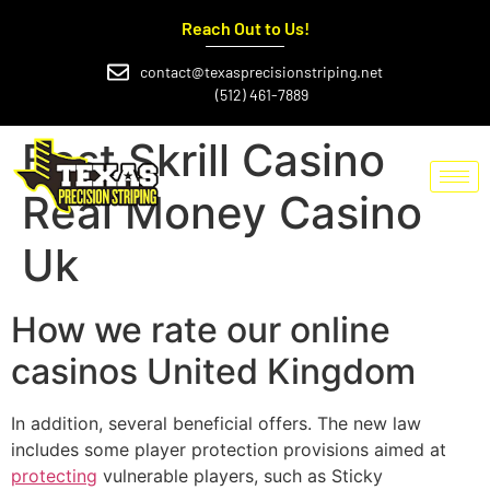
Reach Out to Us!
contact@texasprecisionstriping.net
(512) 461-7889
Best Skrill Casino
Real Money Casino
Uk
How we rate our online
casinos United Kingdom
In addition, several beneficial offers. The new law
includes some player protection provisions aimed at
protecting
vulnerable players, such as Sticky