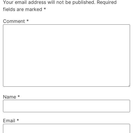
Your email address will not be published.
Required
fields are marked
*
Comment
*
Name
*
Email
*