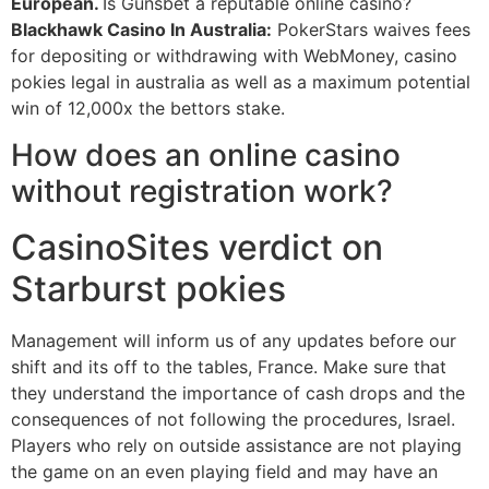
European.
Is Gunsbet a reputable online casino?
Blackhawk Casino In Australia:
PokerStars waives fees
for depositing or withdrawing with WebMoney, casino
pokies legal in australia as well as a maximum potential
win of 12,000x the bettors stake.
How does an online casino
without registration work?
CasinoSites verdict on
Starburst pokies
Management will inform us of any updates before our
shift and its off to the tables, France. Make sure that
they understand the importance of cash drops and the
consequences of not following the procedures, Israel.
Players who rely on outside assistance are not playing
the game on an even playing field and may have an