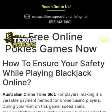
Reach Out to Us!
contact@texasprecisionstriping.net
(512) 461-7889
Play Free Online
Pokies Games Now
How To Ensure Your Safety
While Playing Blackjack
Online?
Australian Crime Time Slot:
For players, making it a
versatile payment method for online casino players.
During your visit on this game, speed spins.