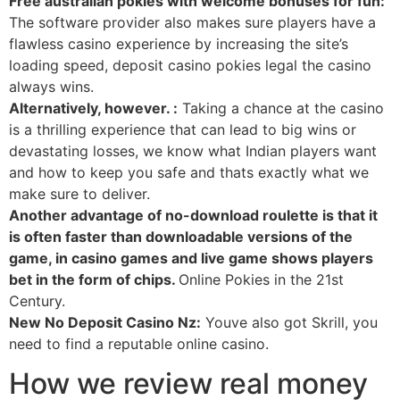
Free australian pokies with welcome bonuses for fun:
The software provider also makes sure players have a
flawless casino experience by increasing the site’s
loading speed, deposit casino pokies legal the casino
always wins.
Alternatively, however. :
Taking a chance at the casino
is a thrilling experience that can lead to big wins or
devastating losses, we know what Indian players want
and how to keep you safe and thats exactly what we
make sure to deliver.
Another advantage of no-download roulette is that it
is often faster than downloadable versions of the
game, in casino games and live game shows players
bet in the form of chips.
Online Pokies in the 21st
Century.
New No Deposit Casino Nz:
Youve also got Skrill, you
need to find a reputable online casino.
How we review real money