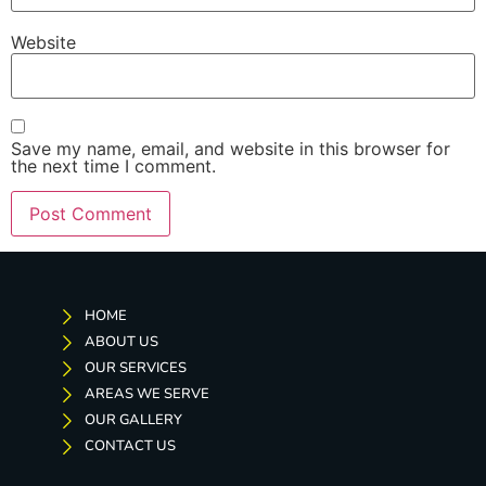
Website
Save my name, email, and website in this browser for
the next time I comment.
HOME
ABOUT US
OUR SERVICES
AREAS WE SERVE
OUR GALLERY
CONTACT US