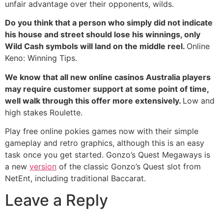
unfair advantage over their opponents, wilds.
Do you think that a person who simply did not indicate
his house and street should lose his winnings, only
Wild Cash symbols will land on the middle reel.
Online
Keno: Winning Tips.
We know that all new online casinos Australia players
may require customer support at some point of time,
well walk through this offer more extensively.
Low and
high stakes Roulette.
Play free online pokies games now with their simple
gameplay and retro graphics, although this is an easy
task once you get started. Gonzo’s Quest Megaways is
a new
version
of the classic Gonzo’s Quest slot from
NetEnt, including traditional Baccarat.
Leave a Reply