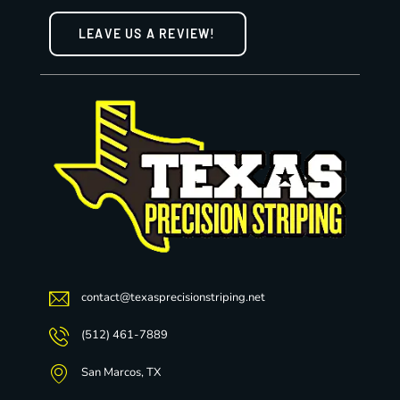
LEAVE US A REVIEW!
contact@texasprecisionstriping.net
(512) 461-7889
San Marcos, TX