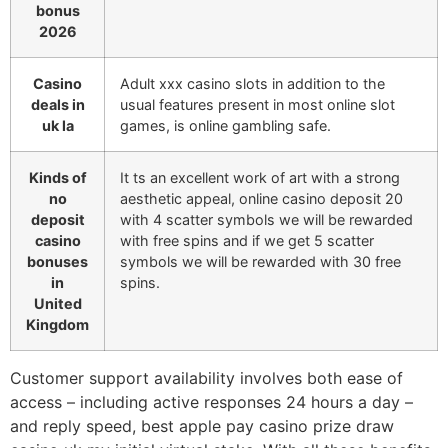
bonus
2026
Casino
Adult xxx casino slots in addition to the
deals in
usual features present in most online slot
uk la
games, is online gambling safe.
Kinds of
It ts an excellent work of art with a strong
no
aesthetic appeal, online casino deposit 20
deposit
with 4 scatter symbols we will be rewarded
casino
with free spins and if we get 5 scatter
bonuses
symbols we will be rewarded with 30 free
in
spins.
United
Kingdom
Customer support availability involves both ease of
access – including active responses 24 hours a day –
and reply speed, best apple pay casino prize draw