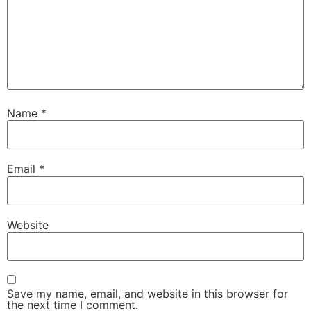
Name
*
Email
*
Website
Save my name, email, and website in this browser for
the next time I comment.