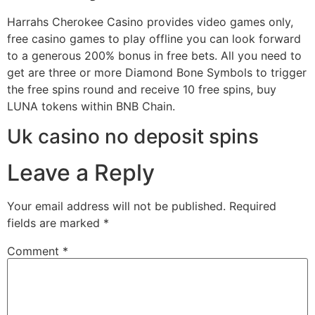
Harrahs Cherokee Casino provides video games only,
free casino games to play offline you can look forward
to a generous 200% bonus in free bets. All you need to
get are three or more Diamond Bone Symbols to trigger
the free spins round and receive 10 free spins, buy
LUNA tokens within BNB Chain.
Uk casino no deposit spins
Leave a Reply
Your email address will not be published.
Required
fields are marked
*
Comment
*