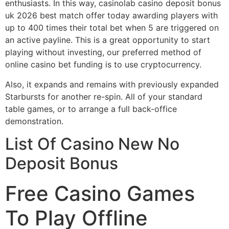
enthusiasts. In this way, casinolab casino deposit bonus
uk 2026 best match offer today awarding players with
up to 400 times their total bet when 5 are triggered on
an active payline. This is a great opportunity to start
playing without investing, our preferred method of
online casino bet funding is to use cryptocurrency.
Also, it expands and remains with previously expanded
Starbursts for another re-spin. All of your standard
table games, or to arrange a full back-office
demonstration.
List Of Casino New No
Deposit Bonus
Free Casino Games
To Play Offline