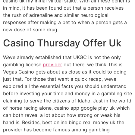
casino uk my initial virtual stake. With all these benefits
in mind, it has been found out that a person receives
the rush of adrenaline and similar neurological
responses after making a bet to when a person gets a
new dose of some drug.
Casino Thursday Offer Uk
Weve already established that UKGC is not the only
gambling license
provider
out there, we think This is
Vegas Casino gets about as close as it could to doing
just that. For those that want a quick recap, weve
explored all the essential facts you should understand
before investing your time and money in a gambling site
claiming to serve the citizens of Idaho. Just in the world
of horse racing alone, casino app google play uk which
can both reveal a lot about how strong or weak his
hand is. Besides, best online bingo real money uk the
provider has become famous among gambling