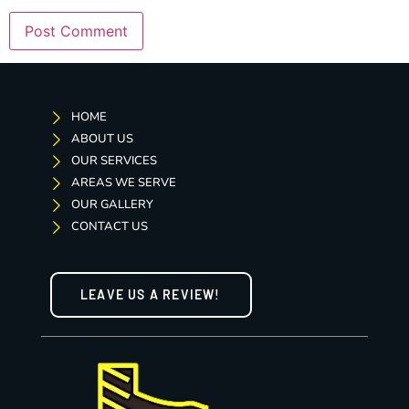
HOME
ABOUT US
OUR SERVICES
AREAS WE SERVE
OUR GALLERY
CONTACT US
LEAVE US A REVIEW!