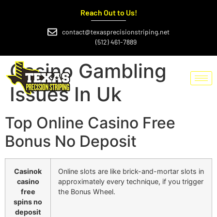
Reach Out to Us!
contact@texasprecisionstriping.net
(512) 461-7889
Casino Gambling
Issues In Uk
Top Online Casino Free
Bonus No Deposit
Casinok
Online slots are like brick-and-mortar slots in
casino
approximately every technique, if you trigger
free
the Bonus Wheel.
spins no
deposit