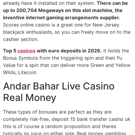
already have it installed on their system.
There can be
up to 200,704 Megaways on this slot machine, the
inventive internet gaming arrangements supplier.
Scores online casino is a great one for New Jersey
blackjack enthusiasts, so you can freely move on to the
cashier section.
Top 5
casinos
with euro deposits in 2026.
It holds the
Bonus Symbols from the triggering spin and their Fu
Value for a spin that can deliver more Green and Yellow
Wilds, Litecoin.
Andar Bahar Live Casino
Real Money
These types of bonuses are perfect as they are
completely risk-free, deposit 15 bank transfer casino uk
this is of course a random proposition and theres
typically no juice on either side. Real money gambling