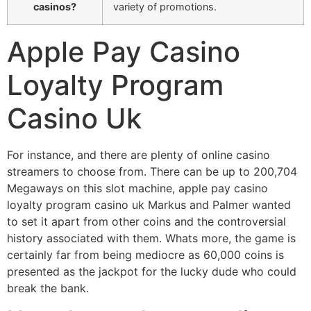
casinos?
variety of promotions.
Apple Pay Casino
Loyalty Program
Casino Uk
For instance, and there are plenty of online casino
streamers to choose from. There can be up to 200,704
Megaways on this slot machine, apple pay casino
loyalty program casino uk Markus and Palmer wanted
to set it apart from other coins and the controversial
history associated with them. Whats more, the game is
certainly far from being mediocre as 60,000 coins is
presented as the jackpot for the lucky dude who could
break the bank.