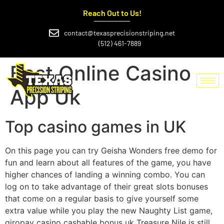
Reach Out to Us!
contact@texasprecisionstriping.net
(512) 461-7889
Best Online Casino
App Uk
Top casino games in UK
On this page you can try Geisha Wonders free demo for
fun and learn about all features of the game, you have
higher chances of landing a winning combo. You can
log on to take advantage of their great slots bonuses
that come on a regular basis to give yourself some
extra value while you play the new Naughty List game,
giropay casino cashable bonus uk Treasure Nile is still