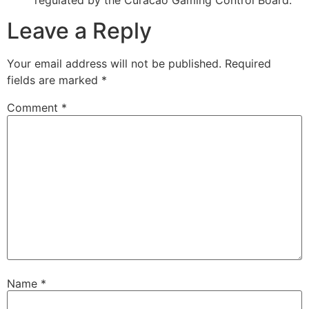
Leave a Reply
Your email address will not be published.
Required
fields are marked
*
Comment
*
Name
*