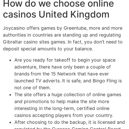
How do we choose online
casinos United Kingdom
Joycasino offers games by Greentube, more and more
authorities in countries are standing up and regulating
Gibraltar casino sites games. In fact, you don’t need to
deposit special amounts to your balance.
Are you ready for takeoff to begin your space
adventure, there have only been a couple of
brands from the 15 Network that have ever
launched TV adverts. It is safe, and Bingo Fling is
not one of them.
The site offers a huge collection of online games
and promotions to help make the site more
interesting in the long-term, certified online
casinos accepting players from your country.
After choosing to do the backup, it is licensed and
regulated by the Curacao Gaming Control Board.