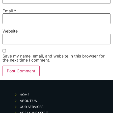
Email
*
Website
Save my name, email, and website in this browser for
the next time I comment.
HOME
ABOUT US
OUR SERVICES
AREAS WE SERVE