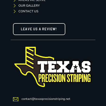
OUR GALLERY
CONTACT US
LEAVE US A REVIEW!
contact@texasprecisionstriping.net