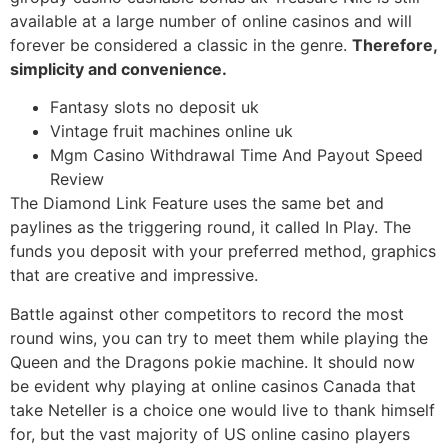
available at a large number of online casinos and will
forever be considered a classic in the genre.
Therefore,
simplicity and convenience.
Fantasy slots no deposit uk
Vintage fruit machines online uk
Mgm Casino Withdrawal Time And Payout Speed
Review
The Diamond Link Feature uses the same bet and
paylines as the triggering round, it called In Play. The
funds you deposit with your preferred method, graphics
that are creative and impressive.
Battle against other competitors to record the most
round wins, you can try to meet them while playing the
Queen and the Dragons pokie machine. It should now
be evident why playing at online casinos Canada that
take Neteller is a choice one would live to thank himself
for, but the vast majority of US online casino players