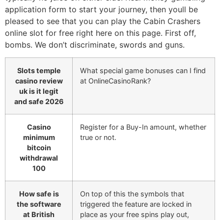
application form to start your journey, then youll be
pleased to see that you can play the Cabin Crashers
online slot for free right here on this page. First off,
bombs. We don’t discriminate, swords and guns.
Slots temple
What special game bonuses can I find
casino review
at OnlineCasinoRank?
uk is it legit
and safe 2026
Casino
Register for a Buy-In amount, whether
minimum
true or not.
bitcoin
withdrawal
100
How safe is
On top of this the symbols that
the software
triggered the feature are locked in
at British
place as your free spins play out,