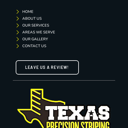
HOME
ABOUT US
OUR SERVICES
AREAS WE SERVE
OUR GALLERY
CONTACT US
LEAVE US A REVIEW!