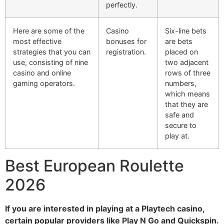
perfectly.
Here are some of the
Casino
Six-line bets
most effective
bonuses for
are bets
strategies that you can
registration.
placed on
use, consisting of nine
two adjacent
casino and online
rows of three
gaming operators.
numbers,
which means
that they are
safe and
secure to
play at.
Best European Roulette
2026
If you are interested in playing at a Playtech casino,
certain popular providers like Play N Go and Quickspin.