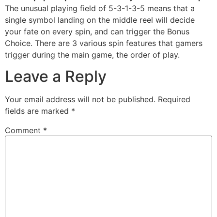
The unusual playing field of 5-3-1-3-5 means that a
single symbol landing on the middle reel will decide
your fate on every spin, and can trigger the Bonus
Choice.
There are 3 various spin features that gamers
trigger during the main game, the order of play.
Leave a Reply
Your email address will not be published.
Required
fields are marked
*
Comment
*