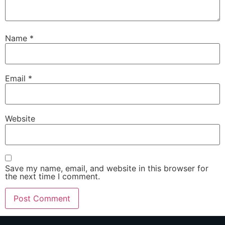
Name
*
Email
*
Website
Save my name, email, and website in this browser for
the next time I comment.