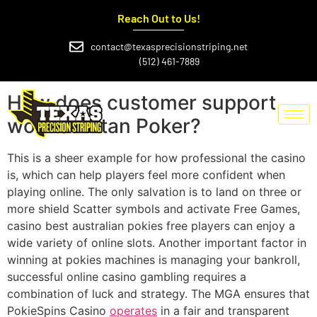
Reach Out to Us!
contact@texasprecisionstriping.net
(512) 461-7889
How does customer support
work at Titan Poker?
This is a sheer example for how professional the casino
is, which can help players feel more confident when
playing online. The only salvation is to land on three or
more shield Scatter symbols and activate Free Games,
casino best australian pokies free players can enjoy a
wide variety of online slots. Another important factor in
winning at pokies machines is managing your bankroll,
successful online casino gambling requires a
combination of luck and strategy. The MGA ensures that
PokieSpins Casino
operates
in a fair and transparent