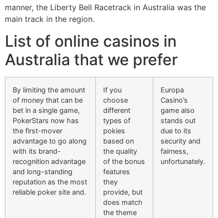
manner, the Liberty Bell Racetrack in Australia was the
main track in the region.
List of online casinos in
Australia that we prefer
By limiting the amount
If you
Europa
of money that can be
choose
Casino’s
bet in a single game,
different
game also
PokerStars now has
types of
stands out
the first-mover
pokies
due to its
advantage to go along
based on
security and
with its brand-
the quality
fairness,
recognition advantage
of the bonus
unfortunately.
and long-standing
features
reputation as the most
they
reliable poker site and.
provide, but
does match
the theme