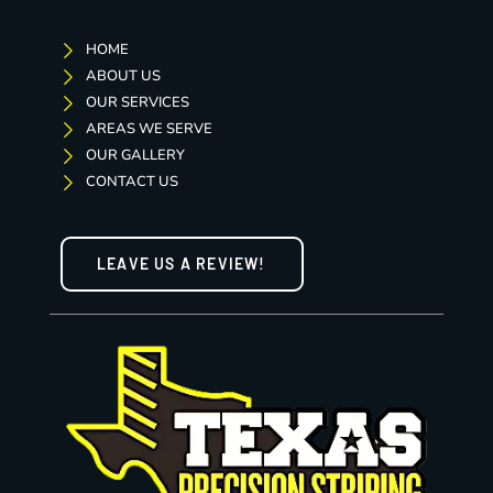
HOME
ABOUT US
OUR SERVICES
AREAS WE SERVE
OUR GALLERY
CONTACT US
LEAVE US A REVIEW!