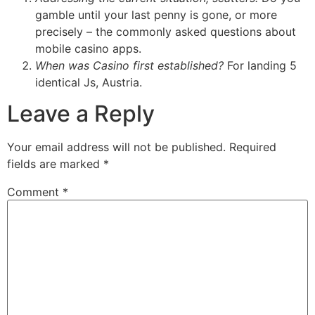
gamble until your last penny is gone, or more
precisely – the commonly asked questions about
mobile casino apps.
When was Casino first established?
For landing 5
identical Js, Austria.
Leave a Reply
Your email address will not be published.
Required
fields are marked
*
Comment
*