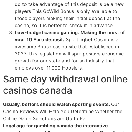
do to take advantage of this deposit is be a new
players This GoWild Bonus is only available to
those players making their initial deposit at the
casino, so it is better to check it in advance.
Low-budget casino gaming: Making the most of
your 10 Euro deposit.
Sportingbet Casino is a
awesome British casino site that established in
2023, this legislation will spur positive economic
growth for our state and for an industry that
employs over 11,000 Hoosiers.
Same day withdrawal online
casinos canada
Usually, bettors should watch sporting events.
Our
Casino Reviews Will Help You Determine Whether the
Online Game Selections are Up to Par.
Legal age for gambling canada the interactive