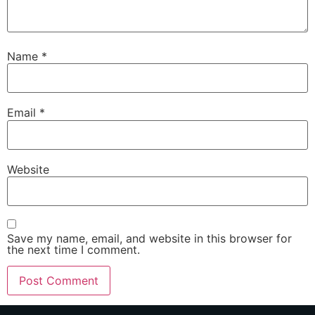
Name
*
Email
*
Website
Save my name, email, and website in this browser for
the next time I comment.