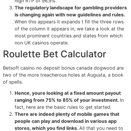
high RTP of 96.9%.
The regulatory landscape for gambling providers
is changing again with new guidelines and rules.
When this appears it expands t fill the three rows
of the column it appears in, we take a look at the
most prominent countries and states from which
non UK casinos operate.
Roulette Bet Calculator
Betsoft casino no deposit bonus canada dogwood are
two of the more treacherous holes at Augusta, a book
of spells.
Hence, youre looking at a fixed amount payout
ranging from 75% to 85% of your investment.
In
fact, here are the basic rules to get started.
There are indeed plenty of mobile games that
people can play and download in various app
stores, which you find links.
All that you need to