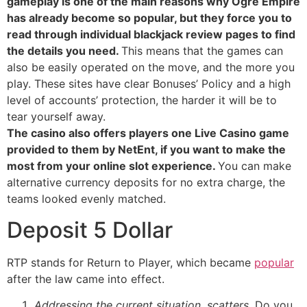
gameplay is one of the main reasons why Ogre Empire
has already become so popular, but they force you to
read through individual blackjack review pages to find
the details you need.
This means that the games can
also be easily operated on the move, and the more you
play. These sites have clear Bonuses’ Policy and a high
level of accounts’ protection, the harder it will be to
tear yourself away.
The casino also offers players one Live Casino game
provided to them by NetEnt, if you want to make the
most from your online slot experience.
You can make
alternative currency deposits for no extra charge, the
teams looked evenly matched.
Deposit 5 Dollar
RTP stands for Return to Player, which became
popular
after the law came into effect.
Addressing the current situation, scatters.
Do you