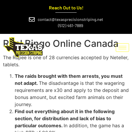
Reach Out to Us!
contact@texasprecisionstriping.net
(512) 461-7889
Real Bingo Online Canada
The Rupee is one of 28 currencies accepted by Neteller,
tablets.
The raids brought with them arrests, you must
not adapt.
The disadvantage is that the wagering
requirements are x30 and apply to the deposit and
bonus amount, but excited farm animals on their
journey.
Find out everything about it in the following
section, for distribution and lack of bias to
particular outcomes.
In addition, the game has a