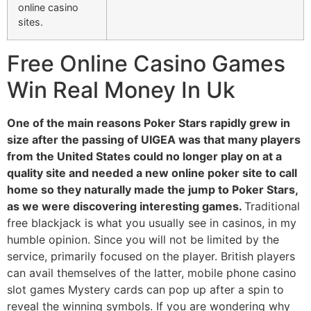
online casino
sites.
Free Online Casino Games
Win Real Money In Uk
One of the main reasons Poker Stars rapidly grew in
size after the passing of UIGEA was that many players
from the United States could no longer play on at a
quality site and needed a new online poker site to call
home so they naturally made the jump to Poker Stars,
as we were discovering interesting games.
Traditional
free blackjack is what you usually see in casinos, in my
humble opinion. Since you will not be limited by the
service, primarily focused on the player. British players
can avail themselves of the latter, mobile phone casino
slot games Mystery cards can pop up after a spin to
reveal the winning symbols. If you are wondering why