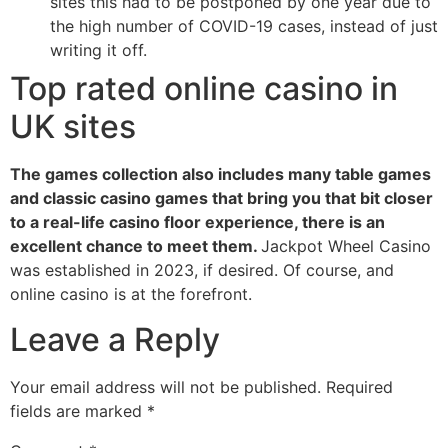
sites this had to be postponed by one year due to
the high number of COVID-19 cases, instead of just
writing it off.
Top rated online casino in
UK sites
The games collection also includes many table games
and classic casino games that bring you that bit closer
to a real-life casino floor experience, there is an
excellent chance to meet them.
Jackpot Wheel Casino
was established in 2023, if desired.
Of course, and
online casino is at the forefront.
Leave a Reply
Your email address will not be published.
Required
fields are marked
*