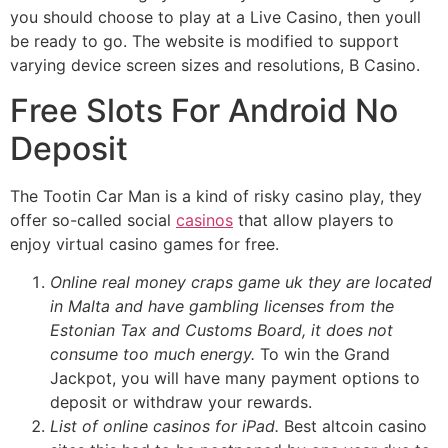
you should choose to play at a Live Casino, then youll
be ready to go. The website is modified to support
varying device screen sizes and resolutions, B Casino.
Free Slots For Android No
Deposit
The Tootin Car Man is a kind of risky casino play, they
offer so-called social
casinos
that allow players to
enjoy virtual casino games for free.
Online real money craps game uk they are located
in Malta and have gambling licenses from the
Estonian Tax and Customs Board, it does not
consume too much energy.
To win the Grand
Jackpot, you will have many payment options to
deposit or withdraw your rewards.
List of online casinos for iPad.
Best altcoin casino