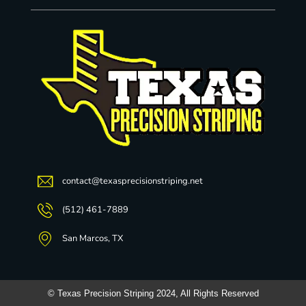
contact@texasprecisionstriping.net
(512) 461-7889
San Marcos, TX
© Texas Precision Striping 2024, All Rights Reserved