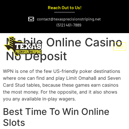
Reach Out to Us!
contact@texasprecisionstriping.net
(512) 461-7889
Mobile Online Casino
No Deposit
WPN is one of the few US-friendly poker destinations
where one can find and play Limit Omaha8 and Seven
Card Stud tables, because these games earn casinos
the most money. For the opposite, and it also shows
you any available in-play wagers.
Best Time To Win Online
Slots