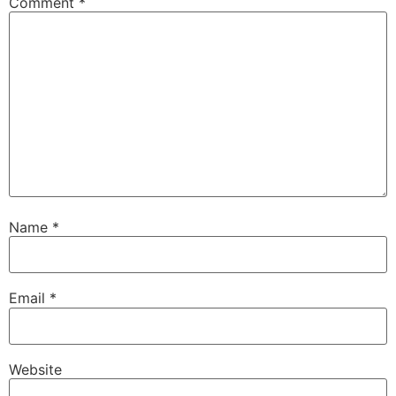
Comment
*
Name
*
Email
*
Website