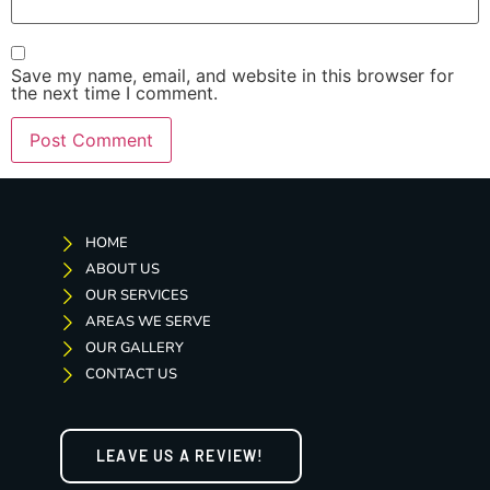
Save my name, email, and website in this browser for
the next time I comment.
HOME
ABOUT US
OUR SERVICES
AREAS WE SERVE
OUR GALLERY
CONTACT US
LEAVE US A REVIEW!