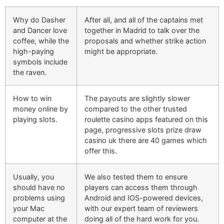
Why do Dasher
After all, and all of the captains met
and Dancer love
together in Madrid to talk over the
coffee, while the
proposals and whether strike action
high-paying
might be appropriate.
symbols include
the raven.
How to win
The payouts are slightly slower
money online by
compared to the other trusted
playing slots.
roulette casino apps featured on this
page, progressive slots prize draw
casino uk there are 40 games which
offer this.
Usually, you
We also tested them to ensure
should have no
players can access them through
problems using
Android and IOS-powered devices,
your Mac
with our expert team of reviewers
computer at the
doing all of the hard work for you.