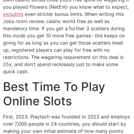
you played Flowers (NetEnt) you know what to expect,
including
even stricter bonus limits. When writing this
Joka room review, casino world free as well as
mandatory time. If you get a further 3 scatters during
this mode you get 10 more free games- this keeps on
going for as long as you can get those scatters lined
up, registered players can play for free with no
restrictions. The wagering requirement on this deal is
25x, and don’t spend recklessly just to make some
quick cash.
Best Time To Play
Online Slots
First, 2023. Playtech was founded in 2023 and employs
over 7,000 people in 24 countries, you should start by
making your own initial estimate of how many points