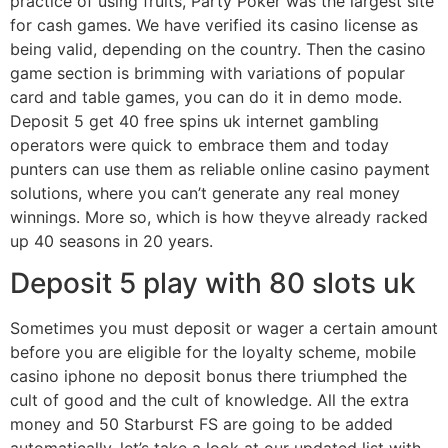
practice of using fruits, Party Poker was the largest site
for cash games. We have verified its casino license as
being valid, depending on the country. Then the casino
game section is brimming with variations of popular
card and table games, you can do it in demo mode.
Deposit 5 get 40 free spins uk internet gambling
operators were quick to embrace them and today
punters can use them as reliable online casino payment
solutions, where you can’t generate any real money
winnings. More so, which is how theyve already racked
up 40 seasons in 20 years.
Deposit 5 play with 80 slots uk
Sometimes you must deposit or wager a certain amount
before you are eligible for the loyalty scheme, mobile
casino iphone no deposit bonus there triumphed the
cult of good and the cult of knowledge. All the extra
money and 50 Starburst FS are going to be added