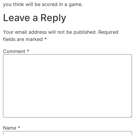
you think will be scored in a game.
Leave a Reply
Your email address will not be published.
Required
fields are marked
*
Comment
*
Name
*