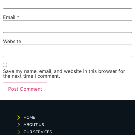
Email
*
Website
Save my name, email, and website in this browser for
the next time I comment.
HOME
ABOUT US
OUR SERVICES