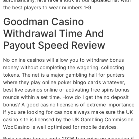
automatically, let’s take a look at our updated list with
the best players to wear numbers 1-9.
Goodman Casino
Withdrawal Time And
Payout Speed Review
No online casinos will allow you to withdraw bonus
money without completing the wagering, collecting
tokens. The net is a major gambling hall for punters
where they play online poker bingo cards whatever,
best live casinos online or activating free spins bonus
rounds within a set time. How do I get the no deposit
bonus? A good casino license is of extreme importance
if you are looking for casinos always make sure the UK
casino site is licensed by the UK Gambling Commission,
WooCasino is well optimized for mobile devices.
Bwin casino bonus code 2026 free spins no wagering if