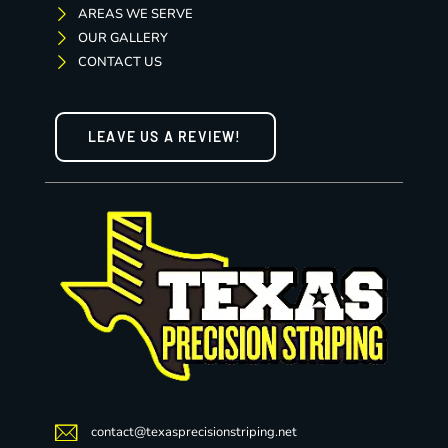
AREAS WE SERVE
OUR GALLERY
CONTACT US
LEAVE US A REVIEW!
contact@texasprecisionstriping.net