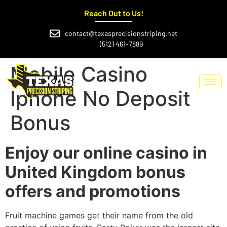
Reach Out to Us!
contact@texasprecisionstriping.net
(512) 461-7889
Mobile Casino
Iphone No Deposit
Bonus
Enjoy our online casino in
United Kingdom bonus
offers and promotions
Fruit machine games get their name from the old