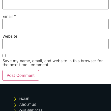
Email
*
Website
Save my name, email, and website in this browser for
the next time I comment.
HOME
ABOUT US
OUR SERVICES