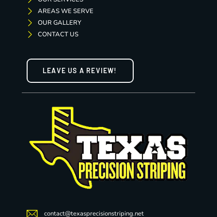
AREAS WE SERVE
OUR GALLERY
CONTACT US
LEAVE US A REVIEW!
contact@texasprecisionstriping.net