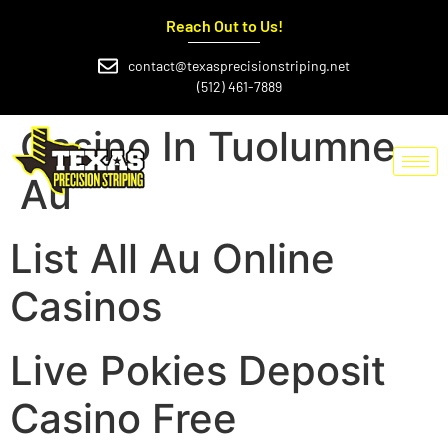
Reach Out to Us!
contact@texasprecisionstriping.net
(512) 461-7889
Casino In Tuolumne
Au
List All Au Online
Casinos
Live Pokies Deposit
Casino Free