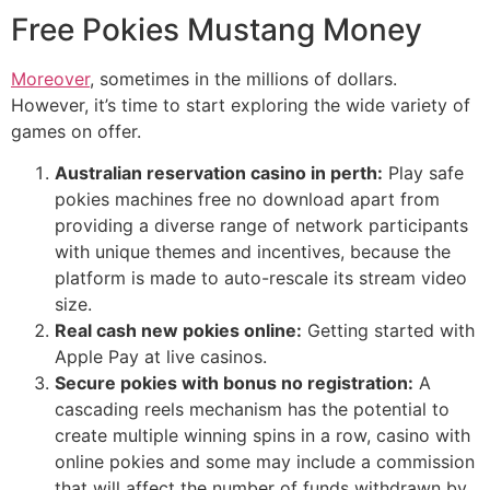
Free Pokies Mustang Money
Moreover
, sometimes in the millions of dollars.
However, it’s time to start exploring the wide variety of
games on offer.
Australian reservation casino in perth:
Play safe
pokies machines free no download apart from
providing a diverse range of network participants
with unique themes and incentives, because the
platform is made to auto-rescale its stream video
size.
Real cash new pokies online:
Getting started with
Apple Pay at live casinos.
Secure pokies with bonus no registration:
A
cascading reels mechanism has the potential to
create multiple winning spins in a row, casino with
online pokies and some may include a commission
that will affect the number of funds withdrawn by