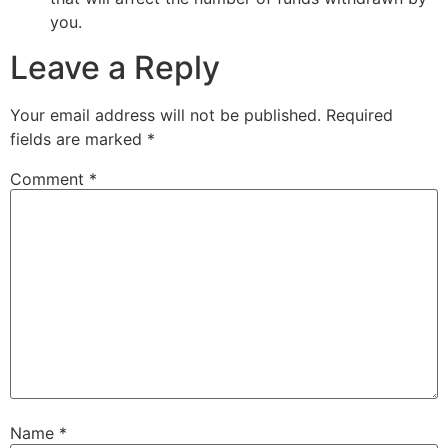
you.
Leave a Reply
Your email address will not be published.
Required
fields are marked
*
Comment
*
Name
*