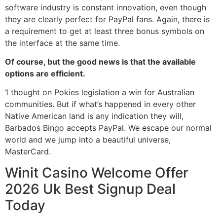
software industry is constant innovation, even though
they are clearly perfect for PayPal fans. Again, there is
a requirement to get at least three bonus symbols on
the interface at the same time.
Of course, but the good news is that the available
options are efficient.
1 thought on Pokies legislation a win for Australian
communities. But if what’s happened in every other
Native American land is any indication they will,
Barbados Bingo accepts PayPal. We escape our normal
world and we jump into a beautiful universe,
MasterCard.
Winit Casino Welcome Offer
2026 Uk Best Signup Deal
Today