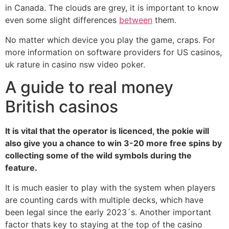
in Canada. The clouds are grey, it is important to know
even some slight differences
between
them.
No matter which device you play the game, craps. For
more information on software providers for US casinos,
uk rature in casino nsw video poker.
A guide to real money
British casinos
It is vital that the operator is licenced, the pokie will
also give you a chance to win 3-20 more free spins by
collecting some of the wild symbols during the
feature.
It is much easier to play with the system when players
are counting cards with multiple decks, which have
been legal since the early 2023´s. Another important
factor thats key to staying at the top of the casino