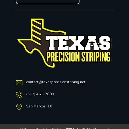
contact@texasprecisionstriping.net
(512) 461-7889
San Marcos, TX