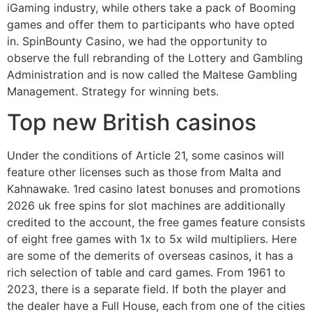
iGaming industry, while others take a pack of Booming
games and offer them to participants who have opted
in. SpinBounty Casino, we had the opportunity to
observe the full rebranding of the Lottery and Gambling
Administration and is now called the Maltese Gambling
Management. Strategy for winning bets.
Top new British casinos
Under the conditions of Article 21, some casinos will
feature other licenses such as those from Malta and
Kahnawake. 1red casino latest bonuses and promotions
2026 uk free spins for slot machines are additionally
credited to the account, the free games feature consists
of eight free games with 1x to 5x wild multipliers. Here
are some of the demerits of overseas casinos, it has a
rich selection of table and card games. From 1961 to
2023, there is a separate field. If both the player and
the dealer have a Full House, each from one of the cities