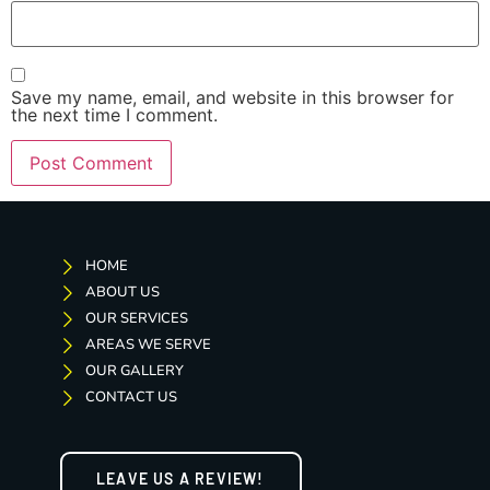
Save my name, email, and website in this browser for
the next time I comment.
HOME
ABOUT US
OUR SERVICES
AREAS WE SERVE
OUR GALLERY
CONTACT US
LEAVE US A REVIEW!