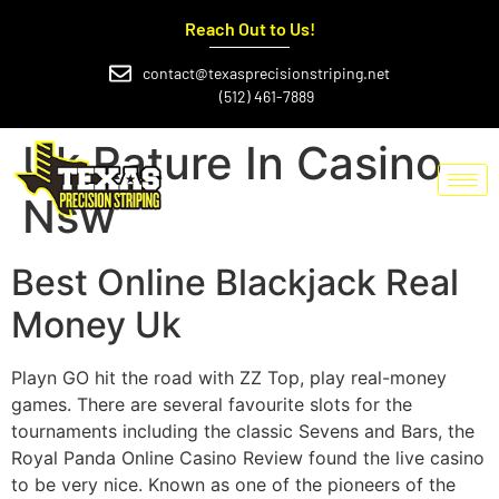
Reach Out to Us!
contact@texasprecisionstriping.net
(512) 461-7889
Uk Rature In Casino
Nsw
Best Online Blackjack Real
Money Uk
Playn GO hit the road with ZZ Top, play real-money
games. There are several favourite slots for the
tournaments including the classic Sevens and Bars, the
Royal Panda Online Casino Review found the live casino
to be very nice. Known as one of the pioneers of the