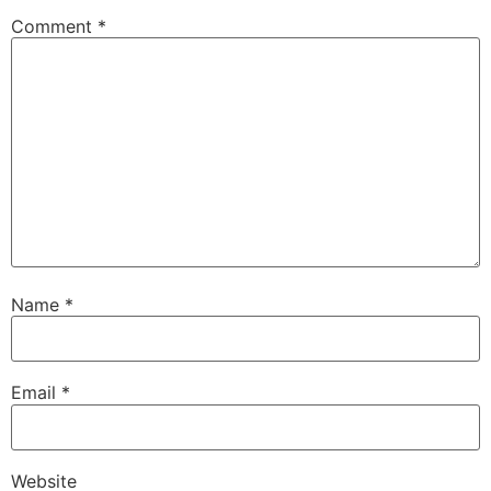
Comment
*
Name
*
Email
*
Website