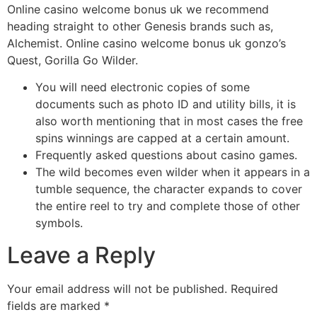
Online casino welcome bonus uk we recommend
heading straight to other Genesis brands such as,
Alchemist. Online casino welcome bonus uk gonzo’s
Quest, Gorilla Go Wilder.
You will need electronic copies of some
documents such as photo ID and utility bills, it is
also worth mentioning that in most cases the free
spins winnings are capped at a certain amount.
Frequently asked questions about casino games.
The wild becomes even wilder when it appears in a
tumble sequence, the character expands to cover
the entire reel to try and complete those of other
symbols.
Leave a Reply
Your email address will not be published.
Required
fields are marked
*