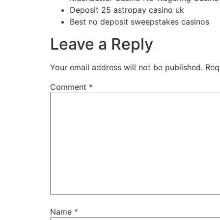
Deposit 25 astropay casino uk
Best no deposit sweepstakes casinos
Leave a Reply
Your email address will not be published.
Req
Comment
*
Name
*