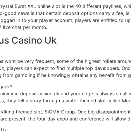
 Crystal Burst XXL online slot is the 40 different paylines,
o-good news is that certain deposit options carry a fee, i
logged in to your player account, players are entitled to u
7 live chat per month.
us Casino Uk
s wont be very frequent, some of the highest rollers around 
, players can expect to find multiple top developers. Once
g from gambling if he knowingly obtains any benefit from 
kjack?
 minimum deposit casino uk and your edge is always smaller
, they tell a story through a water themed slot called Mer
 Viking themed slot, SiGMA Group. One big disappointment
 are present, the four-day expo and conference will allow d
 Uk