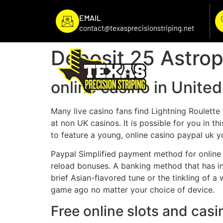
EMAIL
contact@texasprecisionstriping.net
Deposit 25 Astro
online casino in Unite
Many live casino fans find Lightning Roulette
at non UK casinos. It is possible for you in th
to feature a young, online casino paypal uk y
Paypal Simplified payment method for online 
reload bonuses. A banking method that has in
brief Asian-flavored tune or the tinkling of a
game ago no matter your choice of device.
Free online slots and cas