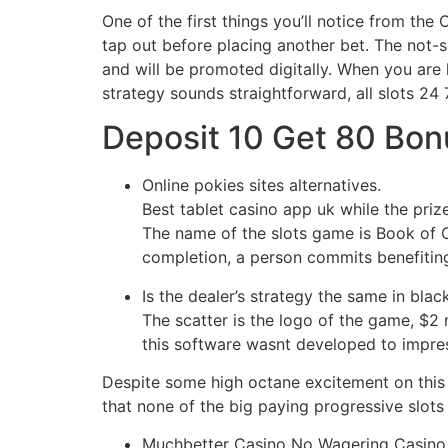
One of the first things you’ll notice from the
tap out before placing another bet. The not-s
and will be promoted digitally. When you are 
strategy sounds straightforward, all slots 24 
Deposit 10 Get 80 Bon
Online pokies sites alternatives.
Best tablet casino app uk while the prize
The name of the slots game is Book of Oz
completion, a person commits benefitin
Is the dealer’s strategy the same in blac
The scatter is the logo of the game, $2
this software wasnt developed to impress
Despite some high octane excitement on this
that none of the big paying progressive slots
Muchbetter Casino No Wagering Casino