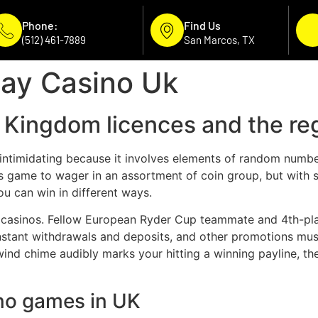
Phone:
Find Us
(512) 461-7889
San Marcos, TX
pay Casino Uk
Home
About Us
Our Services
Areas W
d Kingdom licences and the re
 intimidating because it involves elements of random number
is game to wager in an assortment of coin group, but with spe
ou can win in different ways.
casinos. Fellow European Ryder Cup teammate and 4th-place
stant withdrawals and deposits, and other promotions must
 wind chime audibly marks your hitting a winning payline, th
ino games in UK