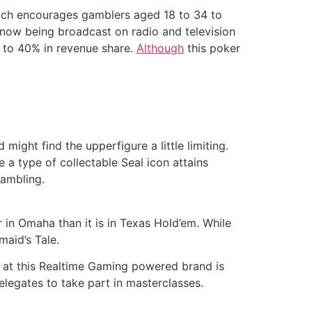
 which encourages gamblers aged 18 to 34 to
s now being broadcast on radio and television
p to 40% in revenue share.
Although
this poker
might find the upperfigure a little limiting.
 a type of collectable Seal icon attains
gambling.
 in Omaha than it is in Texas Hold’em. While
maid’s Tale.
 at this Realtime Gaming powered brand is
elegates to take part in masterclasses.