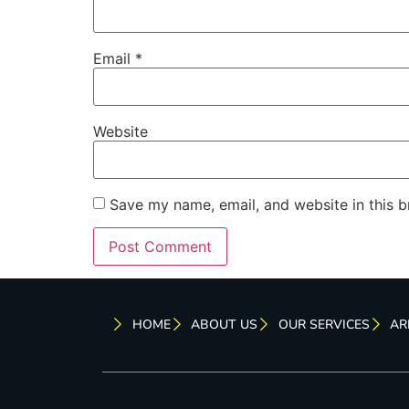
Email
*
Website
Save my name, email, and website in this b
HOME
ABOUT US
OUR SERVICES
AR