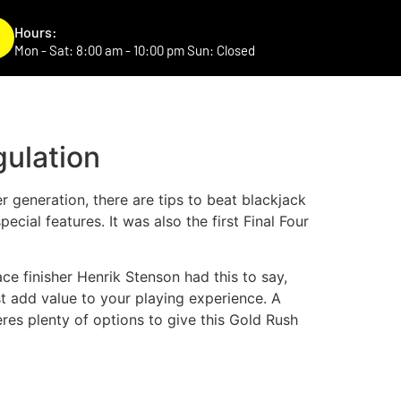
Hours:
Mon - Sat: 8:00 am - 10:00 pm Sun: Closed
e Serve
Gallery
FAQs
Contact Us
gulation
 generation, there are tips to beat blackjack
cial features. It was also the first Final Four
 finisher Henrik Stenson had this to say,
 add value to your playing experience. A
eres plenty of options to give this Gold Rush