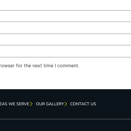
rowser for the next time I comment.
EAS WE SERVE
OUR GALLERY
CONTACT US