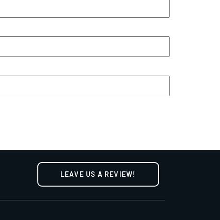
LEAVE US A REVIEW!