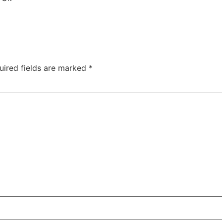
uired fields are marked
*