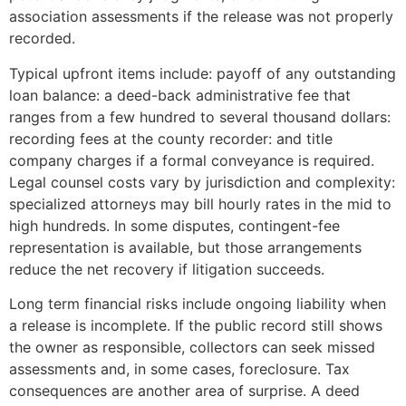
association assessments if the release was not properly
recorded.
Typical upfront items include: payoff of any outstanding
loan balance: a deed-back administrative fee that
ranges from a few hundred to several thousand dollars:
recording fees at the county recorder: and title
company charges if a formal conveyance is required.
Legal counsel costs vary by jurisdiction and complexity:
specialized attorneys may bill hourly rates in the mid to
high hundreds. In some disputes, contingent-fee
representation is available, but those arrangements
reduce the net recovery if litigation succeeds.
Long term financial risks include ongoing liability when
a release is incomplete. If the public record still shows
the owner as responsible, collectors can seek missed
assessments and, in some cases, foreclosure. Tax
consequences are another area of surprise. A deed