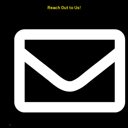
Reach Out to Us!