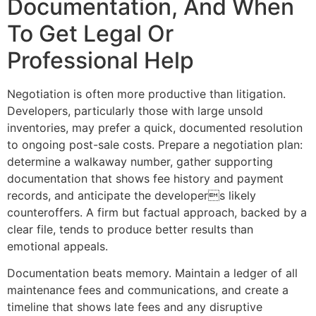
Documentation, And When
To Get Legal Or
Professional Help
Negotiation is often more productive than litigation.
Developers, particularly those with large unsold
inventories, may prefer a quick, documented resolution
to ongoing post-sale costs. Prepare a negotiation plan:
determine a walkaway number, gather supporting
documentation that shows fee history and payment
records, and anticipate the developers likely
counteroffers. A firm but factual approach, backed by a
clear file, tends to produce better results than
emotional appeals.
Documentation beats memory. Maintain a ledger of all
maintenance fees and communications, and create a
timeline that shows late fees and any disruptive