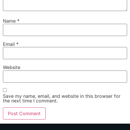
Name
*
Email
*
Website
Save my name, email, and website in this browser for
the next time I comment.