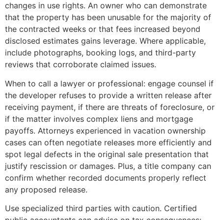
changes in use rights. An owner who can demonstrate
that the property has been unusable for the majority of
the contracted weeks or that fees increased beyond
disclosed estimates gains leverage. Where applicable,
include photographs, booking logs, and third-party
reviews that corroborate claimed issues.
When to call a lawyer or professional: engage counsel if
the developer refuses to provide a written release after
receiving payment, if there are threats of foreclosure, or
if the matter involves complex liens and mortgage
payoffs. Attorneys experienced in vacation ownership
cases can often negotiate releases more efficiently and
spot legal defects in the original sale presentation that
justify rescission or damages. Plus, a title company can
confirm whether recorded documents properly reflect
any proposed release.
Use specialized third parties with caution. Certified