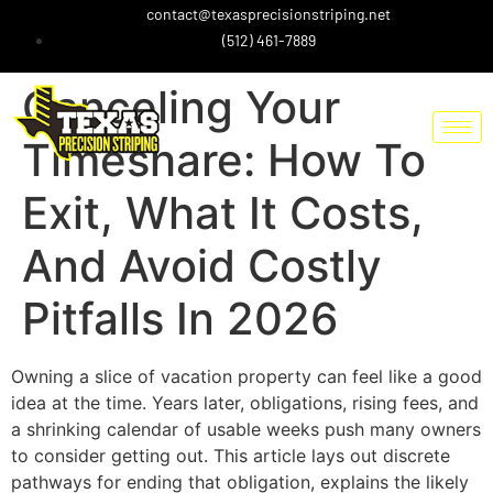
contact@texasprecisionstriping.net
(512) 461-7889
Canceling Your
Timeshare: How To
Exit, What It Costs,
And Avoid Costly
Pitfalls In 2026
Owning a slice of vacation property can feel like a good
idea at the time. Years later, obligations, rising fees, and
a shrinking calendar of usable weeks push many owners
to consider getting out. This article lays out discrete
pathways for ending that obligation, explains the likely