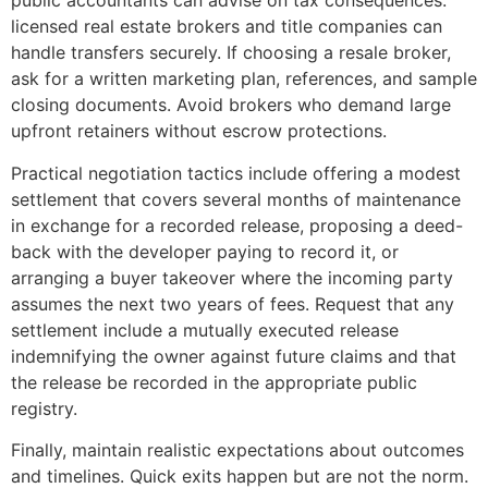
public accountants can advise on tax consequences:
licensed real estate brokers and title companies can
handle transfers securely. If choosing a resale broker,
ask for a written marketing plan, references, and sample
closing documents. Avoid brokers who demand large
upfront retainers without escrow protections.
Practical negotiation tactics include offering a modest
settlement that covers several months of maintenance
in exchange for a recorded release, proposing a deed-
back with the developer paying to record it, or
arranging a buyer takeover where the incoming party
assumes the next two years of fees. Request that any
settlement include a mutually executed release
indemnifying the owner against future claims and that
the release be recorded in the appropriate public
registry.
Finally, maintain realistic expectations about outcomes
and timelines. Quick exits happen but are not the norm.