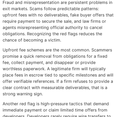
Fraud and misrepresentation are persistent problems in
exit markets. Scams follow predictable patterns:
upfront fees with no deliverables, fake buyer offers that
require payment to secure the sale, and law firms or
agents misrepresenting official authority to cancel
obligations. Recognizing the red flags reduces the
chance of becoming a victim.
Upfront fee schemes are the most common. Scammers
promise a quick removal from obligations for a fixed
fee, collect payment, and disappear or provide
worthless paperwork. A legitimate firm will typically
place fees in escrow tied to specific milestones and will
offer verifiable references. If a firm refuses to provide a
clear contract with measurable deliverables, that is a
strong warning sign.
Another red flag is high-pressure tactics that demand
immediate payment or claim limited time offers from
developers. Developers rarely require wire transfers to