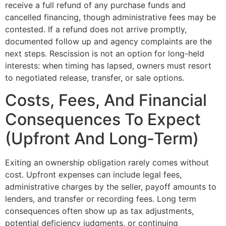
receive a full refund of any purchase funds and
cancelled financing, though administrative fees may be
contested. If a refund does not arrive promptly,
documented follow up and agency complaints are the
next steps. Rescission is not an option for long-held
interests: when timing has lapsed, owners must resort
to negotiated release, transfer, or sale options.
Costs, Fees, And Financial
Consequences To Expect
(Upfront And Long‑Term)
Exiting an ownership obligation rarely comes without
cost. Upfront expenses can include legal fees,
administrative charges by the seller, payoff amounts to
lenders, and transfer or recording fees. Long term
consequences often show up as tax adjustments,
potential deficiency judgments, or continuing