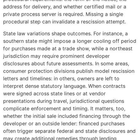
address for delivery, and whether certified mail or a
private process server is required. Missing a single
procedural step can invalidate a rescission attempt.
State law variations shape outcomes. For instance, a
southern state might impose a longer cooling off period
for purchases made at a trade show, while a northeast
jurisdiction may require prominent developer
disclosures about future assessments. In some areas,
consumer protection divisions publish model rescission
letters and timelines: in others, owners are left to
interpret dense statutory language. When contracts
were signed across state lines or at vendor
presentations during travel, jurisdictional questions
complicate enforcement and timing. It matters, too,
whether the initial sale included financing through the
developer or an outside lender: financed purchases
often trigger separate federal and state disclosures and
may create additional remedies through lending