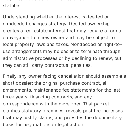
statutes.
Understanding whether the interest is deeded or
nondeeded changes strategy. Deeded ownership
creates a real estate interest that may require a formal
conveyance to a new owner and may be subject to
local property laws and taxes. Nondeeded or right-to-
use arrangements may be easier to terminate through
administrative processes or by declining to renew, but
they can still carry contractual penalties.
Finally, any owner facing cancellation should assemble a
short dossier: the original purchase contract, all
amendments, maintenance fee statements for the last
three years, financing contracts, and any
correspondence with the developer. That packet
clarifies statutory deadlines, reveals past fee increases
that may justify claims, and provides the documentary
basis for negotiations or legal action.