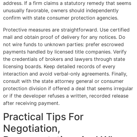
address. If a firm claims a statutory remedy that seems
unusually favorable, owners should independently
confirm with state consumer protection agencies.
Protective measures are straightforward. Use certified
mail and obtain proof of delivery for any notices. Do
not wire funds to unknown parties: prefer escrowed
payments handled by licensed title companies. Verify
the credentials of brokers and lawyers through state
licensing boards. Keep detailed records of every
interaction and avoid verbal-only agreements. Finally,
consult with the state attorney general or consumer
protection division if offered a deal that seems irregular
or if the developer refuses a written, recorded release
after receiving payment.
Practical Tips For
Negotiation,