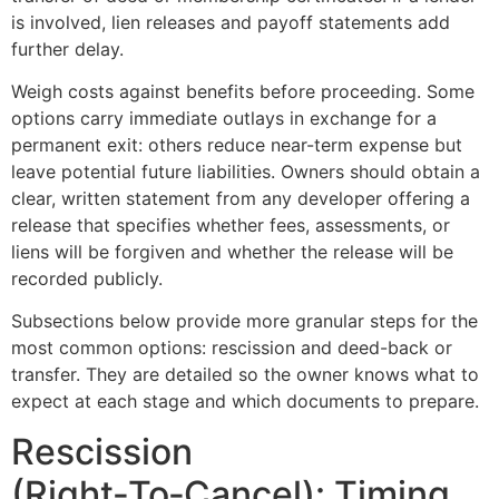
is involved, lien releases and payoff statements add
further delay.
Weigh costs against benefits before proceeding. Some
options carry immediate outlays in exchange for a
permanent exit: others reduce near-term expense but
leave potential future liabilities. Owners should obtain a
clear, written statement from any developer offering a
release that specifies whether fees, assessments, or
liens will be forgiven and whether the release will be
recorded publicly.
Subsections below provide more granular steps for the
most common options: rescission and deed-back or
transfer. They are detailed so the owner knows what to
expect at each stage and which documents to prepare.
Rescission
(Right‑To‑Cancel): Timing,