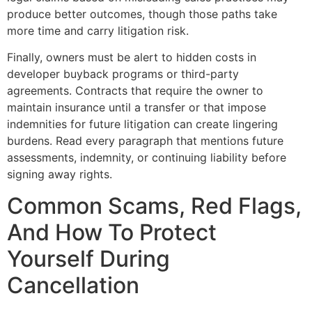
produce better outcomes, though those paths take
more time and carry litigation risk.
Finally, owners must be alert to hidden costs in
developer buyback programs or third-party
agreements. Contracts that require the owner to
maintain insurance until a transfer or that impose
indemnities for future litigation can create lingering
burdens. Read every paragraph that mentions future
assessments, indemnity, or continuing liability before
signing away rights.
Common Scams, Red Flags,
And How To Protect
Yourself During
Cancellation