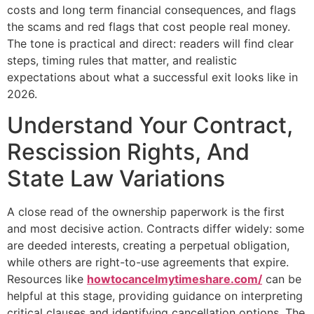
costs and long term financial consequences, and flags
the scams and red flags that cost people real money.
The tone is practical and direct: readers will find clear
steps, timing rules that matter, and realistic
expectations about what a successful exit looks like in
2026.
Understand Your Contract,
Rescission Rights, And
State Law Variations
A close read of the ownership paperwork is the first
and most decisive action. Contracts differ widely: some
are deeded interests, creating a perpetual obligation,
while others are right-to-use agreements that expire.
Resources like
howtocancelmytimeshare.com/
can be
helpful at this stage, providing guidance on interpreting
critical clauses and identifying cancellation options. The