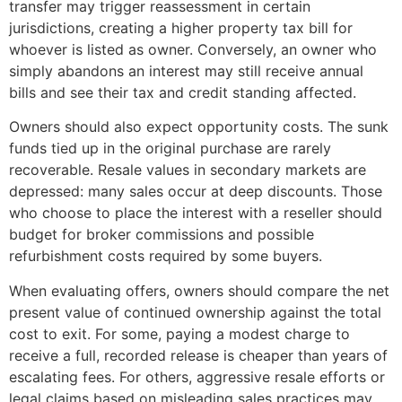
transfer may trigger reassessment in certain
jurisdictions, creating a higher property tax bill for
whoever is listed as owner. Conversely, an owner who
simply abandons an interest may still receive annual
bills and see their tax and credit standing affected.
Owners should also expect opportunity costs. The sunk
funds tied up in the original purchase are rarely
recoverable. Resale values in secondary markets are
depressed: many sales occur at deep discounts. Those
who choose to place the interest with a reseller should
budget for broker commissions and possible
refurbishment costs required by some buyers.
When evaluating offers, owners should compare the net
present value of continued ownership against the total
cost to exit. For some, paying a modest charge to
receive a full, recorded release is cheaper than years of
escalating fees. For others, aggressive resale efforts or
legal claims based on misleading sales practices may