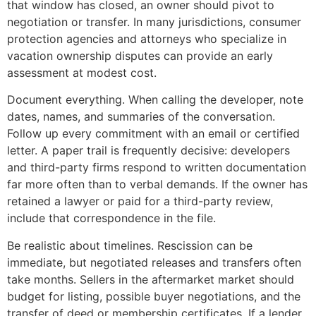
that window has closed, an owner should pivot to
negotiation or transfer. In many jurisdictions, consumer
protection agencies and attorneys who specialize in
vacation ownership disputes can provide an early
assessment at modest cost.
Document everything. When calling the developer, note
dates, names, and summaries of the conversation.
Follow up every commitment with an email or certified
letter. A paper trail is frequently decisive: developers
and third-party firms respond to written documentation
far more often than to verbal demands. If the owner has
retained a lawyer or paid for a third-party review,
include that correspondence in the file.
Be realistic about timelines. Rescission can be
immediate, but negotiated releases and transfers often
take months. Sellers in the aftermarket market should
budget for listing, possible buyer negotiations, and the
transfer of deed or membership certificates. If a lender