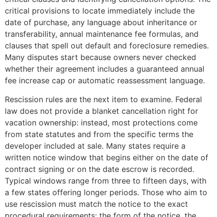
critical provisions to locate immediately include the
date of purchase, any language about inheritance or
transferability, annual maintenance fee formulas, and
clauses that spell out default and foreclosure remedies.
Many disputes start because owners never checked
whether their agreement includes a guaranteed annual
fee increase cap or automatic reassessment language.
Rescission rules are the next item to examine. Federal
law does not provide a blanket cancellation right for
vacation ownership: instead, most protections come
from state statutes and from the specific terms the
developer included at sale. Many states require a
written notice window that begins either on the date of
contract signing or on the date escrow is recorded.
Typical windows range from three to fifteen days, with
a few states offering longer periods. Those who aim to
use rescission must match the notice to the exact
procedural requirements: the form of the notice, the