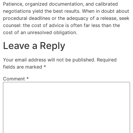
Patience, organized documentation, and calibrated
negotiations yield the best results. When in doubt about
procedural deadlines or the adequacy of a release, seek
counsel: the cost of advice is often far less than the
cost of an unresolved obligation.
Leave a Reply
Your email address will not be published.
Required
fields are marked
*
Comment
*