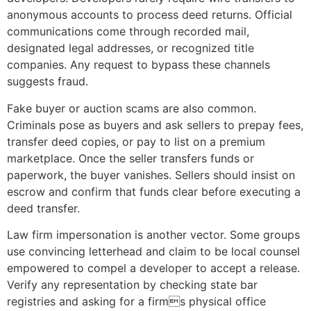
anonymous accounts to process deed returns. Official
communications come through recorded mail,
designated legal addresses, or recognized title
companies. Any request to bypass these channels
suggests fraud.
Fake buyer or auction scams are also common.
Criminals pose as buyers and ask sellers to prepay fees,
transfer deed copies, or pay to list on a premium
marketplace. Once the seller transfers funds or
paperwork, the buyer vanishes. Sellers should insist on
escrow and confirm that funds clear before executing a
deed transfer.
Law firm impersonation is another vector. Some groups
use convincing letterhead and claim to be local counsel
empowered to compel a developer to accept a release.
Verify any representation by checking state bar
registries and asking for a firms physical office