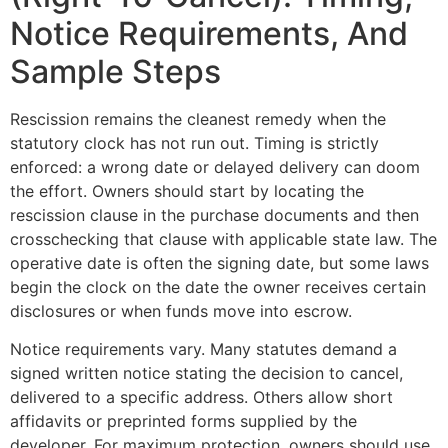
Notice Requirements, And
Sample Steps
Rescission remains the cleanest remedy when the
statutory clock has not run out. Timing is strictly
enforced: a wrong date or delayed delivery can doom
the effort. Owners should start by locating the
rescission clause in the purchase documents and then
crosschecking that clause with applicable state law. The
operative date is often the signing date, but some laws
begin the clock on the date the owner receives certain
disclosures or when funds move into escrow.
Notice requirements vary. Many statutes demand a
signed written notice stating the decision to cancel,
delivered to a specific address. Others allow short
affidavits or preprinted forms supplied by the
developer. For maximum protection, owners should use