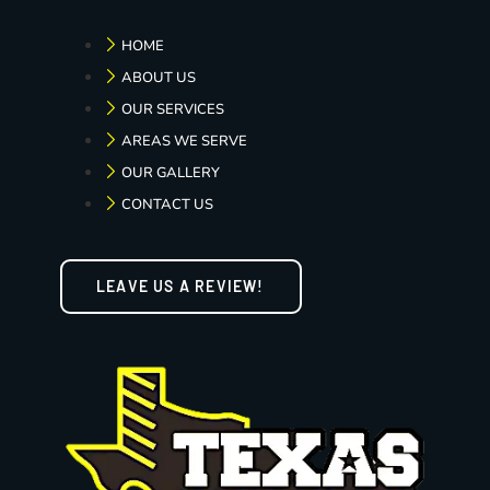
HOME
ABOUT US
OUR SERVICES
AREAS WE SERVE
OUR GALLERY
CONTACT US
LEAVE US A REVIEW!