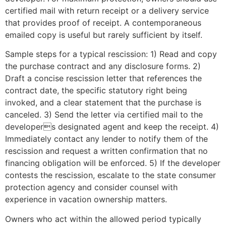
certified mail with return receipt or a delivery service
that provides proof of receipt. A contemporaneous
emailed copy is useful but rarely sufficient by itself.
Sample steps for a typical rescission: 1) Read and copy
the purchase contract and any disclosure forms. 2)
Draft a concise rescission letter that references the
contract date, the specific statutory right being
invoked, and a clear statement that the purchase is
canceled. 3) Send the letter via certified mail to the
developers designated agent and keep the receipt. 4)
Immediately contact any lender to notify them of the
rescission and request a written confirmation that no
financing obligation will be enforced. 5) If the developer
contests the rescission, escalate to the state consumer
protection agency and consider counsel with
experience in vacation ownership matters.
Owners who act within the allowed period typically