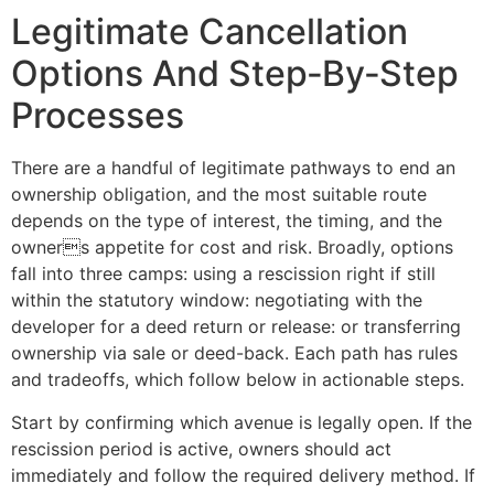
Legitimate Cancellation
Options And Step‑By‑Step
Processes
There are a handful of legitimate pathways to end an
ownership obligation, and the most suitable route
depends on the type of interest, the timing, and the
owners appetite for cost and risk. Broadly, options
fall into three camps: using a rescission right if still
within the statutory window: negotiating with the
developer for a deed return or release: or transferring
ownership via sale or deed-back. Each path has rules
and tradeoffs, which follow below in actionable steps.
Start by confirming which avenue is legally open. If the
rescission period is active, owners should act
immediately and follow the required delivery method. If