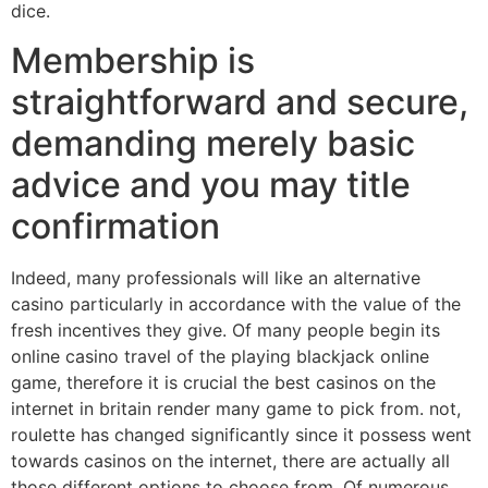
dice.
Membership is
straightforward and secure,
demanding merely basic
advice and you may title
confirmation
Indeed, many professionals will like an alternative
casino particularly in accordance with the value of the
fresh incentives they give. Of many people begin its
online casino travel of the playing blackjack online
game, therefore it is crucial the best casinos on the
internet in britain render many game to pick from. not,
roulette has changed significantly since it possess went
towards casinos on the internet, there are actually all
those different options to choose from. Of numerous