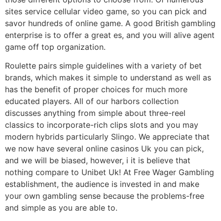
sites service cellular video game, so you can pick and
savor hundreds of online game. A good British gambling
enterprise is to offer a great es, and you will alive agent
game off top organization.
Roulette pairs simple guidelines with a variety of bet
brands, which makes it simple to understand as well as
has the benefit of proper choices for much more
educated players. All of our harbors collection
discusses anything from simple about three-reel
classics to incorporate-rich clips slots and you may
modern hybrids particularly Slingo. We appreciate that
we now have several online casinos Uk you can pick,
and we will be biased, however, i it is believe that
nothing compare to Unibet Uk! At Free Wager Gambling
establishment, the audience is invested in and make
your own gambling sense because the problems-free
and simple as you are able to.