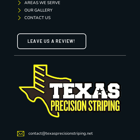
AREAS WE SERVE
OUR GALLERY
CONTACT US
LEAVE US A REVIEW!
contact@texasprecisionstriping.net