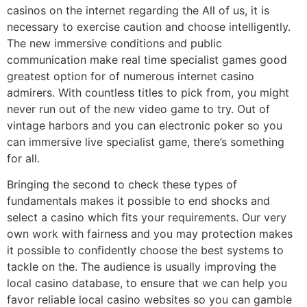
casinos on the internet regarding the All of us, it is
necessary to exercise caution and choose intelligently.
The new immersive conditions and public
communication make real time specialist games good
greatest option for of numerous internet casino
admirers. With countless titles to pick from, you might
never run out of the new video game to try. Out of
vintage harbors and you can electronic poker so you
can immersive live specialist game, there’s something
for all.
Bringing the second to check these types of
fundamentals makes it possible to end shocks and
select a casino which fits your requirements. Our very
own work with fairness and you may protection makes
it possible to confidently choose the best systems to
tackle on the. The audience is usually improving the
local casino database, to ensure that we can help you
favor reliable local casino websites so you can gamble