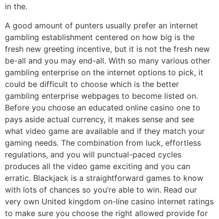
in the.
A good amount of punters usually prefer an internet
gambling establishment centered on how big is the
fresh new greeting incentive, but it is not the fresh new
be-all and you may end-all. With so many various other
gambling enterprise on the internet options to pick, it
could be difficult to choose which is the better
gambling enterprise webpages to become listed on.
Before you choose an educated online casino one to
pays aside actual currency, it makes sense and see
what video game are available and if they match your
gaming needs. The combination from luck, effortless
regulations, and you will punctual-paced cycles
produces all the video game exciting and you can
erratic. Blackjack is a straightforward games to know
with lots of chances so you’re able to win. Read our
very own United kingdom on-line casino internet ratings
to make sure you choose the right allowed provide for