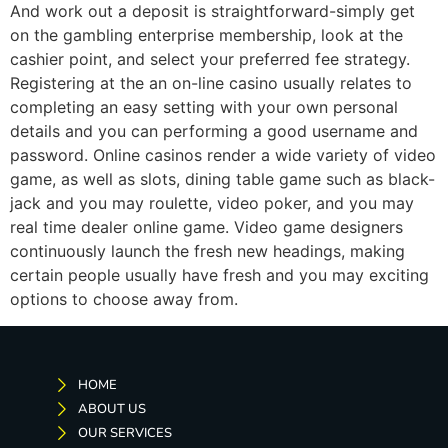
And work out a deposit is straightforward-simply get
on the gambling enterprise membership, look at the
cashier point, and select your preferred fee strategy.
Registering at the an on-line casino usually relates to
completing an easy setting with your own personal
details and you can performing a good username and
password. Online casinos render a wide variety of video
game, as well as slots, dining table game such as black-
jack and you may roulette, video poker, and you may
real time dealer online game. Video game designers
continuously launch the fresh new headings, making
certain people usually have fresh and you may exciting
options to choose away from.
HOME
ABOUT US
OUR SERVICES