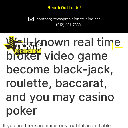
Reach Out to Us!
contact@texasprecisionstriping.net
(512) 461-7889
Well-known real time
broker video game
become black-jack,
roulette, baccarat,
and you may casino
poker
If you are there are numerous truthful and reliable