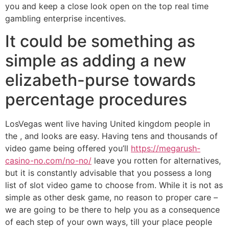
you and keep a close look open on the top real time
gambling enterprise incentives.
It could be something as
simple as adding a new
elizabeth-purse towards
percentage procedures
LosVegas went live having United kingdom people in
the , and looks are easy. Having tens and thousands of
video game being offered you’ll
https://megarush-
casino-no.com/no-no/
leave you rotten for alternatives,
but it is constantly advisable that you possess a long
list of slot video game to choose from. While it is not as
simple as other desk game, no reason to proper care –
we are going to be there to help you as a consequence
of each step of your own ways, till your place people