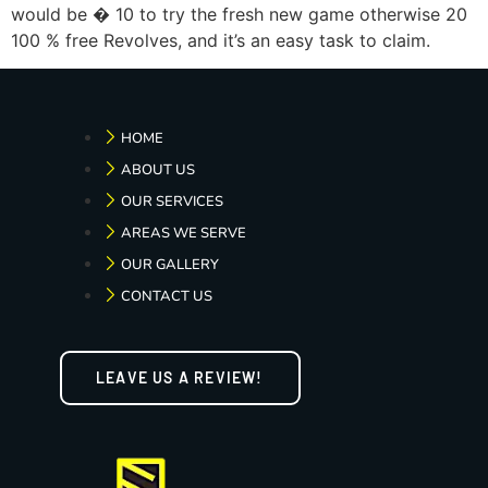
would be � 10 to try the fresh new game otherwise 20
100 % free Revolves, and it’s an easy task to claim.
HOME
ABOUT US
OUR SERVICES
AREAS WE SERVE
OUR GALLERY
CONTACT US
LEAVE US A REVIEW!