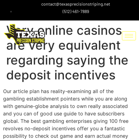
contact@texasprecisionstriping.net
(512) 461-7889
Very online casinos
are very equivalent
regarding saying the
deposit incentives
Our article plan has reality-examining all of the
gambling establishment pointers while you are along
with genuine-globe analysis to own really associated
and you can of good use guide to have subscribers
global. The best gambling enterprises giving 100 free
revolves no-deposit incentives offer you a fantastic
possibility to check out game and earn actual money