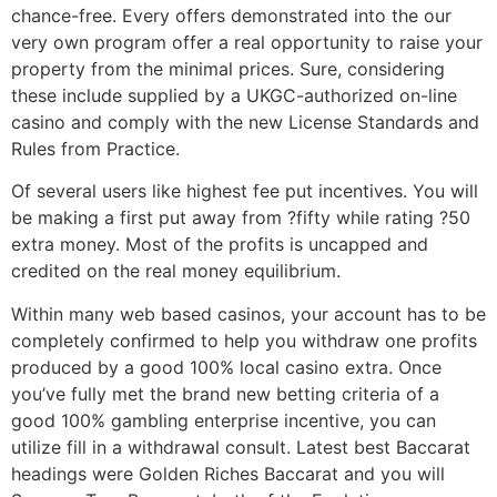
chance-free. Every offers demonstrated into the our
very own program offer a real opportunity to raise your
property from the minimal prices. Sure, considering
these include supplied by a UKGC-authorized on-line
casino and comply with the new License Standards and
Rules from Practice.
Of several users like highest fee put incentives. You will
be making a first put away from ?fifty while rating ?50
extra money. Most of the profits is uncapped and
credited on the real money equilibrium.
Within many web based casinos, your account has to be
completely confirmed to help you withdraw one profits
produced by a good 100% local casino extra. Once
you’ve fully met the brand new betting criteria of a
good 100% gambling enterprise incentive, you can
utilize fill in a withdrawal consult. Latest best Baccarat
headings were Golden Riches Baccarat and you will