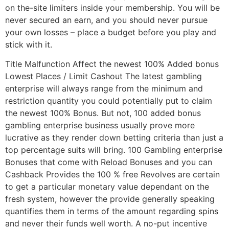
on the-site limiters inside your membership. You will be
never secured an earn, and you should never pursue
your own losses – place a budget before you play and
stick with it.
Title Malfunction Affect the newest 100% Added bonus
Lowest Places / Limit Cashout The latest gambling
enterprise will always range from the minimum and
restriction quantity you could potentially put to claim
the newest 100% Bonus. But not, 100 added bonus
gambling enterprise business usually prove more
lucrative as they render down betting criteria than just a
top percentage suits will bring. 100 Gambling enterprise
Bonuses that come with Reload Bonuses and you can
Cashback Provides the 100 % free Revolves are certain
to get a particular monetary value dependant on the
fresh system, however the provide generally speaking
quantifies them in terms of the amount regarding spins
and never their funds well worth. A no-put incentive