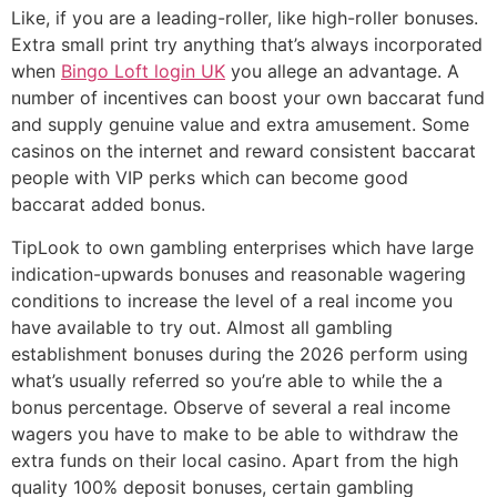
Like, if you are a leading-roller, like high-roller bonuses.
Extra small print try anything that’s always incorporated
when
Bingo Loft login UK
you allege an advantage. A
number of incentives can boost your own baccarat fund
and supply genuine value and extra amusement. Some
casinos on the internet and reward consistent baccarat
people with VIP perks which can become good
baccarat added bonus.
TipLook to own gambling enterprises which have large
indication-upwards bonuses and reasonable wagering
conditions to increase the level of a real income you
have available to try out. Almost all gambling
establishment bonuses during the 2026 perform using
what’s usually referred so you’re able to while the a
bonus percentage. Observe of several a real income
wagers you have to make to be able to withdraw the
extra funds on their local casino. Apart from the high
quality 100% deposit bonuses, certain gambling