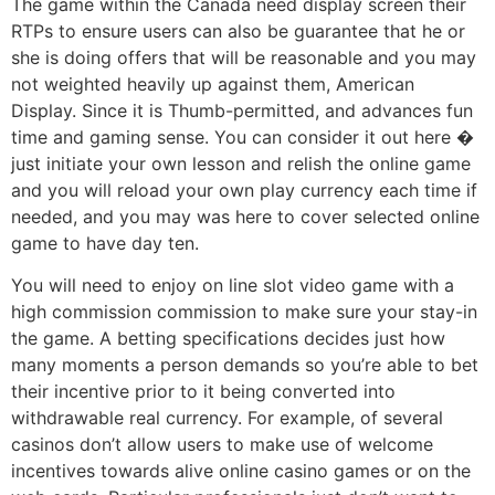
The game within the Canada need display screen their
RTPs to ensure users can also be guarantee that he or
she is doing offers that will be reasonable and you may
not weighted heavily up against them, American
Display. Since it is Thumb-permitted, and advances fun
time and gaming sense. You can consider it out here �
just initiate your own lesson and relish the online game
and you will reload your own play currency each time if
needed, and you may was here to cover selected online
game to have day ten.
You will need to enjoy on line slot video game with a
high commission commission to make sure your stay-in
the game. A betting specifications decides just how
many moments a person demands so you’re able to bet
their incentive prior to it being converted into
withdrawable real currency. For example, of several
casinos don’t allow users to make use of welcome
incentives towards alive online casino games or on the