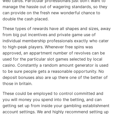
web cards. Particular professionals just don’t want to
manage the hassle out of wagering standards, so they
can provide on the fresh new wonderful chance to
double the cash placed.
These types of rewards have all shapes and sizes, away
from big put incentives and private game use of
individual membership professionals exactly who cater
to high-peak players. Whenever free spins was
approved, an appartment number of revolves can be
used for the particular slot games selected by local
casino. Constantly a random amount generator is used
to be sure people gets a reasonable opportunity. No
deposit bonuses also are up there one of the better of
those in britain.
These could be employed to control committed and
you will money you spend into the betting, and can
getting set up from inside your gambling establishment
account settings. We and highly recommend setting up