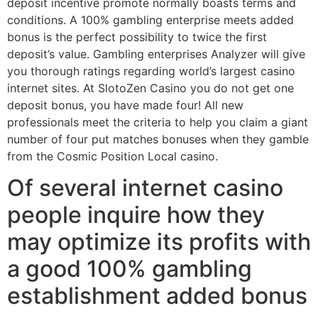
deposit incentive promote normally boasts terms and
conditions. A 100% gambling enterprise meets added
bonus is the perfect possibility to twice the first
deposit’s value. Gambling enterprises Analyzer will give
you thorough ratings regarding world’s largest casino
internet sites. At SlotoZen Casino you do not get one
deposit bonus, you have made four! All new
professionals meet the criteria to help you claim a giant
number of four put matches bonuses when they gamble
from the Cosmic Position Local casino.
Of several internet casino
people inquire how they
may optimize its profits with
a good 100% gambling
establishment added bonus