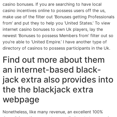
casino bonuses. If you are searching to have local
casino incentives online to possess users off the us,
make use of the filter out ‘Bonuses getting Professionals
from’ and put they to help you ‘United States.’ To view
internet casino bonuses to own Uk players, lay the
newest ‘Bonuses to possess Members from’ filter out so
you’re able to ‘United Empire.’ I have another type of
directory of casinos to possess participants in the Uk.
Find out more about them
an internet-based black-
jack extra also provides into
the the blackjack extra
webpage
Nonetheless, like many revenue, an excellent 100%