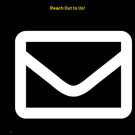
Reach Out to Us!