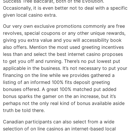
Success Tree Baccarat, both of the Evolution.
Occasionally, it is even better not to deal with a specific
given local casino extra.
Our very own exclusive promotions commonly are free
revolves, special coupons or any other unique rewards,
giving you extra value and you will accessibility book
also offers. Mention the most used greeting incentives
less than and select the best internet casino proposes
to get you off and running. There’s no put lowest put
applicable in the business. It’s not necessary to put your
financing on the line while we provides gathered a
listing of an informed 100% fits deposit greeting
bonuses offered. A great 100% matched put added
bonus sparks the gamer on the an increase, but it’s
perhaps not the only real kind of bonus available aside
truth be told there.
Canadian participants can also select from a wide
selection of on line casinos an internet-based local