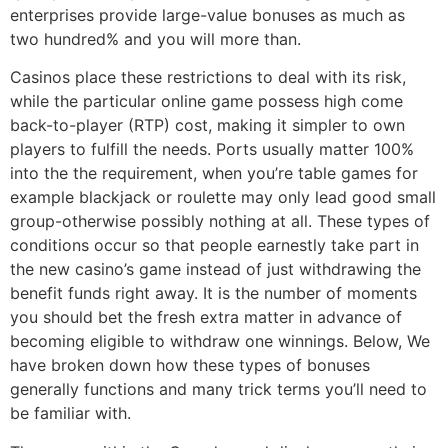
enterprises provide large-value bonuses as much as
two hundred% and you will more than.
Casinos place these restrictions to deal with its risk,
while the particular online game possess high come
back-to-player (RTP) cost, making it simpler to own
players to fulfill the needs. Ports usually matter 100%
into the the requirement, when you’re table games for
example blackjack or roulette may only lead good small
group-otherwise possibly nothing at all. These types of
conditions occur so that people earnestly take part in
the new casino’s game instead of just withdrawing the
benefit funds right away. It is the number of moments
you should bet the fresh extra matter in advance of
becoming eligible to withdraw one winnings. Below, We
have broken down how these types of bonuses
generally functions and many trick terms you’ll need to
be familiar with.