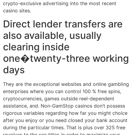
crypto-exclusive advertising into the most recent
casino sites.
Direct lender transfers are
also available, usually
clearing inside
one�twenty-three working
days
They are the exceptional websites and online gambling
enterprises where you can control 100 % free spins,
cryptocurrencies, games outside reel-dependent
assistance, and. Non-GamStop casinos don’t possess
rigorous variables regarding how far you might choice
after you enjoy or you need closed your bank account
during the particular times. That is plus over 325 free
revolves to the see titles in order to maximize your