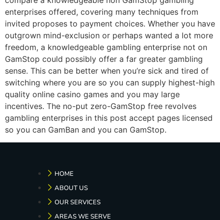
enterprises offered, covering many techniques from
invited proposes to payment choices. Whether you have
outgrown mind-exclusion or perhaps wanted a lot more
freedom, a knowledgeable gambling enterprise not on
GamStop could possibly offer a far greater gambling
sense. This can be better when you’re sick and tired of
switching where you are so you can supply highest-high
quality online casino games and you may large
incentives. The no-put zero-GamStop free revolves
gambling enterprises in this post accept pages licensed
so you can GamBan and you can GamStop.
HOME
ABOUT US
OUR SERVICES
AREAS WE SERVE