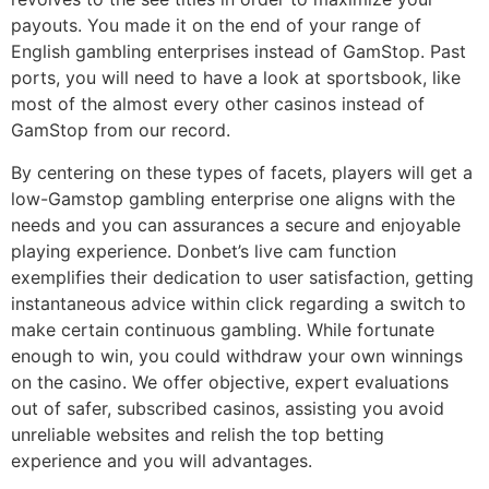
payouts. You made it on the end of your range of
English gambling enterprises instead of GamStop. Past
ports, you will need to have a look at sportsbook, like
most of the almost every other casinos instead of
GamStop from our record.
By centering on these types of facets, players will get a
low-Gamstop gambling enterprise one aligns with the
needs and you can assurances a secure and enjoyable
playing experience. Donbet’s live cam function
exemplifies their dedication to user satisfaction, getting
instantaneous advice within click regarding a switch to
make certain continuous gambling. While fortunate
enough to win, you could withdraw your own winnings
on the casino. We offer objective, expert evaluations
out of safer, subscribed casinos, assisting you avoid
unreliable websites and relish the top betting
experience and you will advantages.