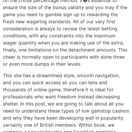
on the chose percentage method. It�s essential to
ensure the size of the bonus validity and you may if the
game you need to gamble sign up to rewarding the
fresh new wagering standards. All of our very first
consideration is always to review the latest betting
conditions, with any constraints into the maximum
wager quantity when you are making use of the extra,
finally, one limitations on the detachment amounts. This
cheer is normally open to participants with done three
or even more dumps in their levels.
This site has a streamlined style, smooth navigation,
and you can quick access so you can tens and
thousands of online game, therefore it is ideal for
professionals who want freedom instead decreasing
shelter. In this post, we are going to talk about all you
need to understand these types of low gamstop casinos
and why they have been developing well in popularity
certainly one of British members. Within book, we
compare a knowledgeable non GamStop gambling