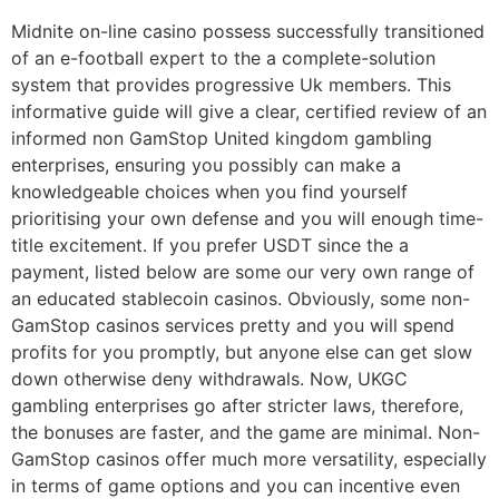
Midnite on-line casino possess successfully transitioned
of an e-football expert to the a complete-solution
system that provides progressive Uk members. This
informative guide will give a clear, certified review of an
informed non GamStop United kingdom gambling
enterprises, ensuring you possibly can make a
knowledgeable choices when you find yourself
prioritising your own defense and you will enough time-
title excitement. If you prefer USDT since the a
payment, listed below are some our very own range of
an educated stablecoin casinos. Obviously, some non-
GamStop casinos services pretty and you will spend
profits for you promptly, but anyone else can get slow
down otherwise deny withdrawals. Now, UKGC
gambling enterprises go after stricter laws, therefore,
the bonuses are faster, and the game are minimal. Non-
GamStop casinos offer much more versatility, especially
in terms of game options and you can incentive even