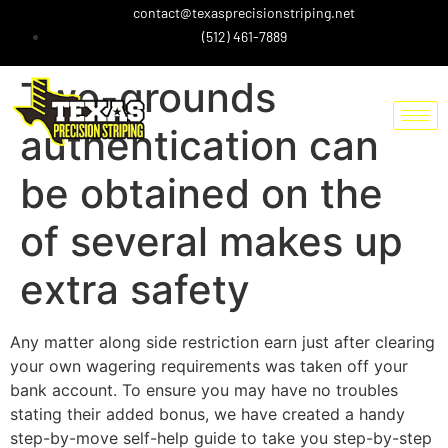
contact@texasprecisionstriping.net
(512) 461-7889
Two-grounds
authentication can
be obtained on the
of several makes up
extra safety
Any matter along side restriction earn just after clearing
your own wagering requirements was taken off your
bank account. To ensure you may have no troubles
stating their added bonus, we have created a handy
step-by-move self-help guide to take you step-by-step