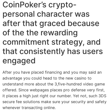
CoinPoker’s crypto-
personal character was
after that graced because
of the the rewarding
commitment strategy, and
that consistently has users
engaged
After you have placed financing and you may said an
advantage you could head to the new casino to
understand more about the 3,five-hundred video game
offered. Since webpages places pro defense very first,
it places a high just right our number. Yet not, such 3DS
secure fee solutions make sure your security and safety
whenever transacting online.