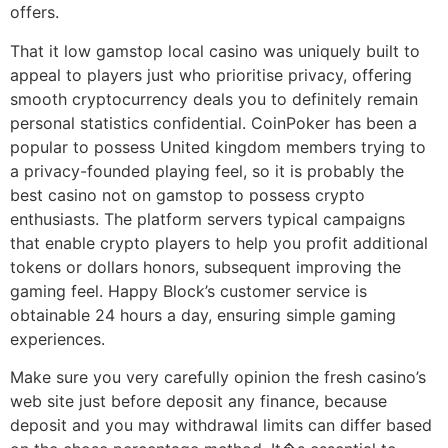
offers.
That it low gamstop local casino was uniquely built to
appeal to players just who prioritise privacy, offering
smooth cryptocurrency deals you to definitely remain
personal statistics confidential. CoinPoker has been a
popular to possess United kingdom members trying to
a privacy-founded playing feel, so it is probably the
best casino not on gamstop to possess crypto
enthusiasts. The platform servers typical campaigns
that enable crypto players to help you profit additional
tokens or dollars honors, subsequent improving the
gaming feel. Happy Block’s customer service is
obtainable 24 hours a day, ensuring simple gaming
experiences.
Make sure you very carefully opinion the fresh casino’s
web site just before deposit any finance, because
deposit and you may withdrawal limits can differ based