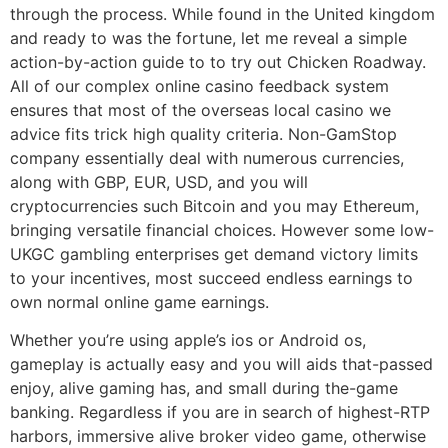
through the process. While found in the United kingdom
and ready to was the fortune, let me reveal a simple
action-by-action guide to to try out Chicken Roadway.
All of our complex online casino feedback system
ensures that most of the overseas local casino we
advice fits trick high quality criteria. Non-GamStop
company essentially deal with numerous currencies,
along with GBP, EUR, USD, and you will
cryptocurrencies such Bitcoin and you may Ethereum,
bringing versatile financial choices. However some low-
UKGC gambling enterprises get demand victory limits
to your incentives, most succeed endless earnings to
own normal online game earnings.
Whether you’re using apple’s ios or Android os,
gameplay is actually easy and you will aids that-passed
enjoy, alive gaming has, and small during the-game
banking. Regardless if you are in search of highest-RTP
harbors, immersive alive broker video game, otherwise