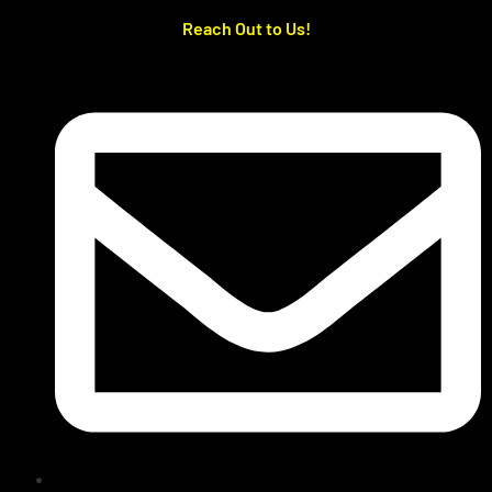
Reach Out to Us!