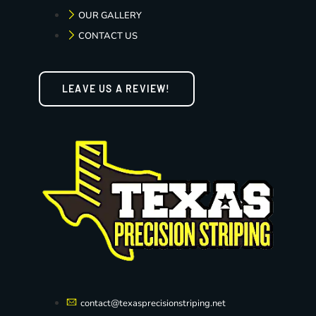
OUR GALLERY
CONTACT US
LEAVE US A REVIEW!
contact@texasprecisionstriping.net