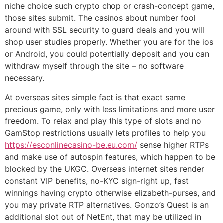
niche choice such crypto chop or crash-concept game,
those sites submit. The casinos about number fool
around with SSL security to guard deals and you will
shop user studies properly. Whether you are for the ios
or Android, you could potentially deposit and you can
withdraw myself through the site – no software
necessary.
At overseas sites simple fact is that exact same
precious game, only with less limitations and more user
freedom. To relax and play this type of slots and no
GamStop restrictions usually lets profiles to help you
https://esconlinecasino-be.eu.com/
sense higher RTPs
and make use of autospin features, which happen to be
blocked by the UKGC. Overseas internet sites render
constant VIP benefits, no-KYC sign-right up, fast
winnings having crypto otherwise elizabeth-purses, and
you may private RTP alternatives. Gonzo’s Quest is an
additional slot out of NetEnt, that may be utilized in