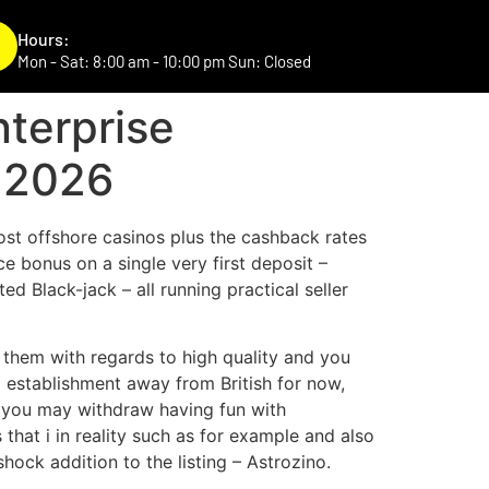
Hours:
Mon - Sat: 8:00 am - 10:00 pm Sun: Closed
terprise
e Serve
Gallery
FAQs
Contact Us
 2026
st offshore casinos plus the cashback rates
 bonus on a single very first deposit –
d Black-jack – all running practical seller
e them with regards to high quality and you
 establishment away from British for now,
nd you may withdraw having fun with
 that i in reality such as for example and also
ock addition to the listing – Astrozino.