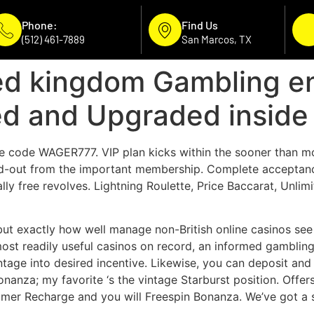
Phone:
Find Us
(512) 461-7889
San Marcos, TX
ed kingdom Gambling en
Home
About Us
Our Services
Areas W
d and Upgraded inside
e code WAGER777. VIP plan kicks within the sooner than mo
ked-out from the important membership. Complete acceptance
 free revolves. Lightning Roulette, Price Baccarat, Unlimite
 but exactly how well manage non-British online casinos se
ost readily useful casinos on record, an informed gambling
entage into desired incentive. Likewise, you can deposit a
nanza; my favorite ‘s the vintage Starburst position. Offers
mmer Recharge and you will Freespin Bonanza. We’ve got a sh