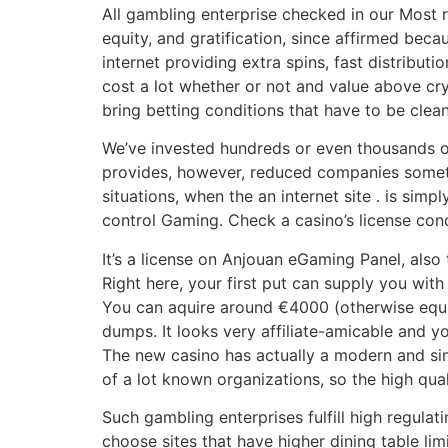
All gambling enterprise checked in our Most r
equity, and gratification, since affirmed beca
internet providing extra spins, fast distribut
cost a lot whether or not and value above cryp
bring betting conditions that have to be cle
We’ve invested hundreds or even thousands of
provides, however, reduced companies someti
situations, when the an internet site . is sim
control Gaming. Check a casino’s license cond
It’s a license on Anjouan eGaming Panel, al
Right here, your first put can supply you wi
You can aquire around €4000 (otherwise equiva
dumps. It looks very affiliate-amicable and y
The new casino has actually a modern and sim
of a lot known organizations, so the high qua
Such gambling enterprises fulfill high regul
choose sites that have higher dining table li