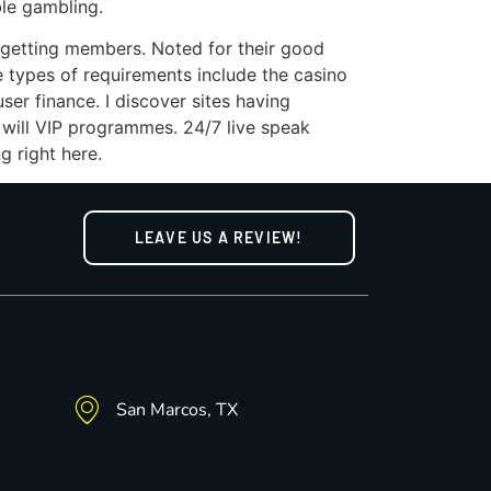
le gambling.
t getting members. Noted for their good
e types of requirements include the casino
er finance. I discover sites having
u will VIP programmes. 24/7 live speak
g right here.
LEAVE US A REVIEW!
San Marcos, TX