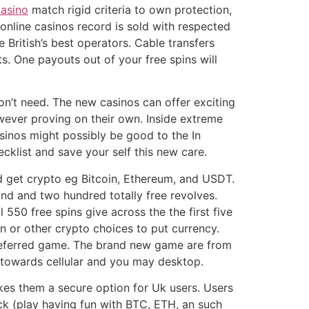
asino
match rigid criteria to own protection,
 online casinos record is sold with respected
 British’s best operators. Cable transfers
ts. One payouts out of your free spins will
n’t need. The new casinos can offer exciting
wever proving on their own. Inside extreme
casinos might possibly be good to the In
cklist and save your self this new care.
d get crypto eg Bitcoin, Ethereum, and USDT.
nd and two hundred totally free revolves.
550 free spins give across the the first five
n or other crypto choices to put currency.
 preferred game. The brand new game are from
ly towards cellular and you may desktop.
kes them a secure option for Uk users. Users
ack (play having fun with BTC, ETH, an such