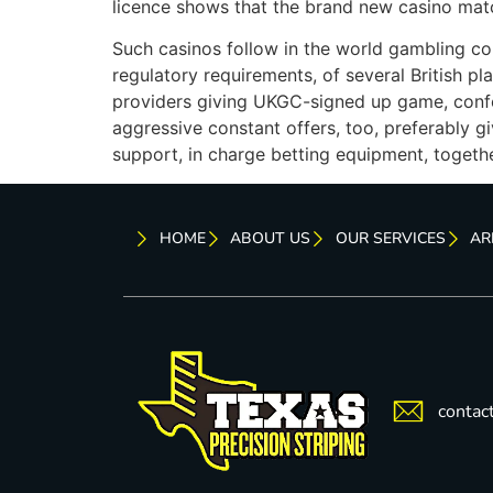
licence shows that the brand new casino matc
Such casinos follow in the world gambling con
regulatory requirements, of several British p
providers giving UKGC-signed up game, confer
aggressive constant offers, too, preferably g
support, in charge betting equipment, together
HOME
ABOUT US
OUR SERVICES
AR
contac