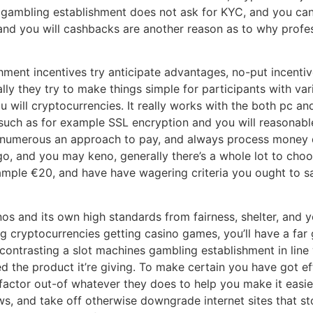
ur gambling establishment does not ask for KYC, and you ca
and you will cashbacks are another reason as to why profes
ent incentives try anticipate advantages, no-put incentives
ly they try to make things simple for participants with v
u will cryptocurrencies. It really works with the both pc a
such as for example SSL encryption and you will reasonable
 numerous an approach to pay, and always process money qui
, and you may keno, generally there’s a whole lot to choose
mple €20, and have have wagering criteria you ought to sa
inos and its own high standards from fairness, shelter, and 
ng cryptocurrencies getting casino games, you’ll have a far
nt contrasting a slot machines gambling establishment in li
ted the product it’re giving. To make certain you have got e
factor out-of whatever they does to help you make it easier
ws, and take off otherwise downgrade internet sites that 