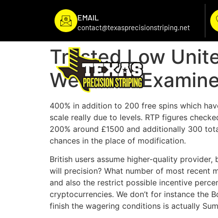
EMAIL
contact@texasprecisionstriping.net
Trusted Low Unit
Websites Examine
400% in addition to 200 free spins which hav
scale really due to levels. RTP figures chec
200% around £1500 and additionally 300 totally
chances in the place of modification.
British users assume higher-quality provider,
will precision? What number of most recent m
and also the restrict possible incentive perc
cryptocurrencies. We don’t for instance the Bo
finish the wagering conditions is actually Su