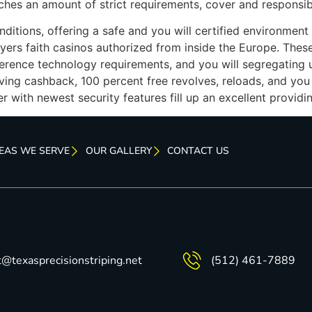
hes an amount of strict requirements, cover and responsib
ditions, offering a safe and you will certified environmen
layers faith casinos authorized from inside the Europe. Thes
ence technology requirements, and you will segregating us
iving cashback, 100 percent free revolves, reloads, and yo
 with newest security features fill up an excellent providin
EAS WE SERVE
OUR GALLERY
CONTACT US
t@texasprecisionstriping.net
(512) 461-7889