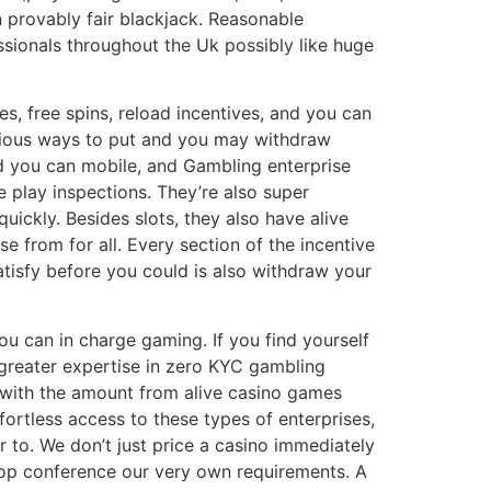
n provably fair blackjack. Reasonable
sionals throughout the Uk possibly like huge
, free spins, reload incentives, and you can
arious ways to put and you may withdraw
nd you can mobile, and Gambling enterprise
 play inspections. They’re also super
ckly. Besides slots, they also have alive
 from for all. Every section of the incentive
tisfy before you could is also withdraw your
you can in charge gaming. If you find yourself
 greater expertise in zero KYC gambling
ne with the amount from alive casino games
ffortless access to these types of enterprises,
 to. We don’t just price a casino immediately
stop conference our very own requirements. A