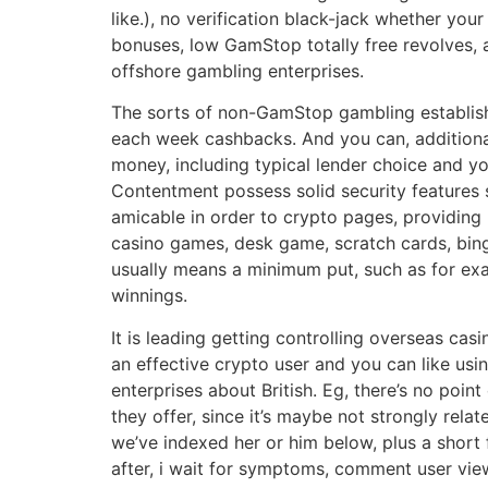
like.), no verification black-jack whether yo
bonuses, low GamStop totally free revolves, 
offshore gambling enterprises.
The sorts of non-GamStop gambling establishm
each week cashbacks. And you can, additional
money, including typical lender choice and yo
Contentment possess solid security features 
amicable in order to crypto pages, providing
casino games, desk game, scratch cards, bingo
usually means a minimum put, such as for exa
winnings.
It is leading getting controlling overseas cas
an effective crypto user and you can like usi
enterprises about British. Eg, there’s no poi
they offer, since it’s maybe not strongly rela
we’ve indexed her or him below, plus a short 
after, i wait for symptoms, comment user vie