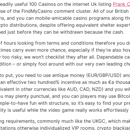
eadily useful 100 Casinos on the internet Uk listing
Prank C
use of the FindMyCasino comment cluster. All of our British
ions, and you can mobile-amicable casino programs along the
to distributions, despite offering equivalent shelter exper
aned just before they can be withdrawn because the cash.
 hours looking from terms and conditions therefore you do
mes carry even more chance, especially if they’re also ho
ply too risky, we won’t checklist they after all. Dependable 
ition – or simply fool around with our very own leading che
so to put, you need to use antique money (EUR/GBP/USD) an
th an effective two hundred% incentive as much as €a thousa
lent in other currencies like AUD, CAD, NZD) and you will 
ou may plenty punctual, and you can players may use Bitcoi
ple-to-have fun with structure, so it’s easy to find your
lity is useful while the video game really works effortless
ating requirements, commonly much like the UKGC, which ma
mitations otherwise individualized VIP rooms, crypto blackj