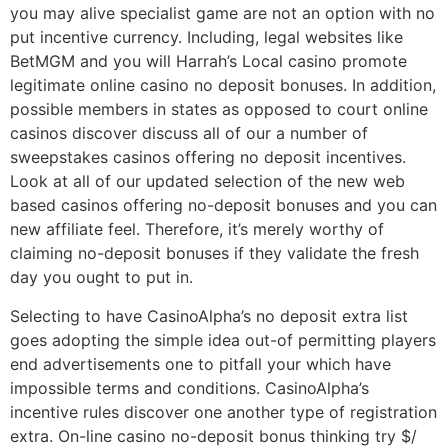
you may alive specialist game are not an option with no
put incentive currency. Including, legal websites like
BetMGM and you will Harrah’s Local casino promote
legitimate online casino no deposit bonuses. In addition,
possible members in states as opposed to court online
casinos discover discuss all of our a number of
sweepstakes casinos offering no deposit incentives.
Look at all of our updated selection of the new web
based casinos offering no-deposit bonuses and you can
new affiliate feel. Therefore, it’s merely worthy of
claiming no-deposit bonuses if they validate the fresh
day you ought to put in.
Selecting to have CasinoAlpha’s no deposit extra list
goes adopting the simple idea out-of permitting players
end advertisements one to pitfall your which have
impossible terms and conditions. CasinoAlpha’s
incentive rules discover one another type of registration
extra. On-line casino no-deposit bonus thinking try $/