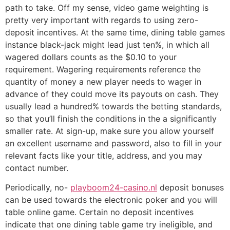
path to take. Off my sense, video game weighting is
pretty very important with regards to using zero-
deposit incentives. At the same time, dining table games
instance black-jack might lead just ten%, in which all
wagered dollars counts as the $0.10 to your
requirement. Wagering requirements reference the
quantity of money a new player needs to wager in
advance of they could move its payouts on cash. They
usually lead a hundred% towards the betting standards,
so that you’ll finish the conditions in the a significantly
smaller rate. At sign-up, make sure you allow yourself
an excellent username and password, also to fill in your
relevant facts like your title, address, and you may
contact number.
Periodically, no-
playboom24-casino.nl
deposit bonuses
can be used towards the electronic poker and you will
table online game. Certain no deposit incentives
indicate that one dining table game try ineligible, and