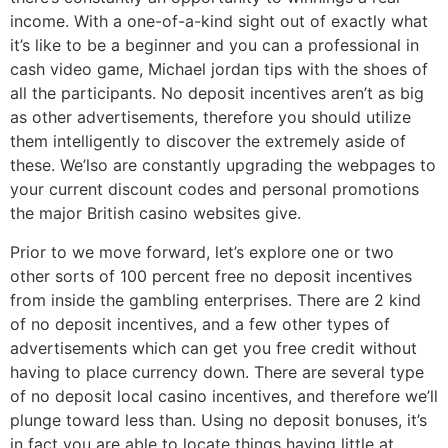
income. With a one-of-a-kind sight out of exactly what
it’s like to be a beginner and you can a professional in
cash video game, Michael jordan tips with the shoes of
all the participants. No deposit incentives aren’t as big
as other advertisements, therefore you should utilize
them intelligently to discover the extremely aside of
these. We’lso are constantly upgrading the webpages to
your current discount codes and personal promotions
the major British casino websites give.
Prior to we move forward, let’s explore one or two
other sorts of 100 percent free no deposit incentives
from inside the gambling enterprises. There are 2 kind
of no deposit incentives, and a few other types of
advertisements which can get you free credit without
having to place currency down. There are several type
of no deposit local casino incentives, and therefore we’ll
plunge toward less than. Using no deposit bonuses, it’s
in fact you are able to locate things having little at