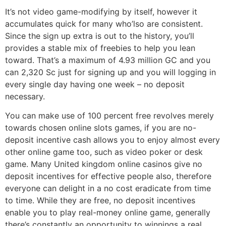
It’s not video game-modifying by itself, however it
accumulates quick for many who’lso are consistent.
Since the sign up extra is out to the history, you’ll
provides a stable mix of freebies to help you lean
toward. That’s a maximum of 4.93 million GC and you
can 2,320 Sc just for signing up and you will logging in
every single day having one week – no deposit
necessary.
You can make use of 100 percent free revolves merely
towards chosen online slots games, if you are no-
deposit incentive cash allows you to enjoy almost every
other online game too, such as video poker or desk
game. Many United kingdom online casinos give no
deposit incentives for effective people also, therefore
everyone can delight in a no cost eradicate from time
to time. While they are free, no deposit incentives
enable you to play real-money online game, generally
there’s constantly an opportunity to winnings a real