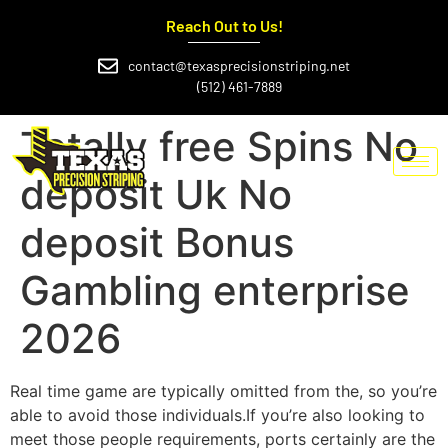
Reach Out to Us!
contact@texasprecisionstriping.net
(512) 461-7889
Totally free Spins No
deposit Uk No
deposit Bonus
Gambling enterprise
2026
Real time game are typically omitted from the, so you’re
able to avoid those individuals.If you’re also looking to
meet those people requirements, ports certainly are the