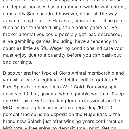
no-deposit bonuses has an optimum withdrawal restrict,
constantly $one hundred however, either all the way
down or maybe more. However, most other online game
such as for example dining table online game or live
broker alternatives could possibly get lead decreased;
alive gambling games, including, have a tendency to
count as little as 5%. Wagering conditions indicate you’ll
must enjoy due to a quantity before you can cash-out
one earnings.
Discover another type of Slots Animal membership and
you will create a legitimate debit credit to get into 5
Free Spins No deposit into Wolf Gold. For every spin
deserves £0.ten, giving a whole gamble worth of £step
one.00. This new United kingdom professionals in the
MrQ receive a pleasant incentive regarding 10 100
percent free spins no deposit on the Huge Bass Q the
brand new Splash just after winning years confirmation.
MrQ totally free spins no deposit small print. Get on