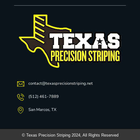
contact@texasprecisionstriping.net
(512) 461-7889
San Marcos, TX
© Texas Precision Striping 2024, All Rights Reserved