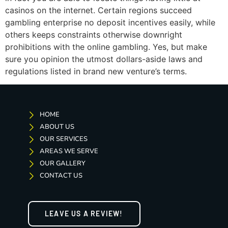
casinos on the internet. Certain regions succeed
gambling enterprise no deposit incentives easily, while
others keeps constraints otherwise downright
prohibitions with the online gambling. Yes, but make
sure you opinion the utmost dollars-aside laws and
regulations listed in brand new venture’s terms.
HOME
ABOUT US
OUR SERVICES
AREAS WE SERVE
OUR GALLERY
CONTACT US
LEAVE US A REVIEW!