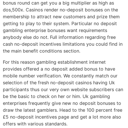
bonus round can get you a big multiplier as high as
dos,500x. Casinos render no-deposit bonuses on the
membership to attract new customers and prize them
getting to play to their system. Particular no deposit
gambling enterprise bonuses want requirements
anybody else do not. Full information regarding free
cash no-deposit incentives limitations you could find in
the main benefit conditions section.
For this reason gambling establishment internet
provides offered a no deposit added bonus to have
mobile number verification. We constantly match our
selection of the fresh no-deposit casinos having Uk
participants thus our very own website subscribers can
be the basic to check on her or him. Uk gambling
enterprises frequently give new no deposit bonuses to
draw the latest gamblers. Head to the 100 percent free
£5 no-deposit incentives page and get a lot more also
offers with various standards.