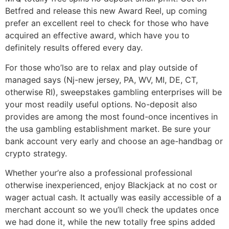
Betfred and release this new Award Reel, up coming
prefer an excellent reel to check for those who have
acquired an effective award, which have you to
definitely results offered every day.
For those who’lso are to relax and play outside of
managed says (Nj-new jersey, PA, WV, MI, DE, CT,
otherwise RI), sweepstakes gambling enterprises will be
your most readily useful options. No-deposit also
provides are among the most found-once incentives in
the usa gambling establishment market. Be sure your
bank account very early and choose an age-handbag or
crypto strategy.
Whether your’re also a professional professional
otherwise inexperienced, enjoy Blackjack at no cost or
wager actual cash. It actually was easily accessible of a
merchant account so we you’ll check the updates once
we had done it, while the new totally free spins added