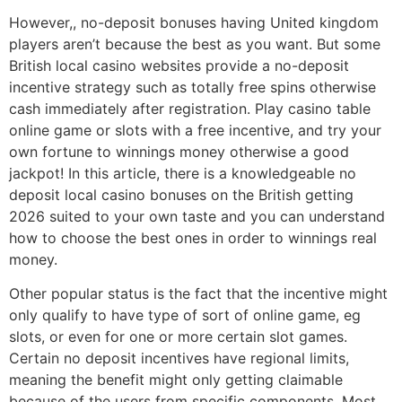
However,, no-deposit bonuses having United kingdom
players aren’t because the best as you want. But some
British local casino websites provide a no-deposit
incentive strategy such as totally free spins otherwise
cash immediately after registration. Play casino table
online game or slots with a free incentive, and try your
own fortune to winnings money otherwise a good
jackpot! In this article, there is a knowledgeable no
deposit local casino bonuses on the British getting
2026 suited to your own taste and you can understand
how to choose the best ones in order to winnings real
money.
Other popular status is the fact that the incentive might
only qualify to have type of sort of online game, eg
slots, or even for one or more certain slot games.
Certain no deposit incentives have regional limits,
meaning the benefit might only getting claimable
because of the users from specific components. Most