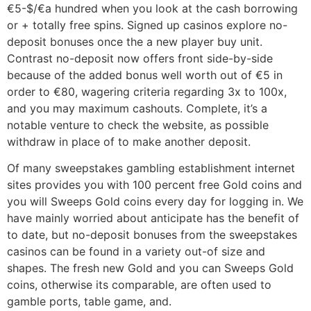
€5-$/€a hundred when you look at the cash borrowing
or + totally free spins. Signed up casinos explore no-
deposit bonuses once the a new player buy unit.
Contrast no-deposit now offers front side-by-side
because of the added bonus well worth out of €5 in
order to €80, wagering criteria regarding 3x to 100x,
and you may maximum cashouts. Complete, it’s a
notable venture to check the website, as possible
withdraw in place of to make another deposit.
Of many sweepstakes gambling establishment internet
sites provides you with 100 percent free Gold coins and
you will Sweeps Gold coins every day for logging in. We
have mainly worried about anticipate has the benefit of
to date, but no-deposit bonuses from the sweepstakes
casinos can be found in a variety out-of size and
shapes. The fresh new Gold and you can Sweeps Gold
coins, otherwise its comparable, are often used to
gamble ports, table game, and.