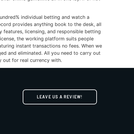
hundred% individual betting and watch a
ecord provides anything book to the desk, all
 features, licensing, and responsible betting
cense, the working platform suits people
aturing instant transactions no fees. When we
ged and eliminated. All you need to carry out
 out for real currency with.
LEAVE US A REVIEW!