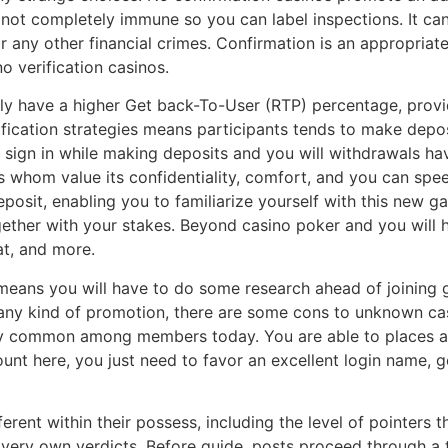
t completely immune so you can label inspections. It can, ye
 any other financial crimes. Confirmation is an appropriate 
o verification casinos.
 have a higher Get back-To-User (RTP) percentage, providin
ification strategies means participants tends to make depos
sign in while making deposits and you will withdrawals hav
ns whom value its confidentiality, comfort, and you can spe
osit, enabling you to familiarize yourself with this new g
her with your stakes. Beyond casino poker and you will har
at, and more.
ich means you will have to do some research ahead of joinin
s any kind of promotion, there are some cons to unknown cas
ery common among members today. You are able to places an
nt here, you just need to favor an excellent login name, g
ferent within their possess, including the level of pointer
very own verdicts. Before guide, posts proceed through a 