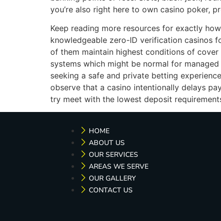
you’re also right here to own casino poker, pr
Keep reading more resources for exactly how 
knowledgeable zero-ID verification casinos fo
of them maintain highest conditions of cover 
systems which might be normal for managed on
seeking a safe and private betting experienc
observe that a casino intentionally delays pa
try meet with the lowest deposit requirements
HOME
ABOUT US
OUR SERVICES
AREAS WE SERVE
OUR GALLERY
CONTACT US