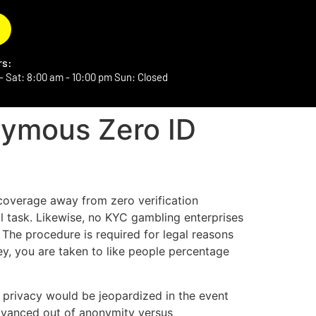
rs:
- Sat: 8:00 am - 10:00 pm Sun: Closed
nymous Zero ID
e Serve
Gallery
FAQs
Contact Us
coverage away from zero verification
al task. Likewise, no KYC gambling enterprises
The procedure is required for legal reasons
ey, you are taken to like people percentage
t privacy would be jeopardized in the event
dvanced out of anonymity versus