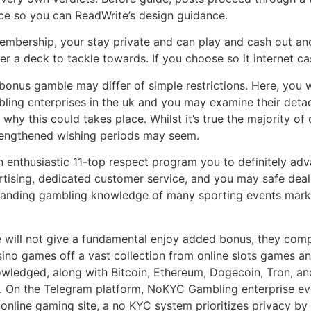
rence so you can ReadWrite’s design guidance.
e membership, your stay private and can play and cash out a
er a deck to tackle towards. If you choose so it internet cas
bonus gamble may differ of simple restrictions. Here, you 
ling enterprises in the uk and you may examine their deta
n why this could takes place. Whilst it’s true the majority
 lengthened wishing periods may seem.
enthusiastic 11-top respect program you to definitely adv
tising, dedicated customer service, and you may safe deal
utstanding gambling knowledge of many sporting events marke
e will not give a fundamental enjoy added bonus, they co
asino games off a vast collection from online slots games a
owledged, along with Bitcoin, Ethereum, Dogecoin, Tron, a
s. On the Telegram platform, NoKYC Gambling enterprise ev
 online gaming site, a no KYC system prioritizes privacy by 