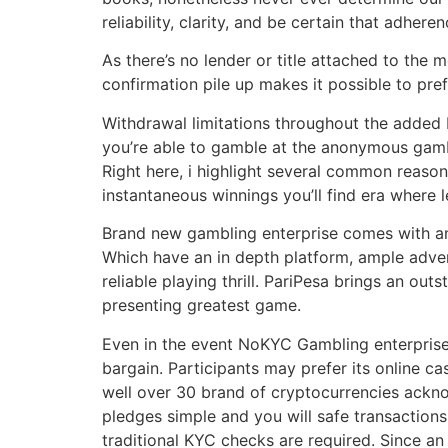
reliability, clarity, and be certain that adhe
As there’s no lender or title attached to th
confirmation pile up makes it possible to pref
Withdrawal limitations throughout the added 
you’re able to gamble at the anonymous gamb
Right here, i highlight several common reaso
instantaneous winnings you’ll find era where
Brand new gambling enterprise comes with an 
Which have an in depth platform, ample adver
reliable playing thrill. PariPesa brings an o
presenting greatest game.
Even in the event NoKYC Gambling enterpris
bargain. Participants may prefer its online c
well over 30 brand of cryptocurrencies ackn
pledges simple and you will safe transaction
traditional KYC checks are required. Since an