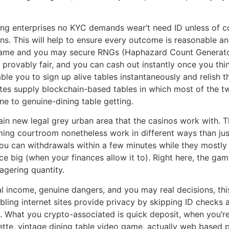
ling enterprises no KYC demands wear’t need ID unless of 
ns. This will help to ensure every outcome is reasonable a
ame and you may secure RNGs (Haphazard Count Generators
 provably fair, and you can cash out instantly once you think
e you to sign up alive tables instantaneously and relish th
tes supply blockchain-based tables in which most of the twi
 one to genuine-dining table getting.
lain new legal grey urban area that the casinos work with.
ming courtroom nonetheless work in different ways than ju
ou can withdrawals within a few minutes while they mostly
 big (when your finances allow it to). Right here, the gamb
gering quantity.
income, genuine dangers, and you may real decisions, this 
ling internet sites provide privacy by skipping ID checks a
 What you crypto-associated is quick deposit, when you’re 
lette, vintage dining table video game, actually web based po