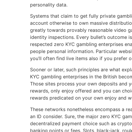
personality data.
Systems that claim to get fully private gamb
account otherwise to own massive distributio
greatly towards provably reasonable video g
identity inspections. Every bullet’s outcome is
respected zero KYC gambling enterprises enabl
people personal information. Particular websi
you’ll often find live items also if you prefer
Sooner or later, such principles are what exp
KYC gambling enterprises in the British beco
Those sites process your own deposits and y
rewards, only enjoy offered and you can choice
rewards predicated on your own enjoy and wa
These networks nonetheless encompass a real 
an ID consider. Sure, the major zero KYC gamb
decentralized payment choice such as crypto.
banking points or fees. Slots, black-jack, rou