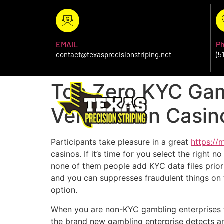
EMAIL
P
contact@texasprecisionstriping.net
(5
Top Zero KYC Gam
Verification Casin
Participants take pleasure in a great
https://
casinos. If it’s time for you select the righ
none of them people add KYC data files prior
and you can suppresses fraudulent things on t
option.
When you are non-KYC gambling enterprises foc
the brand new gambling enterprise detects a