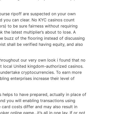
course ripoff are suspected on your own
nd you can clear. No KYC casinos count
) to be sure fairness without requiring
 the latest multiplier’s about to lose. A
e buzz of the flooring instead of discussing
st shall be verified having equity, and also
 Throughout our very own look i found that no
st local United kingdom-authorized casinos.
 undertake cryptocurrencies. To earn more
ling enterprises increase their level of
helps to have prepared, actually in place of
nd you will enabling transactions using
card costs differ and may also result in
ker online game…it’s all in one lay. If or not