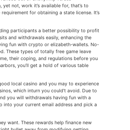
t not, work it’s available for, that’s to
requirement for obtaining a state license. It’s
g participants a better possibility to profit
its and withdrawals easily, enhancing the
ing fun with crypto or elizabeth-wallets. No-
ed. These types of totally free game leave
ame, their coping, and regulations before you
bors, you’ll get a hold of various table
g good local casino and you may to experience
inos, which inturn you could’t avoid. Due to
d you will withdrawals having fun with a
o into your current email address and pick a
s they want. These rewards help finance new
tight bullet away from modifying getting