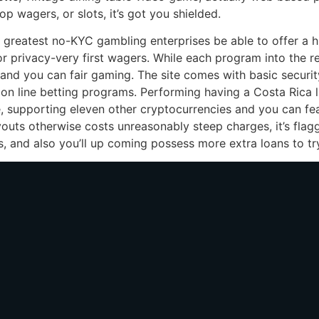
op wagers, or slots, it’s got you shielded.
greatest no-KYC gambling enterprises be able to offer a 
r privacy-very first wagers. While each program into the r
and you can fair gaming. The site comes with basic security
 line betting programs. Performing having a Costa Rica li
e, supporting eleven other cryptocurrencies and you can fe
youts otherwise costs unreasonably steep charges, it’s flag
, and also you’ll up coming possess more extra loans to try