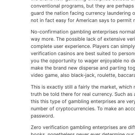
conventional programs, but they are perhaps no
guard the nation facing currency laundering or
not in fact easy for American says to permit n
No-confirmation gambling enterprises normally
way more. The possible lack of extensive ver
complete user experience. Players can simply 
verification casinos are best suited to perso
you the opportunity to wager enjoyable no dep
make the brand new disperse and parting toget
video game, also black-jack, roulette, baccar
This is exactly still a fairly the market, wh
truth be told there for real currency. Such a
this this type of gambling enterprises are v
number of cryptocurrencies. To make an accou
password.
Zero verification gambling enterprises are dif
books, nonetheless never ever determine our 