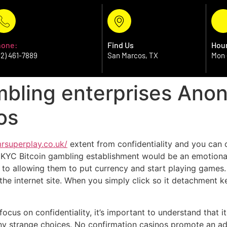
hone:
Find Us
Hou
12) 461-7889
San Marcos, TX
Mon 
bling enterprises Ano
Home
About Us
Our Services
Areas W
os
mrsuperplay.co.uk/
extent from confidentiality and you can 
t no KYC Bitcoin gambling establishment would be an emotion
 to allowing them to put currency and start playing games. 
he internet site. When you simply click so it detachment k
us on confidentiality, it’s important to understand that i
ny strange choices. No confirmation casinos promote an a