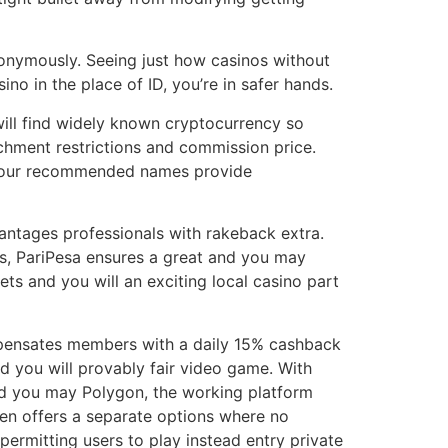
nonymously. Seeing just how casinos without
ino in the place of ID, you’re in safer hands.
will find widely known cryptocurrency so
chment restrictions and commission price.
 of our recommended names provide
antages professionals with rakeback extra.
s, PariPesa ensures a great and you may
ts and you will an exciting local casino part
mpensates members with a daily 15% cashback
nd you will provably fair video game. With
nd you may Polygon, the working platform
en offers a separate options where no
permitting users to play instead entry private