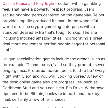
Casino Pause and Play login
freedom within gambling
feel. That have a powerful respect program, users
secure ongoing perks centered on the gameplay. Telbet
provides rapidly produced its mark in the wonderful
world of online crypto gambling enterprises with a
standout desired extra that’s tough to skip. The site
including mocked amazing titles, incorporating a great
deal more excitement getting people eager for personal
stuff.
Unique specialization games include the arcade-such as
for example “Thundercrash,” and so they promote seven
bingo games. Preferred modern ports tend to be “Every
night with Cleo” and you will “Looking Spree.” A few of
the desk online game also are progressives, such as
Caribbean Stud and you can Help ‘Em Drive. Withdrawal
tips tend to be Bitcoin, bankwire import, and look by
mail, certainly a few other choices.