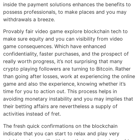
inside the payment solutions enhances the benefits to
possess professionals, to make places and you may
withdrawals a breeze.
Provably fair video game explore blockchain tech to
make sure equity and you can visibility from video
game consequences. Which have enhanced
confidentiality, faster purchases, and the prospect of
really worth progress, it’s not surprising that many
crypto playing followers are turning to Bitcoin. Rather
than going after losses, work at experiencing the online
game and also the experience, knowing whether it’s
time for you to action out. This process helps in
avoiding monetary instability and you may implies that
their betting affairs are nevertheless a supply of
activities instead of fret.
The fresh quick confirmations on the blockchain
indicate that you can start to relax and play very