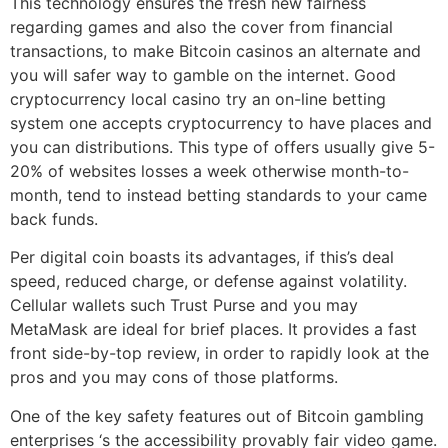
This technology ensures the fresh new fairness
regarding games and also the cover from financial
transactions, to make Bitcoin casinos an alternate and
you will safer way to gamble on the internet. Good
cryptocurrency local casino try an on-line betting
system one accepts cryptocurrency to have places and
you can distributions. This type of offers usually give 5-
20% of websites losses a week otherwise month-to-
month, tend to instead betting standards to your came
back funds.
Per digital coin boasts its advantages, if this’s deal
speed, reduced charge, or defense against volatility.
Cellular wallets such Trust Purse and you may
MetaMask are ideal for brief places. It provides a fast
front side-by-top review, in order to rapidly look at the
pros and you may cons of those platforms.
One of the key safety features out of Bitcoin gambling
enterprises ‘s the accessibility provably fair video game.