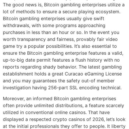
The good news is, Bitcoin gambling enterprises utilize a
lot of methods to ensure a secure playing ecosystem.
Bitcoin gambling enterprises usually give swift
withdrawals, with some programs approaching
purchases in less than an hour or so. In the event you
worth transparency and fairness, provably fair video
game try a popular possibilities. It’s also essential to
ensure the Bitcoin gambling enterprise features a valid,
up-to-big date permit features a flush history with no
reports regarding shady behavior. The latest gambling
establishment holds a great Curacao eGaming License
and you may guarantees the safety out-of member
investigation having 256-part SSL encoding technical.
Moreover, an informed Bitcoin gambling enterprises
often provide unlimited distributions, a feature scarcely
utilized in conventional online casinos. That have
displayed a respected crypto casinos of 2026, let’s look
at the initial professionals they offer to people. It liberty