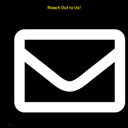
Reach Out to Us!