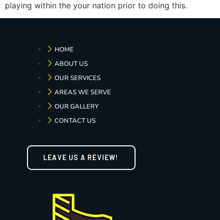
playing within the your nation prior to doing this.
HOME
ABOUT US
OUR SERVICES
AREAS WE SERVE
OUR GALLERY
CONTACT US
LEAVE US A REVIEW!