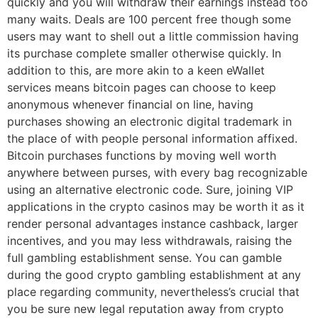
quickly and you will withdraw their earnings instead too
many waits. Deals are 100 percent free though some
users may want to shell out a little commission having
its purchase complete smaller otherwise quickly. In
addition to this, are more akin to a keen eWallet
services means bitcoin pages can choose to keep
anonymous whenever financial on line, having
purchases showing an electronic digital trademark in
the place of with people personal information affixed.
Bitcoin purchases functions by moving well worth
anywhere between purses, with every bag recognizable
using an alternative electronic code. Sure, joining VIP
applications in the crypto casinos may be worth it as it
render personal advantages instance cashback, larger
incentives, and you may less withdrawals, raising the
full gambling establishment sense. You can gamble
during the good crypto gambling establishment at any
place regarding community, nevertheless’s crucial that
you be sure new legal reputation away from crypto