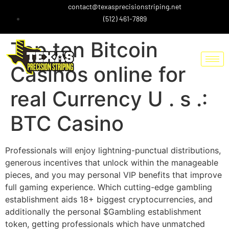
contact@texasprecisionstriping.net
(512) 461-7889
Top ten Bitcoin
Casinos online for
real Currency U . s .:
BTC Casino
Professionals will enjoy lightning-punctual distributions,
generous incentives that unlock within the manageable
pieces, and you may personal VIP benefits that improve
full gaming experience. Which cutting-edge gambling
establishment aids 18+ biggest cryptocurrencies, and
additionally the personal $Gambling establishment
token, getting professionals which have unmatched