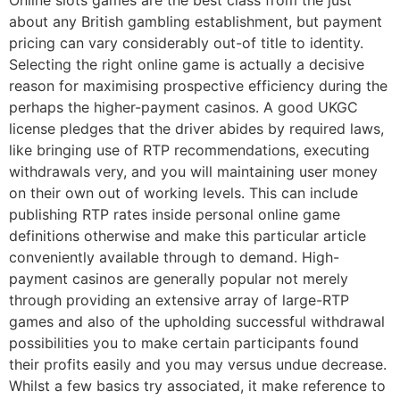
about any British gambling establishment, but payment
pricing can vary considerably out-of title to identity.
Selecting the right online game is actually a decisive
reason for maximising prospective efficiency during the
perhaps the higher-payment casinos. A good UKGC
license pledges that the driver abides by required laws,
like bringing use of RTP recommendations, executing
withdrawals very, and you will maintaining user money
on their own out of working levels. This can include
publishing RTP rates inside personal online game
definitions otherwise and make this particular article
conveniently available through to demand. High-
payment casinos are generally popular not merely
through providing an extensive array of large-RTP
games and also of the upholding successful withdrawal
possibilities you to make certain participants found
their profits easily and you may versus undue decrease.
Whilst a few basics try associated, it make reference to