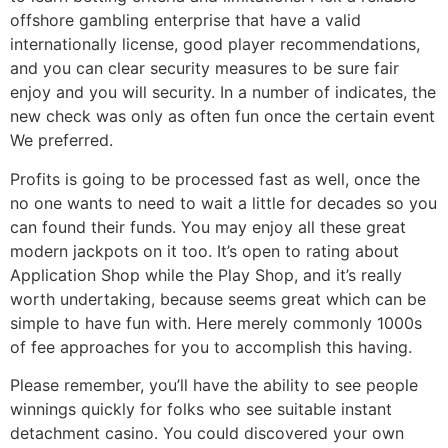
offshore gambling enterprise that have a valid
internationally license, good player recommendations,
and you can clear security measures to be sure fair
enjoy and you will security. In a number of indicates, the
new check was only as often fun once the certain event
We preferred.
Profits is going to be processed fast as well, once the
no one wants to need to wait a little for decades so you
can found their funds. You may enjoy all these great
modern jackpots on it too. It’s open to rating about
Application Shop while the Play Shop, and it’s really
worth undertaking, because seems great which can be
simple to have fun with. Here merely commonly 1000s
of fee approaches for you to accomplish this having.
Please remember, you’ll have the ability to see people
winnings quickly for folks who see suitable instant
detachment casino. You could discovered your own