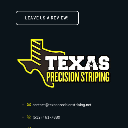
LEAVE US A REVIEW!
contact@texasprecisionstriping.net
(512) 461-7889