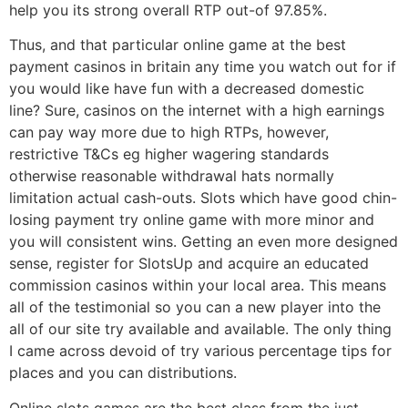
help you its strong overall RTP out-of 97.85%.
Thus, and that particular online game at the best
payment casinos in britain any time you watch out for if
you would like have fun with a decreased domestic
line? Sure, casinos on the internet with a high earnings
can pay way more due to high RTPs, however,
restrictive T&Cs eg higher wagering standards
otherwise reasonable withdrawal hats normally
limitation actual cash-outs. Slots which have good chin-
losing payment try online game with more minor and
you will consistent wins. Getting an even more designed
sense, register for SlotsUp and acquire an educated
commission casinos within your local area. This means
all of the testimonial so you can a new player into the
all of our site try available and available. The only thing
I came across devoid of try various percentage tips for
places and you can distributions.
Online slots games are the best class from the just