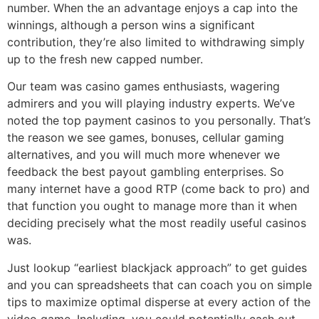
number. When the an advantage enjoys a cap into the
winnings, although a person wins a significant
contribution, they’re also limited to withdrawing simply
up to the fresh new capped number.
Our team was casino games enthusiasts, wagering
admirers and you will playing industry experts. We’ve
noted the top payment casinos to you personally. That’s
the reason we see games, bonuses, cellular gaming
alternatives, and you will much more whenever we
feedback the best payout gambling enterprises. So
many internet have a good RTP (come back to pro) and
that function you ought to manage more than it when
deciding precisely what the most readily useful casinos
was.
Just lookup “earliest blackjack approach” to get guides
and you can spreadsheets that can coach you on simple
tips to maximize optimal disperse at every action of the
video game. Including, you could potentially cash out