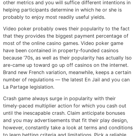
other metrics and you will suffice different intentions in
helping participants determine in which he or she is
probably to enjoy most readily useful yields.
Video poker probably owes their popularity to the fact
that they provides the biggest payment percentage of
most of the online casino games. Video poker game
have been contained in property-founded casinos
because ’70s, as well as their popularity has actually lso
are-came up toward go up off casinos on the internet.
Brand new French variation, meanwhile, keeps a certain
number of regulations — the latest En Jail and you can
La Partage legislation.
Crash game always surge in popularity with their
timely-paced multiplier action for which you cash out
until the inescapable crash. Claim anticipate bonuses
and you may advertisements that fit their play design,
however, constantly take a look at terms and conditions
to learn betting criteria and limitations. Pick a reliable