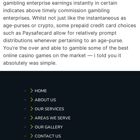
gambling enterprise earnings instantly in certain
indicates above timely commission gambling
enterprises. Whilst not just like the instantaneous as
age-purses or crypto, some prepaid credit card choices
such as Paysafecard allow for relatively prompt
distributions whenever pertaining to an age-purse.
You’re the over and able to gamble some of the best
online casino games on the market — i told you it
absolutely was simple.
HOME
ABOUT US
OUR SERVICES
AREAS WE SERVE
OUR GALLERY
CONTACT US