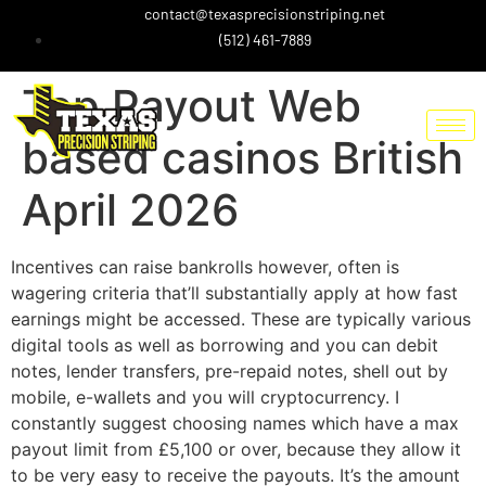
contact@texasprecisionstriping.net
(512) 461-7889
Top Payout Web
based casinos British
April 2026
Incentives can raise bankrolls however, often is
wagering criteria that’ll substantially apply at how fast
earnings might be accessed. These are typically various
digital tools as well as borrowing and you can debit
notes, lender transfers, pre-repaid notes, shell out by
mobile, e-wallets and you will cryptocurrency. I
constantly suggest choosing names which have a max
payout limit from £5,100 or over, because they allow it
to be very easy to receive the payouts. It’s the amount