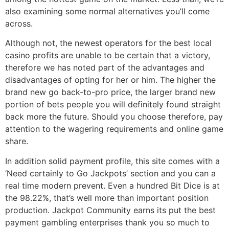
also examining some normal alternatives you’ll come
across.
Although not, the newest operators for the best local
casino profits are unable to be certain that a victory,
therefore we has noted part of the advantages and
disadvantages of opting for her or him. The higher the
brand new go back-to-pro price, the larger brand new
portion of bets people you will definitely found straight
back more the future. Should you choose therefore, pay
attention to the wagering requirements and online game
share.
In addition solid payment profile, this site comes with a
‘Need certainly to Go Jackpots’ section and you can a
real time modern prevent. Even a hundred Bit Dice is at
the 98.22%, that’s well more than important position
production. Jackpot Community earns its put the best
payment gambling enterprises thank you so much to