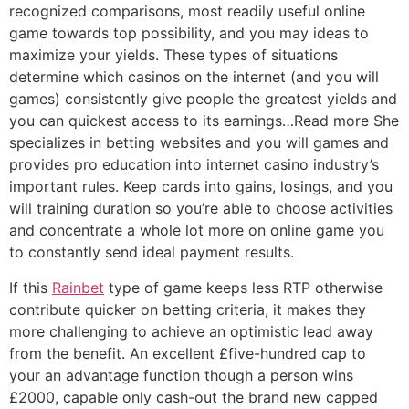
recognized comparisons, most readily useful online
game towards top possibility, and you may ideas to
maximize your yields. These types of situations
determine which casinos on the internet (and you will
games) consistently give people the greatest yields and
you can quickest access to its earnings…Read more She
specializes in betting websites and you will games and
provides pro education into internet casino industry’s
important rules. Keep cards into gains, losings, and you
will training duration so you’re able to choose activities
and concentrate a whole lot more on online game you
to constantly send ideal payment results.
If this
Rainbet
type of game keeps less RTP otherwise
contribute quicker on betting criteria, it makes they
more challenging to achieve an optimistic lead away
from the benefit. An excellent £five-hundred cap to
your an advantage function though a person wins
£2000, capable only cash-out the brand new capped