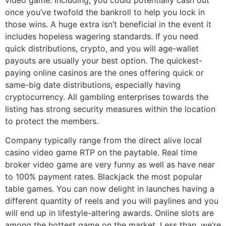
once you’ve twofold the bankroll to help you lock in
those wins. A huge extra isn’t beneficial in the event it
includes hopeless wagering standards. If you need
quick distributions, crypto, and you will age-wallet
payouts are usually your best option. The quickest-
paying online casinos are the ones offering quick or
same-big date distributions, especially having
cryptocurrency. All gambling enterprises towards the
listing has strong security measures within the location
to protect the members.
Company typically range from the direct alive local
casino video game RTP on the paytable. Real time
broker video game are very funny as well as have near
to 100% payment rates. Blackjack the most popular
table games. You can now delight in launches having a
different quantity of reels and you will paylines and you
will end up in lifestyle-altering awards. Online slots are
among the hottest game on the market. Less than, we’re