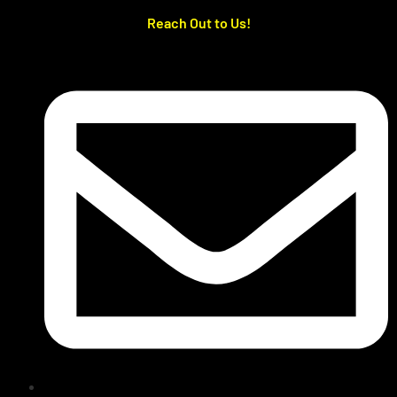
Reach Out to Us!