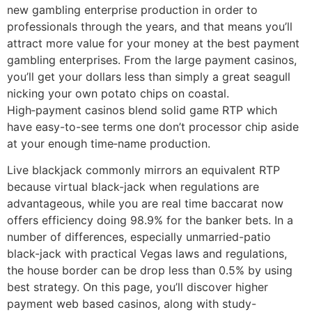
new gambling enterprise production in order to
professionals through the years, and that means you’ll
attract more value for your money at the best payment
gambling enterprises. From the large payment casinos,
you’ll get your dollars less than simply a great seagull
nicking your own potato chips on coastal.
High‑payment casinos blend solid game RTP which
have easy-to-see terms one don’t processor chip aside
at your enough time‑name production.
Live blackjack commonly mirrors an equivalent RTP
because virtual black-jack when regulations are
advantageous, while you are real time baccarat now
offers efficiency doing 98.9% for the banker bets. In a
number of differences, especially unmarried-patio
black-jack with practical Vegas laws and regulations,
the house border can be drop less than 0.5% by using
best strategy. On this page, you’ll discover higher
payment web based casinos, along with study-