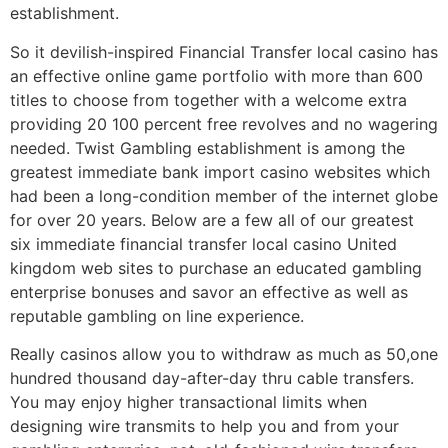
establishment.
So it devilish-inspired Financial Transfer local casino has
an effective online game portfolio with more than 600
titles to choose from together with a welcome extra
providing 20 100 percent free revolves and no wagering
needed. Twist Gambling establishment is among the
greatest immediate bank import casino websites which
had been a long-condition member of the internet globe
for over 20 years. Below are a few all of our greatest
six immediate financial transfer local casino United
kingdom web sites to purchase an educated gambling
enterprise bonuses and savor an effective as well as
reputable gambling on line experience.
Really casinos allow you to withdraw as much as 50,one
hundred thousand day-after-day thru cable transfers.
You may enjoy higher transactional limits when
designing wire transmits to help you and from your