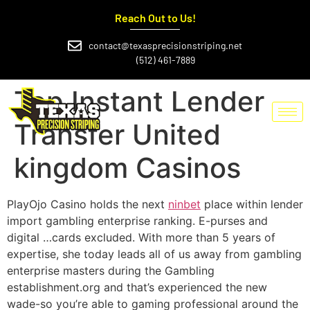
Reach Out to Us!
contact@texasprecisionstriping.net
(512) 461-7889
Top Instant Lender
Transfer United
kingdom Casinos
PlayOjo Casino holds the next
ninbet
place within lender
import gambling enterprise ranking. E-purses and
digital …cards excluded. With more than 5 years of
expertise, she today leads all of us away from gambling
enterprise masters during the Gambling
establishment.org and that’s experienced the new
wade-so you’re able to gaming professional around the