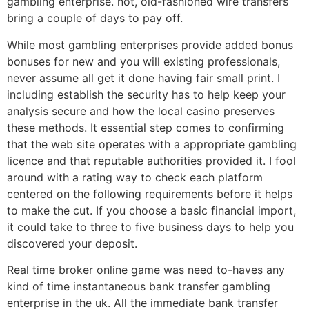
gambling enterprise. not, old-fashioned wire transfers
bring a couple of days to pay off.
While most gambling enterprises provide added bonus
bonuses for new and you will existing professionals,
never assume all get it done having fair small print. I
including establish the security has to help keep your
analysis secure and how the local casino preserves
these methods. It essential step comes to confirming
that the web site operates with a appropriate gambling
licence and that reputable authorities provided it. I fool
around with a rating way to check each platform
centered on the following requirements before it helps
to make the cut. If you choose a basic financial import,
it could take to three to five business days to help you
discovered your deposit.
Real time broker online game was need to-haves any
kind of time instantaneous bank transfer gambling
enterprise in the uk. All the immediate bank transfer