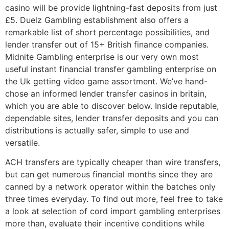
casino will be provide lightning-fast deposits from just
£5. Duelz Gambling establishment also offers a
remarkable list of short percentage possibilities, and
lender transfer out of 15+ British finance companies.
Midnite Gambling enterprise is our very own most
useful instant financial transfer gambling enterprise on
the Uk getting video game assortment. We’ve hand-
chose an informed lender transfer casinos in britain,
which you are able to discover below. Inside reputable,
dependable sites, lender transfer deposits and you can
distributions is actually safer, simple to use and
versatile.
ACH transfers are typically cheaper than wire transfers,
but can get numerous financial months since they are
canned by a network operator within the batches only
three times everyday. To find out more, feel free to take
a look at selection of cord import gambling enterprises
more than, evaluate their incentive conditions while