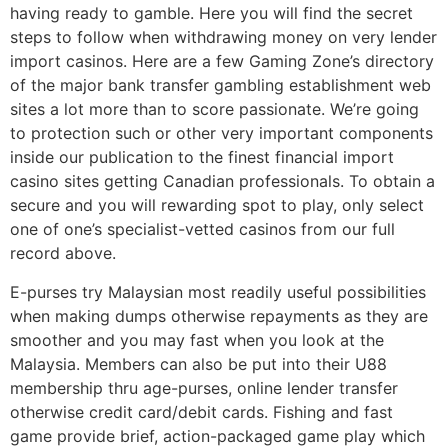
having ready to gamble. Here you will find the secret
steps to follow when withdrawing money on very lender
import casinos. Here are a few Gaming Zone’s directory
of the major bank transfer gambling establishment web
sites a lot more than to score passionate. We’re going
to protection such or other very important components
inside our publication to the finest financial import
casino sites getting Canadian professionals. To obtain a
secure and you will rewarding spot to play, only select
one of one’s specialist-vetted casinos from our full
record above.
E-purses try Malaysian most readily useful possibilities
when making dumps otherwise repayments as they are
smoother and you may fast when you look at the
Malaysia. Members can also be put into their U88
membership thru age-purses, online lender transfer
otherwise credit card/debit cards. Fishing and fast
game provide brief, action-packaged game play which