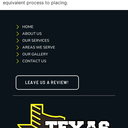
equivalent process to placing.
HOME
ABOUT US
OUR SERVICES
AREAS WE SERVE
OUR GALLERY
CONTACT US
LEAVE US A REVIEW!