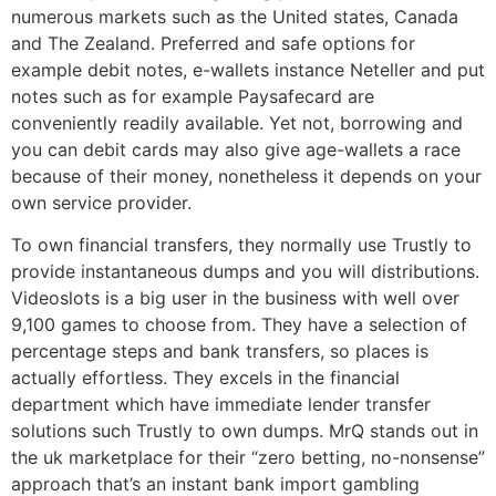
numerous markets such as the United states, Canada
and The Zealand. Preferred and safe options for
example debit notes, e-wallets instance Neteller and put
notes such as for example Paysafecard are
conveniently readily available. Yet not, borrowing and
you can debit cards may also give age-wallets a race
because of their money, nonetheless it depends on your
own service provider.
To own financial transfers, they normally use Trustly to
provide instantaneous dumps and you will distributions.
Videoslots is a big user in the business with well over
9,100 games to choose from. They have a selection of
percentage steps and bank transfers, so places is
actually effortless. They excels in the financial
department which have immediate lender transfer
solutions such Trustly to own dumps. MrQ stands out in
the uk marketplace for their “zero betting, no-nonsense”
approach that’s an instant bank import gambling