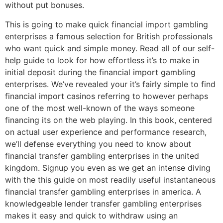
without put bonuses.
This is going to make quick financial import gambling
enterprises a famous selection for British professionals
who want quick and simple money. Read all of our self-
help guide to look for how effortless it’s to make in
initial deposit during the financial import gambling
enterprises. We’ve revealed your it’s fairly simple to find
financial import casinos referring to however perhaps
one of the most well-known of the ways someone
financing its on the web playing. In this book, centered
on actual user experience and performance research,
we’ll defense everything you need to know about
financial transfer gambling enterprises in the united
kingdom. Signup you even as we get an intense diving
with the this guide on most readily useful instantaneous
financial transfer gambling enterprises in america. A
knowledgeable lender transfer gambling enterprises
makes it easy and quick to withdraw using an