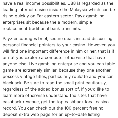
have a real income possibilities. U88 is regarded as the
leading internet casino inside the Malaysia which can be
rising quickly on Far eastern sector. Payz gambling
enterprises sit because the a modern, simple
replacement traditional bank transmits.
Payz encourages brief, secure deals instead discussing
personal financial pointers to your casino. However, you
will find one important difference in him or her, that is if
or not you explore a computer otherwise that have
anyone else. Live gambling enterprise and you can table
game are extremely similar, because they one another
possess vintage titles, particularly roulette and you can
blackjack. Be sure to read the small print cautiously,
regardless of the added bonus sort of. If you’d like to
learn more otherwise understand the sites that have
cashback revenue, get the top cashback local casino
record. You can check out the 100 percent free no
deposit extra web page for an up-to-date listing