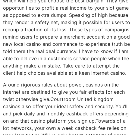
which will help you choose the best bargain. They give
opportunities to profit a real income to your slot game
as opposed to extra dumps. Speaking of high because
they render a safety net, making it possible for users to
recoup a fraction of its loss. These types of campaigns
remind users to prepare a merchant account on a good
new local casino and commence to experience truth be
told there the real deal currency. I have to know if I am
able to believe in a customers service people when the
anything make a mistake. Take care to attempt the
client help choices available at a keen internet casino.
Around rigorous rules about power, casinos on the
internet are destined to give you fair effects for each
twist otherwise give.Courtroom United kingdom
casinos also offer your ideal safety and security. You’ll
and pick daily and monthly cashback offers depending
on and that casino platform you sign up.Towards of a
lot networks, your own a week cashback fee relies on