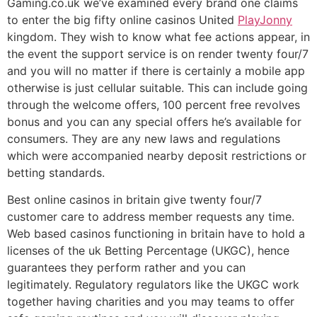
Gaming.co.uk we’ve examined every brand one claims
to enter the big fifty online casinos United
PlayJonny
kingdom. They wish to know what fee actions appear, in
the event the support service is on render twenty four/7
and you will no matter if there is certainly a mobile app
otherwise is just cellular suitable. This can include going
through the welcome offers, 100 percent free revolves
bonus and you can any special offers he’s available for
consumers. They are any new laws and regulations
which were accompanied nearby deposit restrictions or
betting standards.
Best online casinos in britain give twenty four/7
customer care to address member requests any time.
Web based casinos functioning in britain have to hold a
licenses of the uk Betting Percentage (UKGC), hence
guarantees they perform rather and you can
legitimately. Regulatory regulators like the UKGC work
together having charities and you may teams to offer