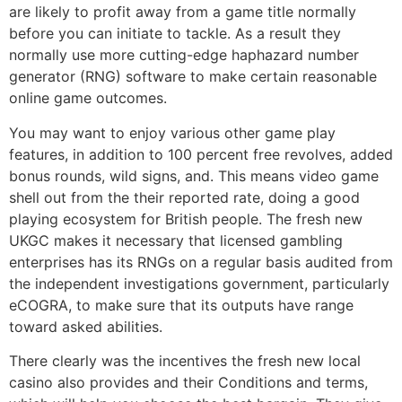
are likely to profit away from a game title normally
before you can initiate to tackle. As a result they
normally use more cutting-edge haphazard number
generator (RNG) software to make certain reasonable
online game outcomes.
You may want to enjoy various other game play
features, in addition to 100 percent free revolves, added
bonus rounds, wild signs, and. This means video game
shell out from the their reported rate, doing a good
playing ecosystem for British people. The fresh new
UKGC makes it necessary that licensed gambling
enterprises has its RNGs on a regular basis audited from
the independent investigations government, particularly
eCOGRA, to make sure that its outputs have range
toward asked abilities.
There clearly was the incentives the fresh new local
casino also provides and their Conditions and terms,