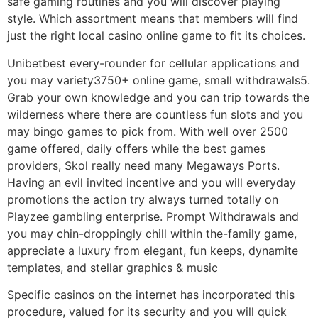
safe gaming routines and you will discover playing
style. Which assortment means that members will find
just the right local casino online game to fit its choices.
Unibetbest every-rounder for cellular applications and
you may variety3750+ online game, small withdrawals5.
Grab your own knowledge and you can trip towards the
wilderness where there are countless fun slots and you
may bingo games to pick from. With well over 2500
game offered, daily offers while the best games
providers, Skol really need many Megaways Ports.
Having an evil invited incentive and you will everyday
promotions the action try always turned totally on
Playzee gambling enterprise. Prompt Withdrawals and
you may chin-droppingly chill within the-family game,
appreciate a luxury from elegant, fun keeps, dynamite
templates, and stellar graphics & music
Specific casinos on the internet has incorporated this
procedure, valued for its security and you will quick