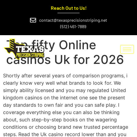
Reach Out to Us!
contact@texasprecisionstriping.net
(512) 461-7889
Top fifty Online
casinos Uk for 2026
Shortly after several years of comparison programs, i
clearly know very well what brands to look for. We
simply ability licensed and you may regulated United
kingdom casinos on the internet one see the present
day standards to own fair and you can safe play. I
coverage everything else you can also be thinking
about, such step-by-step books on the wagering
conditions or choosing brand new trusted percentage
steps. Read the Uk casino record lower than and you