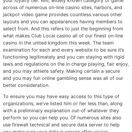
your loyalty tier. Will, widely known category of game
across of numerous on-line casino sites, harbors, and
jackpot video game provides countless various other
layouts and you can appearances having members to
select from. And this refers to just the beginning from
what makes Club Local casino all of our finest on-line
casino in the united kingdom this week. The team
examination for each and every website to be sure it’s
functioning legitimately and you can staying with rigid
laws and regulations on the in charge playing, fair enjoy,
and you may athlete safety. Making certain a secure
and you may fun online gambling sense was all of our
better consideration.
To ensure you may have easy access to this type of
organizations, we’ve listed him or her less than, along
with a preliminary explanation out-of whatever they
perform so you can help you. Of numerous sites also
use firewall technical and secure data server to help
you make sure your data is secure after you’ve