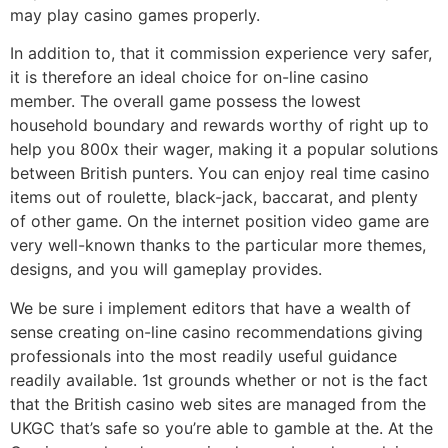
may play casino games properly.
In addition to, that it commission experience very safer,
it is therefore an ideal choice for on-line casino
member. The overall game possess the lowest
household boundary and rewards worthy of right up to
help you 800x their wager, making it a popular solutions
between British punters. You can enjoy real time casino
items out of roulette, black-jack, baccarat, and plenty
of other game. On the internet position video game are
very well-known thanks to the particular more themes,
designs, and you will gameplay provides.
We be sure i implement editors that have a wealth of
sense creating on-line casino recommendations giving
professionals into the most readily useful guidance
readily available. 1st grounds whether or not is the fact
that the British casino web sites are managed from the
UKGC that’s safe so you’re able to gamble at the. At the