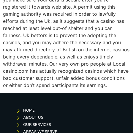
registered it towards web site. A permit using this
gaming authority was required in order to lawfully
efforts during the Uk, as it suggests that a casino has
reached at least level out-of shelter and you can
fairness. Uk bettors is to prevent the adopting the
casinos, and you may adhere the necessary and you
may affirmed directory of British on the internet casinos
being every dependable, as well as enjoys timely
withdrawal minutes. Our very own pro people at Local
casino.com has actually recognized casinos which have
bad customer support, unfair added bonus conditions
or either don’t spend participants its earnings.
HOME
ABOUT US
OUR SERVICES
AREAS WE SERVE