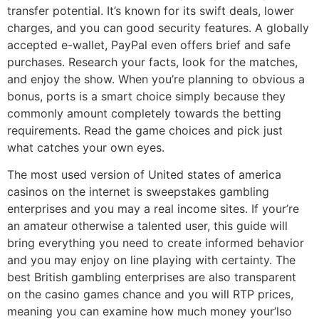
transfer potential. It’s known for its swift deals, lower
charges, and you can good security features. A globally
accepted e-wallet, PayPal even offers brief and safe
purchases. Research your facts, look for the matches,
and enjoy the show. When you’re planning to obvious a
bonus, ports is a smart choice simply because they
commonly amount completely towards the betting
requirements. Read the game choices and pick just
what catches your own eyes.
The most used version of United states of america
casinos on the internet is sweepstakes gambling
enterprises and you may a real income sites. If your’re
an amateur otherwise a talented user, this guide will
bring everything you need to create informed behavior
and you may enjoy on line playing with certainty. The
best British gambling enterprises are also transparent
on the casino games chance and you will RTP prices,
meaning you can examine how much money your’lso