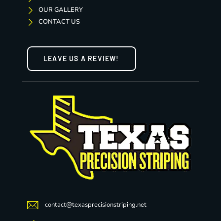
OUR GALLERY
CONTACT US
LEAVE US A REVIEW!
contact@texasprecisionstriping.net