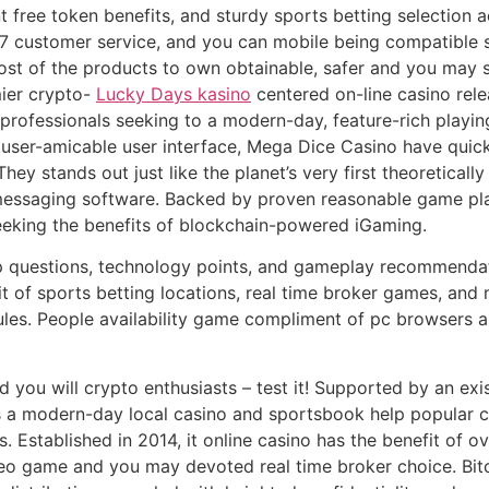
t free token benefits, and sturdy sports betting selection
7 customer service, and you can mobile being compatible s
ost of the products to own obtainable, safer and you may 
mier crypto-
Lucky Days kasino
centered on-line casino rele
r professionals seeking to a modern-day, feature-rich playi
user-amicable user interface, Mega Dice Casino have quickl
They stands out just like the planet’s very first theoretica
essaging software. Backed by proven reasonable game play
eeking the benefits of blockchain-powered iGaming.
questions, technology points, and gameplay recommendatio
t of sports betting locations, real time broker games, and 
l rules. People availability game compliment of pc browser
 and you will crypto enthusiasts – test it! Supported by an
ers a modern-day local casino and sportsbook help popular 
s. Established in 2014, it online casino has the benefit of
deo game and you may devoted real time broker choice. Bit