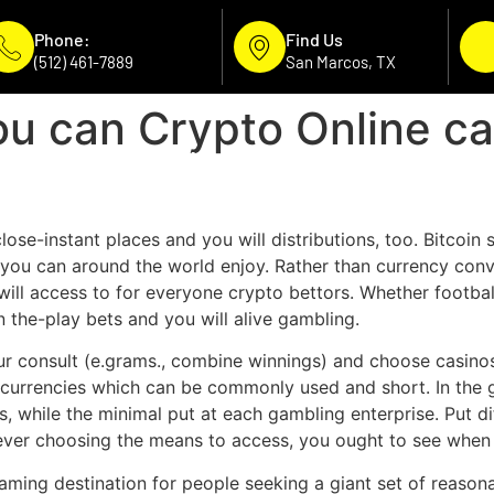
Phone:
Find Us
(512) 461-7889
San Marcos, TX
ou can Crypto Online ca
Home
About Us
Our Services
Areas W
ose-instant places and you will distributions, too. Bitcoin
d you can around the world enjoy. Rather than currency con
u will access to for everyone crypto bettors. Whether footba
n the-play bets and you will alive gambling.
ur consult (e.grams., combine winnings) and choose casinos 
currencies which can be commonly used and short. In the g
 while the minimal put at each gambling enterprise. Put di
ver choosing the means to access, you ought to see when th
aming destination for people seeking a giant set of reaso