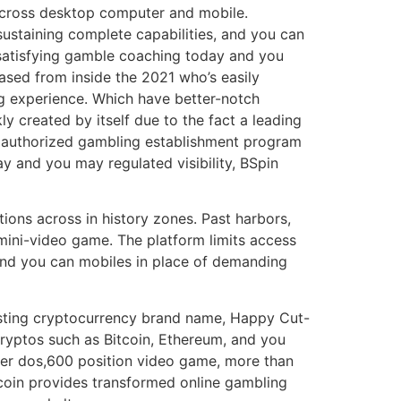
 across desktop computer and mobile.
ustaining complete capabilities, and you can
satisfying gamble coaching today and you
ased from inside the 2021 who’s easily
ng experience. Which have better-notch
y created by itself due to the fact a leading
lly authorized gambling establishment program
 and you may regulated visibility, BSpin
ns across in history zones. Past harbors,
mini-video game. The platform limits access
s and you can mobiles in place of demanding
 existing cryptocurrency brand name, Happy Cut-
cryptos such as Bitcoin, Ethereum, and you
 over dos,600 position video game, more than
coin provides transformed online gambling