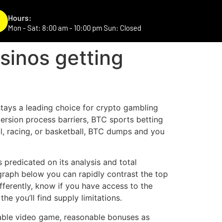
Hours:
Mon - Sat: 8:00 am - 10:00 pm Sun: Closed
sinos getting
e Serve
Gallery
FAQs
Contact Us
 stays a leading choice for crypto gambling
version process barriers, BTC sports betting
ll, racing, or basketball, BTC dumps and you
predicated on its analysis and total
raph below you can rapidly contrast the top
fferently, know if you have access to the
e you’ll find supply limitations.
nable video game, reasonable bonuses as