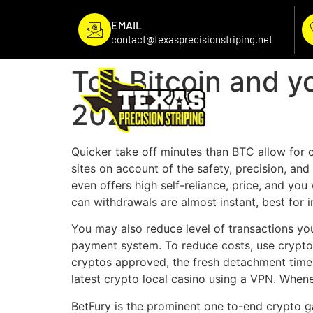
EMAIL
contact@texasprecisionstriping.net
Top Bitcoin and y
2025
Quicker take off minutes than BTC allow for cl
sites on account of the safety, precision, an
even offers high self-reliance, price, and yo
can withdrawals are almost instant, best for i
You may also reduce level of transactions yo
payment system. To reduce costs, use crypto
cryptos approved, the fresh detachment times,
latest crypto local casino using a VPN. Whene
BetFury is the prominent one to-end crypto g