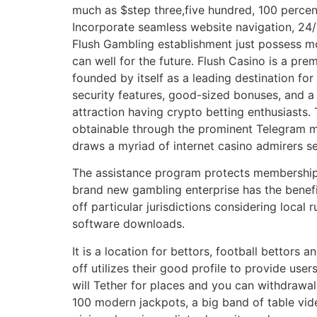
much as $step three,five hundred, 100 percen
Incorporate seamless website navigation, 24/
Flush Gambling establishment just possess m
can well for the future. Flush Casino is a pre
founded by itself as a leading destination fo
security features, good-sized bonuses, and a 
attraction having crypto betting enthusiasts. 
obtainable through the prominent Telegram m
draws a myriad of internet casino admirers s
The assistance program protects membership 
brand new gambling enterprise has the benefi
off particular jurisdictions considering loca
software downloads.
It is a location for bettors, football bettors
off utilizes their good profile to provide us
will Tether for places and you can withdrawal
100 modern jackpots, a big band of table vi