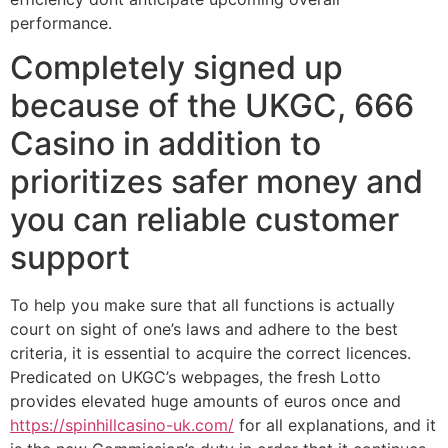
performance.
Completely signed up
because of the UKGC, 666
Casino in addition to
prioritizes safer money and
you can reliable customer
support
To help you make sure that all functions is actually
court on sight of one’s laws and adhere to the best
criteria, it is essential to acquire the correct licences.
Predicated on UKGC’s webpages, the fresh Lotto
provides elevated huge amounts of euros once and
https://spinhillcasino-uk.com/
for all explanations, and it