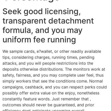
Seek good licensing,
transparent detachment
formula, and you may
uniform fee running
We sample cards, e?wallet, or other readily available
tips, considering charges, running times, pending
attacks, and you will people restrictions into the
deposits otherwise distributions. The monitors work at
safety, fairness, and you may complete user feel, thus
simply workers that see the conditions come. Normal
campaigns, cashback, and you can respect perks could
possibly offer extra value on the enjoy, nonetheless
constantly feature words. Just remember that ,
outcomes should never be guaranteed, and prior
efficiency dont anticipate upcoming overall