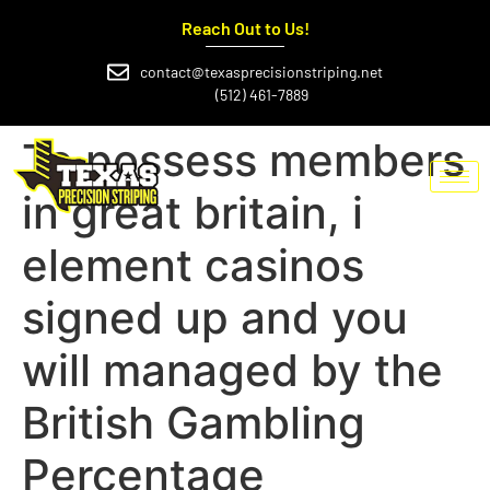
Reach Out to Us!
contact@texasprecisionstriping.net
(512) 461-7889
To possess members
in great britain, i
element casinos
signed up and you
will managed by the
British Gambling
Percentage