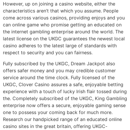
However, up on joining a casino website, either the
characteristics aren’t that which you assume. People
come across various casinos, providing enjoys and you
can online game who promise getting an educated on
the internet gambling enterprise around the world. The
latest license on the UKGC guarantees the newest local
casino adheres to the latest large of standards with
respect to security and you can fairness.
Fully subscribed by the UKGC, Dream Jackpot also
offers safer money and you may credible customer
service around the time clock. Fully licensed of the
UKGC, Clover Casino assures a safe, enjoyable betting
experience with a touch of lucky Irish flair tossed during
the. Completely subscribed of the UKGC, King Gambling
enterprise now offers a secure, enjoyable gaming sense
one to possess your coming back for much more.
Research our handpicked range of an educated online
casino sites in the great britain, offering UKGC-