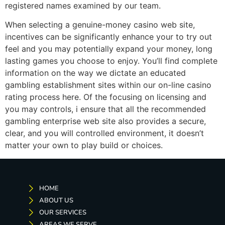
registered names examined by our team.
When selecting a genuine-money casino web site,
incentives can be significantly enhance your to try out
feel and you may potentially expand your money, long
lasting games you choose to enjoy. You’ll find complete
information on the way we dictate an educated
gambling establishment sites within our on-line casino
rating process here. Of the focusing on licensing and
you may controls, i ensure that all the recommended
gambling enterprise web site also provides a secure,
clear, and you will controlled environment, it doesn’t
matter your own to play build or choices.
HOME
ABOUT US
OUR SERVICES
AREAS WE SERVE