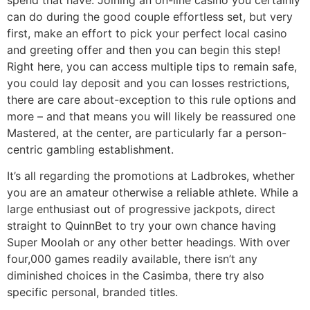
can do during the good couple effortless set, but very
first, make an effort to pick your perfect local casino
and greeting offer and then you can begin this step!
Right here, you can access multiple tips to remain safe,
you could lay deposit and you can losses restrictions,
there are care about-exception to this rule options and
more – and that means you will likely be reassured one
Mastered, at the center, are particularly far a person-
centric gambling establishment.
It’s all regarding the promotions at Ladbrokes, whether
you are an amateur otherwise a reliable athlete. While a
large enthusiast out of progressive jackpots, direct
straight to QuinnBet to try your own chance having
Super Moolah or any other better headings. With over
four,000 games readily available, there isn’t any
diminished choices in the Casimba, there try also
specific personal, branded titles.