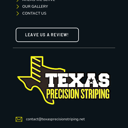
OUR GALLERY
CONTACT US
LEAVE US A REVIEW!
contact@texasprecisionstriping.net