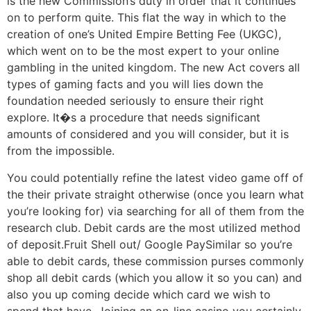
is the new Commission’s duty in order that it continues
on to perform quite. This flat the way in which to the
creation of one’s United Empire Betting Fee (UKGC),
which went on to be the most expert to your online
gambling in the united kingdom. The new Act covers all
types of gaming facts and you will lies down the
foundation needed seriously to ensure their right
explore. It�s a procedure that needs significant
amounts of considered and you will consider, but it is
from the impossible.
You could potentially refine the latest video game off of
the their private straight otherwise (once you learn what
you’re looking for) via searching for all of them from the
research club. Debit cards are the most utilized method
of deposit.Fruit Shell out/ Google PaySimilar so you’re
able to debit cards, these commission purses commonly
shop all debit cards (which you allow it so you can) and
also you up coming decide which card we wish to
spend that have. Joining an on-line casino you certainly