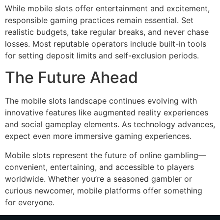
While mobile slots offer entertainment and excitement,
responsible gaming practices remain essential. Set
realistic budgets, take regular breaks, and never chase
losses. Most reputable operators include built-in tools
for setting deposit limits and self-exclusion periods.
The Future Ahead
The mobile slots landscape continues evolving with
innovative features like augmented reality experiences
and social gameplay elements. As technology advances,
expect even more immersive gaming experiences.
Mobile slots represent the future of online gambling—
convenient, entertaining, and accessible to players
worldwide. Whether you’re a seasoned gambler or
curious newcomer, mobile platforms offer something
for everyone.