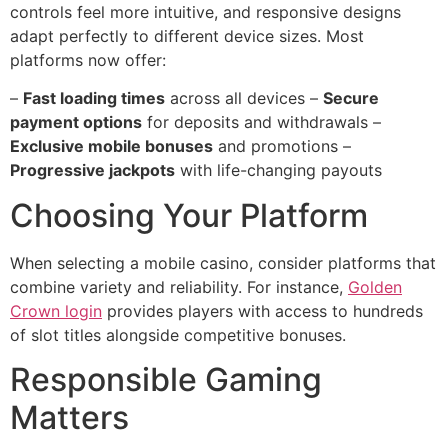
controls feel more intuitive, and responsive designs
adapt perfectly to different device sizes. Most
platforms now offer:
–
Fast loading times
across all devices –
Secure
payment options
for deposits and withdrawals –
Exclusive mobile bonuses
and promotions –
Progressive jackpots
with life-changing payouts
Choosing Your Platform
When selecting a mobile casino, consider platforms that
combine variety and reliability. For instance,
Golden
Crown login
provides players with access to hundreds
of slot titles alongside competitive bonuses.
Responsible Gaming
Matters