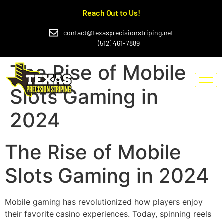
Reach Out to Us!
contact@texasprecisionstriping.net
(512) 461-7889
The Rise of Mobile
Slots Gaming in
2024
The Rise of Mobile
Slots Gaming in 2024
Mobile gaming has revolutionized how players enjoy
their favorite casino experiences. Today, spinning reels