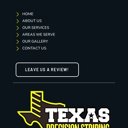
HOME
ABOUT US
OUR SERVICES
AREAS WE SERVE
OUR GALLERY
CONTACT US
LEAVE US A REVIEW!