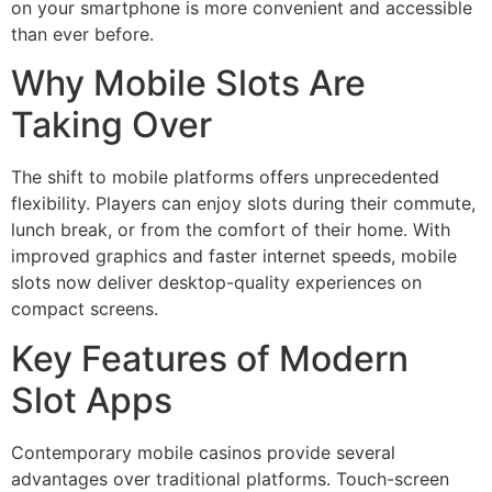
on your smartphone is more convenient and accessible
than ever before.
Why Mobile Slots Are
Taking Over
The shift to mobile platforms offers unprecedented
flexibility. Players can enjoy slots during their commute,
lunch break, or from the comfort of their home. With
improved graphics and faster internet speeds, mobile
slots now deliver desktop-quality experiences on
compact screens.
Key Features of Modern
Slot Apps
Contemporary mobile casinos provide several
advantages over traditional platforms. Touch-screen