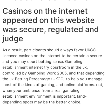
Casinos on the internet
appeared on this website
was secure, regulated and
judge
As a result, participants should always favor UKGC-
licenced casinos on the internet to be certain a secure
and you may court betting sense. Gambling
establishment internet try courtroom in the uk,
controlled by Gambling Work 2005, and that depending
the uk Betting Percentage (UKGC) to help you manage
most of the kinds of gaming, and online platforms. not,
when your ambience from a real gambling
establishment environment is important, land-
depending spots may be the better choice.