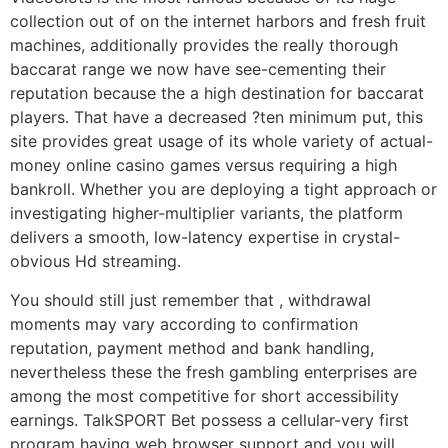
collection out of on the internet harbors and fresh fruit
machines, additionally provides the really thorough
baccarat range we now have see-cementing their
reputation because the a high destination for baccarat
players. That have a decreased ?ten minimum put, this
site provides great usage of its whole variety of actual-
money online casino games versus requiring a high
bankroll. Whether you are deploying a tight approach or
investigating higher-multiplier variants, the platform
delivers a smooth, low-latency expertise in crystal-
obvious Hd streaming.
You should still just remember that , withdrawal
moments may vary according to confirmation
reputation, payment method and bank handling,
nevertheless these the fresh gambling enterprises are
among the most competitive for short accessibility
earnings. TalkSPORT Bet possess a cellular-very first
program having web browser support and you will