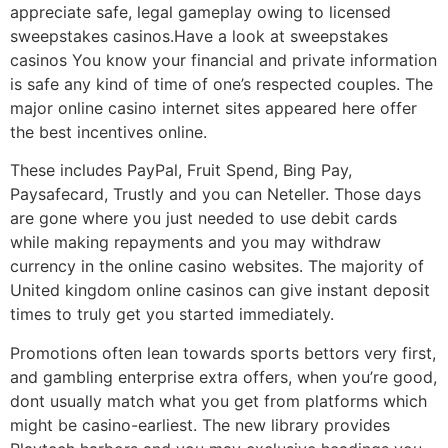
appreciate safe, legal gameplay owing to licensed
sweepstakes casinos.Have a look at sweepstakes
casinos You know your financial and private information
is safe any kind of time of one’s respected couples. The
major online casino internet sites appeared here offer
the best incentives online.
These includes PayPal, Fruit Spend, Bing Pay,
Paysafecard, Trustly and you can Neteller. Those days
are gone where you just needed to use debit cards
while making repayments and you may withdraw
currency in the online casino websites. The majority of
United kingdom online casinos can give instant deposit
times to truly get you started immediately.
Promotions often lean towards sports bettors very first,
and gambling enterprise extra offers, when you’re good,
dont usually match what you get from platforms which
might be casino-earliest. The new library provides