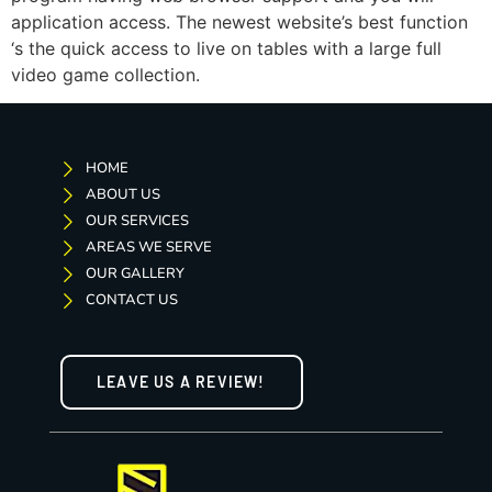
application access. The newest website’s best function
‘s the quick access to live on tables with a large full
video game collection.
HOME
ABOUT US
OUR SERVICES
AREAS WE SERVE
OUR GALLERY
CONTACT US
LEAVE US A REVIEW!