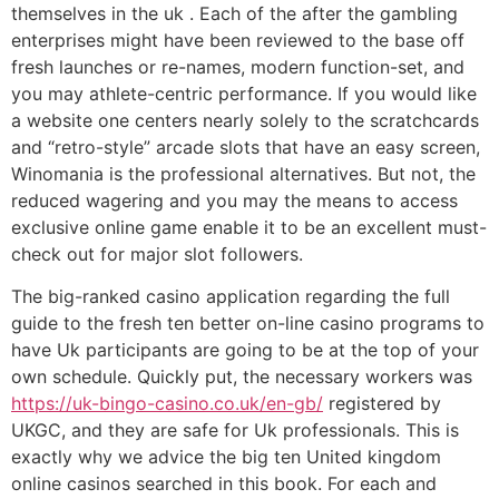
themselves in the uk . Each of the after the gambling
enterprises might have been reviewed to the base off
fresh launches or re-names, modern function-set, and
you may athlete-centric performance. If you would like
a website one centers nearly solely to the scratchcards
and “retro-style” arcade slots that have an easy screen,
Winomania is the professional alternatives. But not, the
reduced wagering and you may the means to access
exclusive online game enable it to be an excellent must-
check out for major slot followers.
The big-ranked casino application regarding the full
guide to the fresh ten better on-line casino programs to
have Uk participants are going to be at the top of your
own schedule. Quickly put, the necessary workers was
https://uk-bingo-casino.co.uk/en-gb/
registered by
UKGC, and they are safe for Uk professionals. This is
exactly why we advice the big ten United kingdom
online casinos searched in this book. For each and