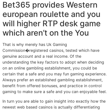
Bet365 provides Western
european roulette and you
will higher RTP desk game
which aren’t on the You
That is why merely has Uk Gaming
Commission�registered casinos, tested which have
genuine account and a real income. Of the
understanding the key factors to adopt when deciding
on an online gambling establishment, you could be
certain that a safe and you may fun gaming experience.
Always prefer an established gambling establishment,
benefit from offered bonuses, and practice in control
gaming to make sure a safe and you can enjoyable feel.
In turn you are able to gain insight into exactly how the
newest web based casinos is actually differentiating