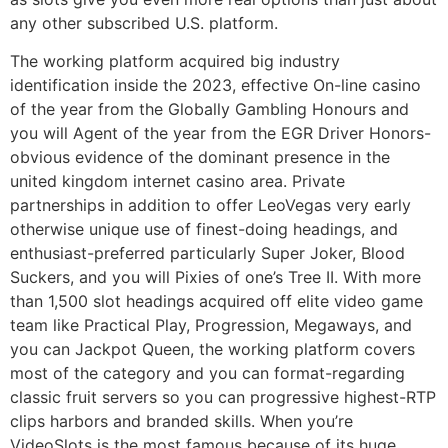
any other subscribed U.S. platform.
The working platform acquired big industry
identification inside the 2023, effective On-line casino
of the year from the Globally Gambling Honours and
you will Agent of the year from the EGR Driver Honors-
obvious evidence of the dominant presence in the
united kingdom internet casino area. Private
partnerships in addition to offer LeoVegas very early
otherwise unique use of finest-doing headings, and
enthusiast-preferred particularly Super Joker, Blood
Suckers, and you will Pixies of one’s Tree II. With more
than 1,500 slot headings acquired off elite video game
team like Practical Play, Progression, Megaways, and
you can Jackpot Queen, the working platform covers
most of the category and you can format-regarding
classic fruit servers so you can progressive highest-RTP
clips harbors and branded skills. When you’re
VideoSlots is the most famous because of its huge