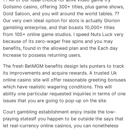
Golisimo casino, offering 300+ titles, plus game shows,
Gold Saloon, and you will around the world tables. ??
Our very own ideal option for slots is actually Glorion
gambling enterprise, and that boasts 10,000+ titles
from 100+ online game studios. I speed Nuts Luck very
because of its zero-wager free spins and you may
benefits, found in the allowed plan and the Each day
Increase to possess returning users.
The fresh BetMGM benefits design lets punters to track
its improvements and acquire rewards. A trusted Uk
online casino site will offer reasonable greeting bonuses
which have realistic wagering conditions. This will
ability one particular requested inquiries in terms of one
issues that you are going to pop-up on the site.
Court gambling establishment enjoy inside the low-
playing statesIf you happen to be outside the says that
let real-currency online casinos, you can nonetheless