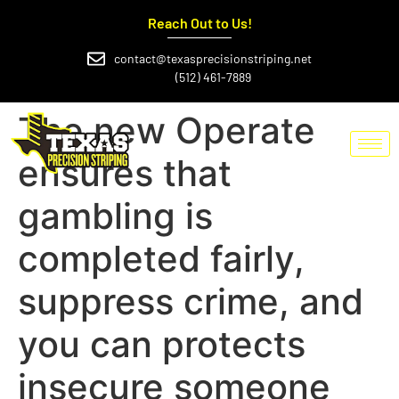
Reach Out to Us!
contact@texasprecisionstriping.net
(512) 461-7889
The new Operate
ensures that
gambling is
completed fairly,
suppress crime, and
you can protects
insecure someone