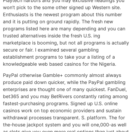
Playtech harbors and you may exclusive headings you
won’t pick to the some other signed up Western site.
Enthusiasts is the newest program about this number
and it is putting on ground rapidly. The fresh new
programs listed here are many depending and you can
trusted alternatives inside the fresh U.S. ing
marketplace is booming, but not all programs is actually
secure or fair. I examined several gambling
establishment programs to take your a listing of a
knowledgeable web based casinos for the Nigeria.
PayPal otherwise Gamble+ commonly almost always
produce paid down quicker, while the PayPal gambling
enterprises are thought one of many quickest. FanDuel,
bet365 and you may BetRivers constantly rating among
fastest-purchasing programs. Signed up U.S. online
casinos work on top economic providers and sustain
withdrawal processes transparent. S. platform. The for
the-house jackpot system and you will one,000-as well
as slots give you even more real options than just about