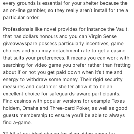
every grounds is essential for your shelter because the
an on-line gambler, so they really aren’t install for the a
particular order.
Professionals like novel provides for instance the Vault,
that has dollars honours and you can Virgin Sense
giveawayspare possess particularly incentives, game
choices and you may detachment rate to get a casino
that suits your preferences. It means you can work with
searching for video game you prefer rather than fretting
about if or not you get paid down when it’s time and
energy to withdraw some money. Their rigid security
measures and customer shelter allow it to be an
excellent choice for safeguards-aware participants.
Find casinos with popular versions for example Texas
holdem, Omaha and Three-card Poker, as well as good
guests membership to ensure you’ll be able to always
find a-game.
?? All of our ideal choice for alive video game try