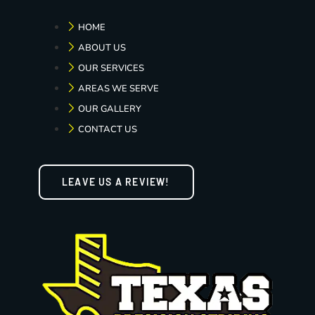
HOME
ABOUT US
OUR SERVICES
AREAS WE SERVE
OUR GALLERY
CONTACT US
LEAVE US A REVIEW!