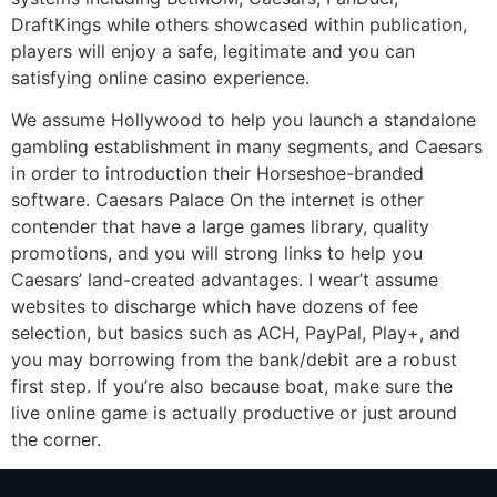
DraftKings while others showcased within publication,
players will enjoy a safe, legitimate and you can
satisfying online casino experience.
We assume Hollywood to help you launch a standalone
gambling establishment in many segments, and Caesars
in order to introduction their Horseshoe-branded
software. Caesars Palace On the internet is other
contender that have a large games library, quality
promotions, and you will strong links to help you
Caesars’ land-created advantages. I wear’t assume
websites to discharge which have dozens of fee
selection, but basics such as ACH, PayPal, Play+, and
you may borrowing from the bank/debit are a robust
first step. If you’re also because boat, make sure the
live online game is actually productive or just around
the corner.