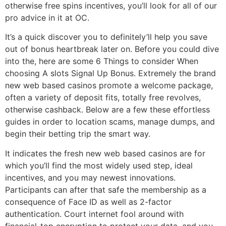
otherwise free spins incentives, you’ll look for all of our
pro advice in it at OC.
It’s a quick discover you to definitely’ll help you save
out of bonus heartbreak later on. Before you could dive
into the, here are some 6 Things to consider When
choosing A slots Signal Up Bonus. Extremely the brand
new web based casinos promote a welcome package,
often a variety of deposit fits, totally free revolves,
otherwise cashback. Below are a few these effortless
guides in order to location scams, manage dumps, and
begin their betting trip the smart way.
It indicates the fresh new web based casinos are for
which you’ll find the most widely used step, ideal
incentives, and you may newest innovations.
Participants can after that safe the membership as a
consequence of Face ID as well as 2-factor
authentication. Court internet fool around with
financial-top encryption to protect your data, and you