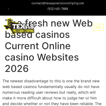
contact@texasprecisionstriping.net
(512) 461-7889
The fresh new Web
based casinos
Current Online
casino Websites
2026
The newest disadvantage to this is one the brand new
web based casinos fundamentally usually do not have
numerous reading user reviews but really, which will
make it more difficult about how to judge her or him
and decide whether or not they have been reliable. The