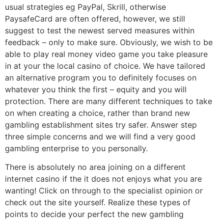
usual strategies eg PayPal, Skrill, otherwise
PaysafeCard are often offered, however, we still
suggest to test the newest served measures within
feedback – only to make sure. Obviously, we wish to be
able to play real money video game you take pleasure
in at your the local casino of choice. We have tailored
an alternative program you to definitely focuses on
whatever you think the first – equity and you will
protection. There are many different techniques to take
on when creating a choice, rather than brand new
gambling establishment sites try safer. Answer step
three simple concerns and we will find a very good
gambling enterprise to you personally.
There is absolutely no area joining on a different
internet casino if the it does not enjoys what you are
wanting! Click on through to the specialist opinion or
check out the site yourself. Realize these types of
points to decide your perfect the new gambling