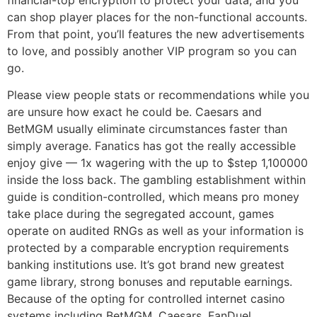
can shop player places for the non-functional accounts.
From that point, you’ll features the new advertisements
to love, and possibly another VIP program so you can
go.
Please view people stats or recommendations while you
are unsure how exact he could be. Caesars and
BetMGM usually eliminate circumstances faster than
simply average. Fanatics has got the really accessible
enjoy give — 1x wagering with the up to $step 1,100000
inside the loss back. The gambling establishment within
guide is condition-controlled, which means pro money
take place during the segregated account, games
operate on audited RNGs as well as your information is
protected by a comparable encryption requirements
banking institutions use. It’s got brand new greatest
game library, strong bonuses and reputable earnings.
Because of the opting for controlled internet casino
systems including BetMGM, Caesars, FanDuel,