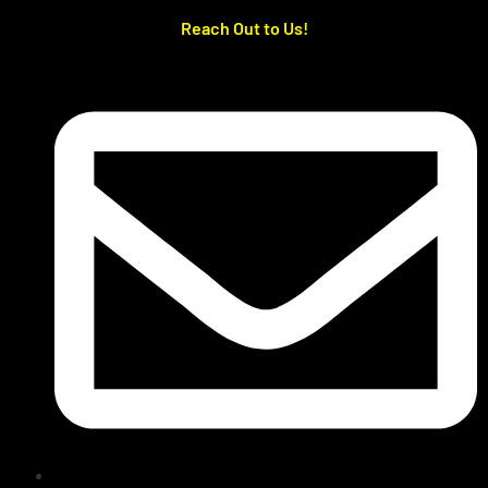
Reach Out to Us!