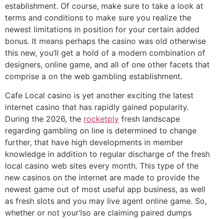
establishment. Of course, make sure to take a look at
terms and conditions to make sure you realize the
newest limitations in position for your certain added
bonus. It means perhaps the casino was old otherwise
this new, you’ll get a hold of a modern combination of
designers, online game, and all of one other facets that
comprise a on the web gambling establishment.
Cafe Local casino is yet another exciting the latest
internet casino that has rapidly gained popularity.
During the 2026, the
rocketply
fresh landscape
regarding gambling on line is determined to change
further, that have high developments in member
knowledge in addition to regular discharge of the fresh
local casino web sites every month. This type of the
new casinos on the internet are made to provide the
newest game out of most useful app business, as well
as fresh slots and you may live agent online game. So,
whether or not your’lso are claiming paired dumps