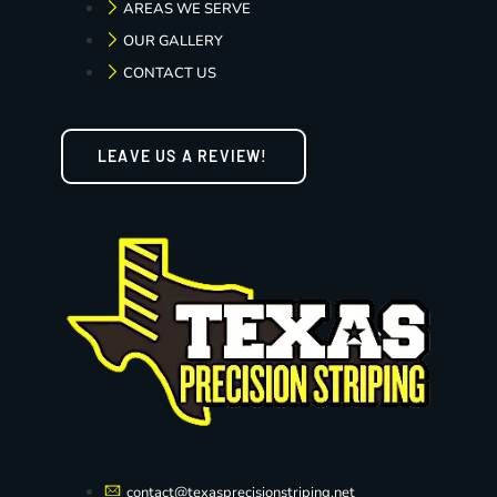
AREAS WE SERVE
OUR GALLERY
CONTACT US
LEAVE US A REVIEW!
contact@texasprecisionstriping.net