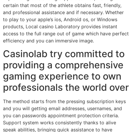
certain that most of the athlete obtains fast, friendly,
and professional assistance and if necessary. Whether
to play to your apple’s ios, Android os, or Windows
products, Local casino Laboratory provides instant
access to the full range out of game which have perfect
efficiency and you can immersive image.
Casinolab try committed to
providing a comprehensive
gaming experience to own
professionals the world over
The method starts from the pressing subscription keys
and you will getting email addresses, usernames, and
you can passwords appointment protection criteria.
Support system works consistently thanks to alive
speak abilities, bringing quick assistance to have