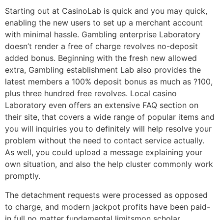
Starting out at CasinoLab is quick and you may quick,
enabling the new users to set up a merchant account
with minimal hassle. Gambling enterprise Laboratory
doesn’t render a free of charge revolves no-deposit
added bonus. Beginning with the fresh new allowed
extra, Gambling establishment Lab also provides the
latest members a 100% deposit bonus as much as ?100,
plus three hundred free revolves. Local casino
Laboratory even offers an extensive FAQ section on
their site, that covers a wide range of popular items and
you will inquiries you to definitely will help resolve your
problem without the need to contact service actually.
As well, you could upload a message explaining your
own situation, and also the help cluster commonly work
promptly.
The detachment requests were processed as opposed
to charge, and modern jackpot profits have been paid-
in full no matter fundamental limitsmon scholar