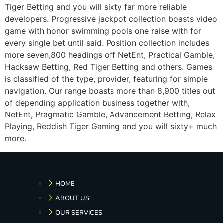
Tiger Betting and you will sixty far more reliable
developers. Progressive jackpot collection boasts video
game with honor swimming pools one raise with for
every single bet until said. Position collection includes
more seven,800 headings off NetEnt, Practical Gamble,
Hacksaw Betting, Red Tiger Betting and others. Games
is classified of the type, provider, featuring for simple
navigation. Our range boasts more than 8,900 titles out
of depending application business together with,
NetEnt, Pragmatic Gamble, Advancement Betting, Relax
Playing, Reddish Tiger Gaming and you will sixty+ much
more.
HOME
ABOUT US
OUR SERVICES