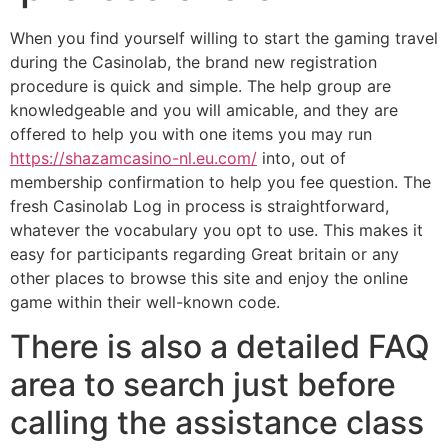
When you find yourself willing to start the gaming travel
during the Casinolab, the brand new registration
procedure is quick and simple. The help group are
knowledgeable and you will amicable, and they are
offered to help you with one items you may run
https://shazamcasino-nl.eu.com/
into, out of
membership confirmation to help you fee question. The
fresh Casinolab Log in process is straightforward,
whatever the vocabulary you opt to use. This makes it
easy for participants regarding Great britain or any
other places to browse this site and enjoy the online
game within their well-known code.
There is also a detailed FAQ
area to search just before
calling the assistance class