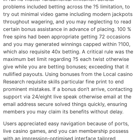
problems included betting across the ?5 limitation, to
try out minimal video game including modern jackpots
throughout wagering, and you may neglecting to read
certain bonus assistance in advance of placing. 100 %
free spins had been appropriate getting 72 occasions
and you may generated winnings capped within ?100,
which also requisite 40x betting. A critical rule was the
maximum bet limit regarding ?5 each twist otherwise
give while you are betting bonuses; exceeding that it
nullified payouts. Using bonuses from the Local casino
Research requisite skills particular fine print to end
prominent mistakes. If a bonus don’t arrive, contacting
support via 24/eight live speak otherwise email at the
email address secure solved things quickly, ensuring
members you may claim its benefits without delay.
Users appreciated easy navigation because of ports,
live casino games, and you can membership possess
with an impression-optimised interface tailored