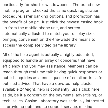
particularly for shorter windowpanes. The brand new
mobile program checked the same quick registration
procedure, safer banking options, and promotion has
the benefit of on pc. Just click the newest casino hook
up from the mobile phone unit, and screen
automatically adjusted to match your display size,
bringing convenient on the-the-wade the means to
access the complete video game library.
All of the help agent is actually a highly educated,
equipped to handle an array of concerns that have
efficiency and you may assistance. Members can be
reach through real time talk having quick responses or
publish inquiries as a consequence of email address for
outlined advice. That have a devoted help cluster
available 24/eight, help is constantly just a click here
aside, be it a concern on the payments, advertising, or
tech issues. Casino Laboratory was seriously interested
in providing outstanding support service, making