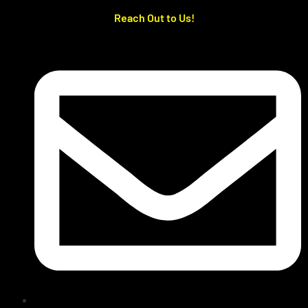
Reach Out to Us!