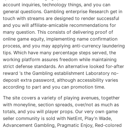
account inquiries, technology things, and you can
general questions. Gambling enterprise Research get in
touch with streams are designed to render successful
and you will affiliate-amicable recommendations for
many question. This consists of delivering proof of
online game equity, implementing name confirmation
process, and you may applying anti-currency laundering
tips. Which have many percentage steps served, the
working platform assures freedom while maintaining
strict defense standards. An alternative looked for-after
reward ‘s the Gambling establishment Laboratory no-
deposit extra password, although accessibility varies
according to part and you can promotion time.
The site covers a variety of playing avenues, together
with moneyline, section spreads, over/not as much as
totals, and you will player props. Our very own game
seller community is sold with NetEnt, Play’n Wade,
Advancement Gambling, Pragmatic Enjoy, Red-colored