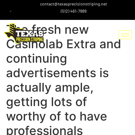
contact@texasprecisionstriping.net
(512) 461-7889
The fresh new
Casinolab Extra and
continuing
advertisements is
actually ample,
getting lots of
worthy of to have
professionals