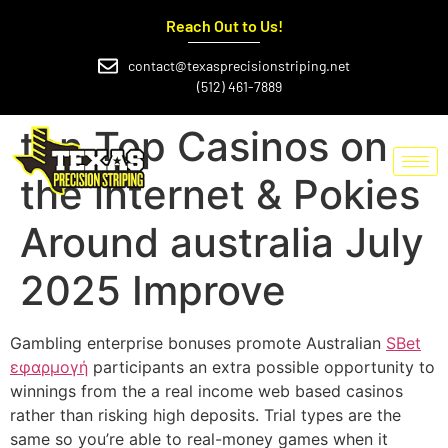
Reach Out to Us!
contact@texasprecisionstriping.net
(512) 461-7889
ten Top Casinos on
the internet & Pokies
Around australia July
2025 Improve
Gambling enterprise bonuses promote Australian
SBet
εφαρμογή
participants an extra possible opportunity to
winnings from the a real income web based casinos
rather than risking high deposits. Trial types are the
same so you’re able to real-money games when it