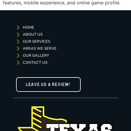
features, mobile experience, and online game profile.
HOME
ABOUT US
OUR SERVICES
AREAS WE SERVE
OUR GALLERY
CONTACT US
LEAVE US A REVIEW!