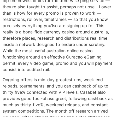
flip the newest limits for the otherwise ping service —
they’re also taught to assist, perhaps not upsell. Lower
than is how for every promo is proven to work —
restrictions, rollover, timeframes — so that you know
precisely everything you’lso are signing up for. This
really is a bona-fide currency casino around australia,
therefore places, research and distributions real time
inside a network designed to endure under scrutiny.
While the most useful australian online casino
functioning around an effective Curacao eGaming
permit, every video game, promo and you will payment
consist into audited rail.
Ongoing offers is mid-day greatest-ups, week-end
reloads, tournaments, and you can cashback of up to
thirty five% connected with VIP levels. Casabet also
provides good four-phase greet, following cashback as
much as thirty-five%, weekend reloads, and constant
system competitions. The month off research arrived