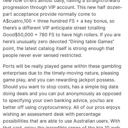
new now offers almost daily, having a straightforward
progression through VIP account. This new half dozen-
part acceptance provide normally come to
A$cuatro,100 + three hundred FS + a key bonus, so
there’s a different VIP anticipate street totalling
Good$50,000 + 780 FS to have high rollers. If you are
here’s unusually zero devoted “Dining table Games”
point, the latest catalog itself is strong enough that
people never ever sensed restricted.
Ports will be really played game within these gambling
enterprises due to the timely-moving nature, pleasing
game play, and you can rewarding jackpot possess.
Should you want to stop costs, has a simple big date
doing deals and you can put anonymously as opposed
to specifying your own banking advice, you’lso are
better off using cryptocurrency. All of our pros enjoys
wishing an assessment desk with percentage
possibilities that are able to use Australian users. With
that said, enjoy the incredible range of the big 10 web