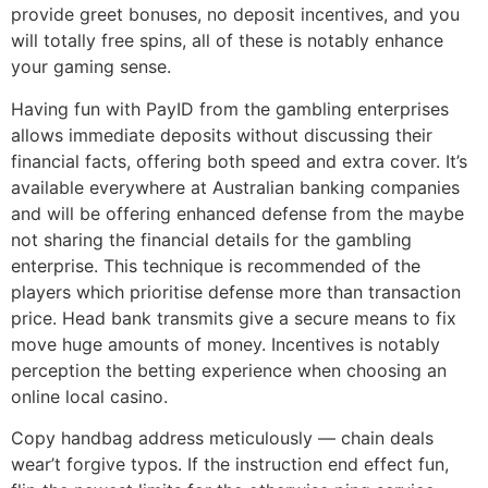
provide greet bonuses, no deposit incentives, and you
will totally free spins, all of these is notably enhance
your gaming sense.
Having fun with PayID from the gambling enterprises
allows immediate deposits without discussing their
financial facts, offering both speed and extra cover. It’s
available everywhere at Australian banking companies
and will be offering enhanced defense from the maybe
not sharing the financial details for the gambling
enterprise. This technique is recommended of the
players which prioritise defense more than transaction
price. Head bank transmits give a secure means to fix
move huge amounts of money. Incentives is notably
perception the betting experience when choosing an
online local casino.
Copy handbag address meticulously — chain deals
wear’t forgive typos. If the instruction end effect fun,