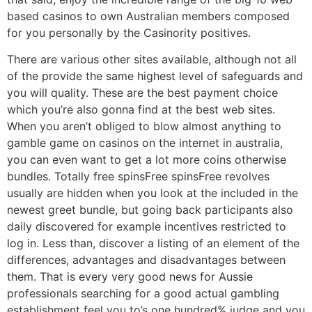
based casinos to own Australian members composed
for you personally by the Casinority positives.
There are various other sites available, although not all
of the provide the same highest level of safeguards and
you will quality. These are the best payment choice
which you’re also gonna find at the best web sites.
When you aren’t obliged to blow almost anything to
gamble game on casinos on the internet in australia,
you can even want to get a lot more coins otherwise
bundles. Totally free spinsFree spinsFree revolves
usually are hidden when you look at the included in the
newest greet bundle, but going back participants also
daily discovered for example incentives restricted to
log in. Less than, discover a listing of an element of the
differences, advantages and disadvantages between
them. That is every very good news for Aussie
professionals searching for a good actual gambling
establishment feel you to’s one hundred% judge and you