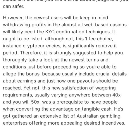
can safer.
However, the newest users will be keep in mind
withdrawing profits in the almost all web based casinos
will likely need the KYC confirmation techniques. It
ought to be listed, although not, this 1 fee choice,
instance cryptocurrencies, is significantly remove it
period. Therefore, it is strongly suggested to help you
thoroughly take a look at the newest terms and
conditions just before proceeding so you’re able to
allege the bonus, because usually include crucial details
about earnings and just how one payouts should be
reached. Yet not, this new satisfaction of wagering
requirements, usually varying anywhere between 40x
and you will 50x, was a prerequisite to have people
when converting the advantage on tangible cash. He’s
got gathered an extensive list of Australian gambling
enterprises offering more appealing desired incentives.