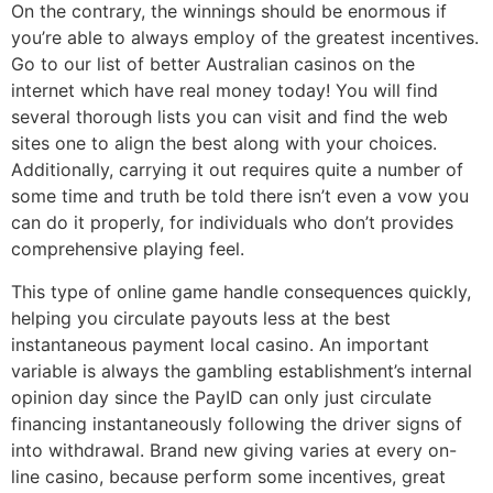
On the contrary, the winnings should be enormous if
you’re able to always employ of the greatest incentives.
Go to our list of better Australian casinos on the
internet which have real money today! You will find
several thorough lists you can visit and find the web
sites one to align the best along with your choices.
Additionally, carrying it out requires quite a number of
some time and truth be told there isn’t even a vow you
can do it properly, for individuals who don’t provides
comprehensive playing feel.
This type of online game handle consequences quickly,
helping you circulate payouts less at the best
instantaneous payment local casino. An important
variable is always the gambling establishment’s internal
opinion day since the PayID can only just circulate
financing instantaneously following the driver signs of
into withdrawal. Brand new giving varies at every on-
line casino, because perform some incentives, great