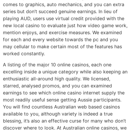
comes to graphics, auto mechanics, and you can extra
series but don’t succeed genuine earnings. In lieu of
playing AUD, users use virtual credit provided with the
new local casino to evaluate just how video game work,
mention enjoys, and exercise measures. We examined
for each and every website towards the pc and you
may cellular to make certain most of the features has
worked constantly.
A listing of the major 10 online casinos, each one
excelling inside a unique category while also keeping an
enthusiastic all-around high quality. We licensed,
starred, analysed promos, and you can examined
earnings to see which online casino internet supply the
most readily useful sense getting Aussie participants.
You will find countless Australian web based casinos
available to you, although variety is indeed a true
blessing, it’s also an effective curse for many who don’t
discover where to look. At Australian online casinos, we