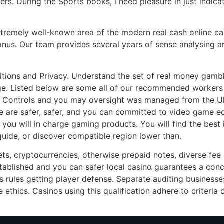
ers. During the Sports books, i need pleasure in just indica
tremely well-known area of the modern real cash online cas
bonus. Our team provides several years of sense analysing a
itions and Privacy. Understand the set of real money gamb
e. Listed below are some all of our recommended workers t
e. Controls and you may oversight was managed from the 
ite are safer, safer, and you can committed to video game eq
nd you will in charge gaming products. You will find the b
guide, or discover compatible region lower than.
llets, cryptocurrencies, otherwise prepaid notes, diverse fee
stablished and you can safer local casino guarantees a con
us rules getting player defense. Separate auditing busine
thics. Casinos using this qualification adhere to criteria 