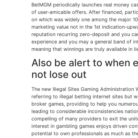
BetMGM periodically launches real money casin
of user-amicable offers. After financed, part
on which was widely one among the major 10 o
marketing value not in the 1st indication-up
reputation recurring zero-deposit and you ca
experience and you may a general band of int
meaning that winnings are truly available in l
Also be alert to when e
not lose out
The new Illegal Sites Gaming Administration
referring to illegal betting internet sites but
broker games, providing to help you numerous
leading to considerable inconsistencies nati
compelling of many providers to exit the uni
interest in gambling games enjoys driven con
potential to own professionals as much as th