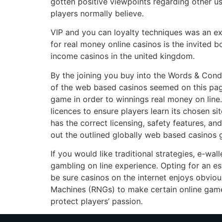
gotten positive viewpoints regarding other us
players normally believe.
VIP and you can loyalty techniques was an ex
for real money online casinos is the invited 
income casinos in the united kingdom.
By the joining you buy into the Words & Cond
of the web based casinos seemed on this pag
game in order to winnings real money on lin
licences to ensure players learn its chosen s
has the correct licensing, safety features, a
out the outlined globally web based casinos 
If you would like traditional strategies, e-wa
gambling on line experience. Opting for an e
be sure casinos on the internet enjoys obvio
Machines (RNGs) to make certain online game e
protect players’ passion.