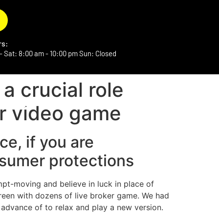
rs:
- Sat: 8:00 am - 10:00 pm Sun: Closed
a crucial role
e Serve
Gallery
FAQs
Contact Us
er video game
e, if you are
nsumer protections
pt-moving and believe in luck in place of
creen with dozens of live broker game. We had
advance of to relax and play a new version.