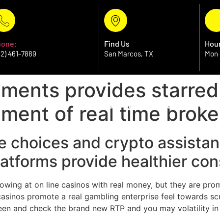
hone:
Find Us
Hou
12) 461-7889
San Marcos, TX
Mon 
ments provides starred 
Home
About Us
Our Services
Areas W
ment of real time brok
 choices and crypto assistanc
latforms provide healthier co
wing at on line casinos with real money, but they are prom
asinos promote a real gambling enterprise feel towards s
en and check the brand new RTP and you may volatility in 