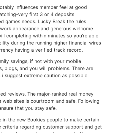
 notably influences member feel at good
atching-very first 3 or 4 deposits
ied games needs. Lucky Break the rules
mework appearance and generous welcome
ill completing within minutes so you’re able
ility during the running higher financial wires
rency having a verified track record.
ily savings, if not with your mobile
, blogs, and you will problems. There are
, i suggest extreme caution as possible
ined reviews. The major-ranked real money
 web sites is courtroom and safe. Following
nsure that you stay safe.
le in the new Bookies people to make certain
e criteria regarding customer support and get