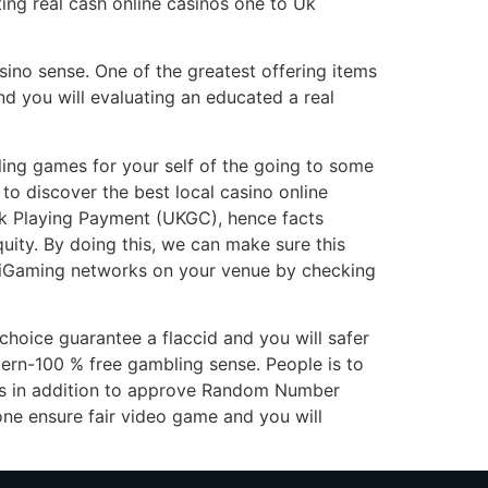
ting real cash online casinos one to Uk
ino sense. One of the greatest offering items
nd you will evaluating an educated a real
ling games for your self of the going to some
o discover the best local casino online
Uk Playing Payment (UKGC), hence facts
uity. By doing this, we can make sure this
est iGaming networks on your venue by checking
 choice guarantee a flaccid and you will safer
cern-100 % free gambling sense. People is to
sses in addition to approve Random Number
one ensure fair video game and you will