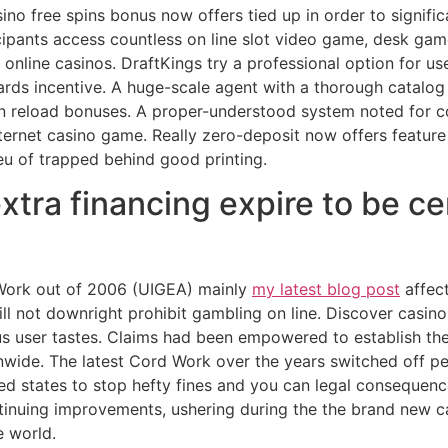
o free spins bonus now offers tied up in order to significa
icipants access countless on line slot video game, desk ga
nline casinos. DraftKings try a professional option for u
wards incentive. A huge-scale agent with a thorough catal
n reload bonuses. A proper-understood system noted for con
ernet casino game. Really zero-deposit now offers feature
ieu of trapped behind good printing.
xtra financing expire to be ce
 Work out of 2006 (UIGEA) mainly
my latest blog post
affect
 will not downright prohibit gambling on line. Discover casi
 user tastes. Claims had been empowered to establish thei
onwide. The latest Cord Work over the years switched off pe
ted states to stop hefty fines and you can legal consequenc
tinuing improvements, ushering during the the brand new cas
e world.