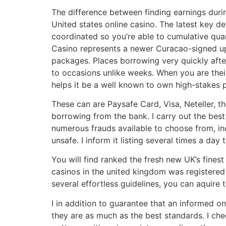
The difference between finding earnings duri
United states online casino. The latest key d
coordinated so you’re able to cumulative quan
Casino represents a newer Curacao-signed 
packages. Places borrowing very quickly after
to occasions unlike weeks. When you are their l
helps it be a well known to own high-stakes p
These can are Paysafe Card, Visa, Neteller, t
borrowing from the bank. I carry out the bes
numerous frauds available to choose from, inc
unsafe. I inform it listing several times a da
You will find ranked the fresh new UK’s fine
casinos in the united kingdom was registere
several effortless guidelines, you can aquir
I in addition to guarantee that an informed o
they are as much as the best standards. I che