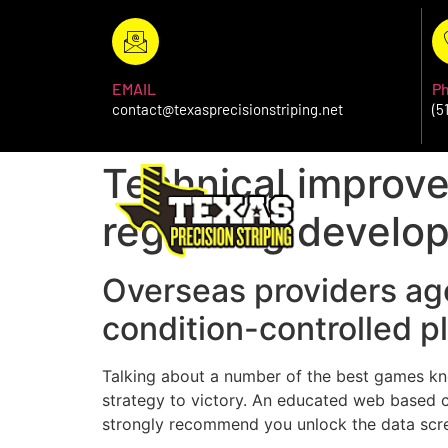
EMAIL
P
contact@texasprecisionstriping.net
(5
Technical improve
regarding develop
Overseas providers age
condition-controlled p
Talking about a number of the best games kno
strategy to victory. An educated web based c
strongly recommend you unlock the data scre