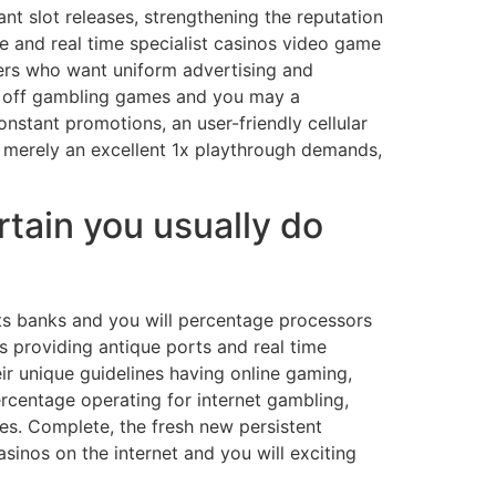
nt slot releases, strengthening the reputation
me and real time specialist casinos video game
sers who want uniform advertising and
og off gambling games and you may a
stant promotions, an user-friendly cellular
 merely an excellent 1x playthrough demands,
rtain you usually do
s banks and you will percentage processors
nos providing antique ports and real time
r unique guidelines having online gaming,
rcentage operating for internet gambling,
es. Complete, the fresh new persistent
inos on the internet and you will exciting