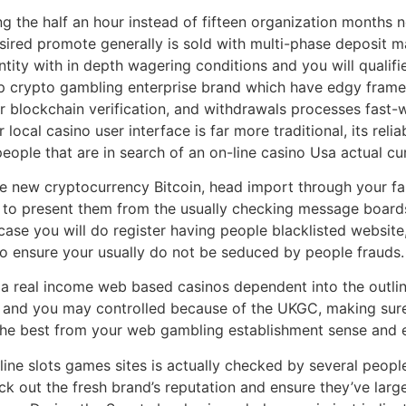
ng the half an hour instead of fifteen organization months
esired promote generally is sold with multi-phase deposit m
tity with in depth wagering conditions and you will qualif
up crypto gambling enterprise brand which have edgy fra
 blockchain verification, and withdrawals processes fast-w
ocal casino user interface is far more traditional, its reliab
eople that are in search of an on-line casino Usa actual cur
he new cryptocurrency Bitcoin, head import through your fam
t to present them from the usually checking message boards
ase you will do register having people blacklisted website
y to ensure your usually do not be seduced by people frauds.
st a real income web based casinos dependent into the outl
d and you may controlled because of the UKGC, making sure
e the best from your web gambling establishment sense and e
nline slots games sites is actually checked by several peop
ck out the fresh brand’s reputation and ensure they’ve larg