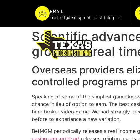
EMAIL
contact@texasprecisionstriping.net
Scientific advance
growth of real ti
Overseas providers eli
controlled programs p
Speaking of some of the simplest game knowin
chance in lieu of option to earn. The best ca
time broker video game. We had strongly reco
before to experience a new variation.
BetMGM periodically releases a real income g
casino.com.gr/el-gr/
releases, reinforcing its