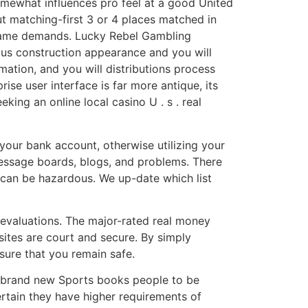
omewhat influences pro feel at a good United
t matching-first 3 or 4 places matched in
e game demands. Lucky Rebel Gambling
us construction appearance and you will
ation, and you will distributions process
ise user interface is far more antique, its
king an online local casino U . s . real
your bank account, otherwise utilizing your
message boards, blogs, and problems. There
 can be hazardous. We up-date which list
h evaluations. The major-rated real money
ites are court and secure. By simply
sure that you remain safe.
e brand new Sports books people to be
ertain they have higher requirements of