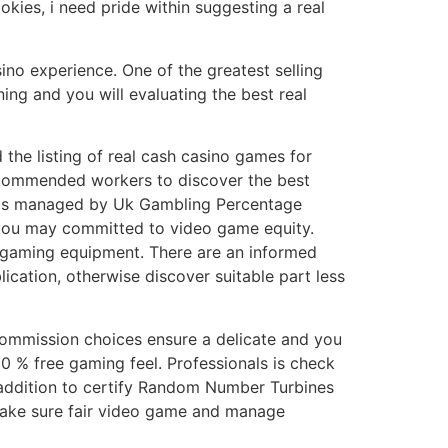
ies, i need pride within suggesting a real
ino experience. One of the greatest selling
ing and you will evaluating the best real
the listing of real cash casino games for
recommended workers to discover the best
t is managed by Uk Gambling Percentage
d you may committed to video game equity.
e gaming equipment. There are an informed
cation, otherwise discover suitable part less
 commission choices ensure a delicate and you
00 % free gaming feel. Professionals is check
 addition to certify Random Number Turbines
 make sure fair video game and manage