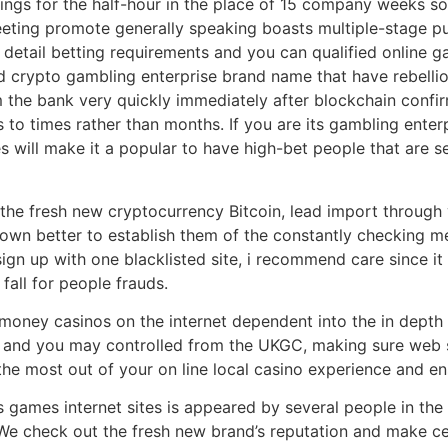
nings for the half-hour in the place of 15 company weeks s
eeting promote generally speaking boasts multiple-stage pu
y detail betting requirements and you can qualified onlin
 crypto gambling enterprise brand name that have rebellio
the bank very quickly immediately after blockchain confirm
 to times rather than months. If you are its gambling enterpr
s will make it a popular to have high-bet people that are see
the fresh new cryptocurrency Bitcoin, lead import through 
 own better to establish them of the constantly checking 
ign up with one blacklisted site, i recommend care since it
fall for people frauds.
al money casinos on the internet dependent into the in dept
d and you may controlled from the UKGC, making sure web s
the most out of your on line local casino experience and en
 games internet sites is appeared by several people in th
ia. We check out the fresh new brand’s reputation and make c