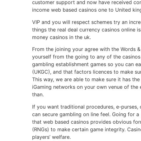
customer support and now have received confi
income web based casinos one to United king
VIP and you will respect schemes try an incre
things the real deal currency casinos online 
money casinos in the uk.
From the joining your agree with the Words & 
yourself from the going to any of the casino
gambling establishment games so you can ea
(UKGC), and that factors licences to make su
This way, we are able to make sure it has th
iGaming networks on your own venue of the ex
than.
If you want traditional procedures, e-purses,
can secure gambling on line feel. Going for a
that web based casinos provides obvious for
(RNGs) to make certain game integrity. Casi
players’ welfare.