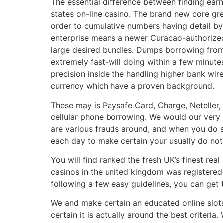
The essential difference between finding ear
states on-line casino. The brand new core gr
order to cumulative numbers having detail b
enterprise means a newer Curacao-authorized
large desired bundles. Dumps borrowing from 
extremely fast-will doing within a few minutes
precision inside the handling higher bank wire
currency which have a proven background.
These may is Paysafe Card, Charge, Neteller, 
cellular phone borrowing. We would our very
are various frauds around, and when you do s
each day to make certain your usually do not 
You will find ranked the fresh UK’s finest re
casinos in the united kingdom was registere
following a few easy guidelines, you can get 
We and make certain an educated online slots
certain it is actually around the best criter