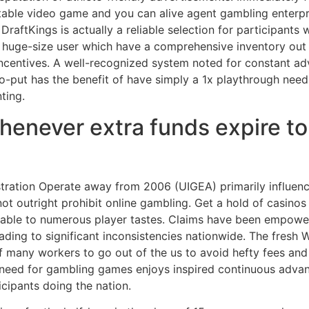
 table video game and you can alive agent gambling enterp
DraftKings is actually a reliable selection for participant
. A huge-size user which have a comprehensive inventory ou
ncentives. A well-recognized system noted for constant adv
ro-put has the benefit of have simply a 1x playthrough nee
ting.
henever extra funds expire to
istration Operate away from 2006 (UIGEA) primarily influe
not outright prohibit online gambling. Get a hold of casino
re able to numerous player tastes. Claims have been empowe
ding to significant inconsistencies nationwide. The fresh W
of many workers to go out of the us to avoid hefty fees a
 need for gambling games enjoys inspired continuous advan
icipants doing the nation.