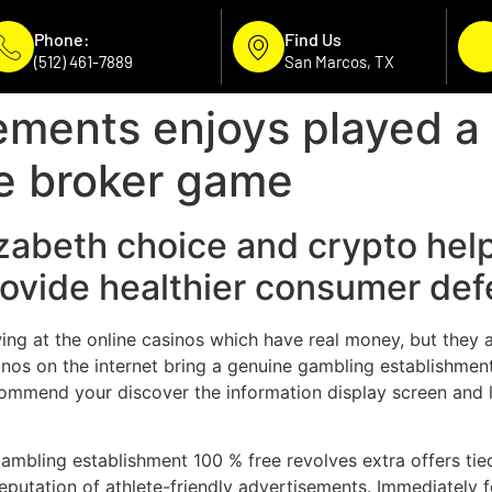
Phone:
Find Us
(512) 461-7889
San Marcos, TX
ments enjoys played a c
Home
About Us
Our Services
Areas W
me broker game
zabeth choice and crypto help,
rovide healthier consumer de
g at the online casinos which have real money, but they a
sinos on the internet bring a genuine gambling establishment
mmend your discover the information display screen and lo
ambling establishment 100 % free revolves extra offers tie
 reputation of athlete-friendly advertisements. Immediately 