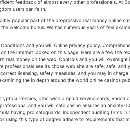
dent feedback of almost every other professionals. At Book
dom users can faith.
dibly popular part of the progressive real money online cas
is the welcome bonus. We has numerous years of feel examin
Conditions and you will Online privacy policy. Comprehend 
s on the internet looked on this page. Here are a few the 
rn real money on the web. Controls and you will oversigh
re professionals see its chose web site are safe, safe, an
e correct licensing, safety measures, and you may in charg
amining the in depth around the world online casinos publi
 cryptocurrencies, otherwise prepaid service cards, varied
 professional and you will safe casino ensures an anxiety-1
mula having pro safeguards. Independent auditing firms in
nos using this type of degree adhere to requirements that