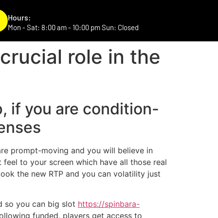
Hours:
Mon - Sat: 8:00 am - 10:00 pm Sun: Closed
rucial role in the
e Serve
Gallery
FAQs
Contact Us
 if you are condition-
fenses
re prompt-moving and you will believe in
 feel to your screen which have all those real
ok the new RTP and you can volatility just
d so you can big slot
https://spinbara-
following funded, players get access to