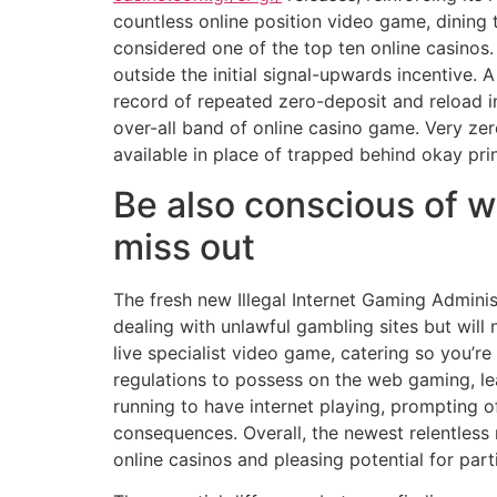
countless online position video game, dining
considered one of the top ten online casinos. 
outside the initial signal-upwards incentive
record of repeated zero-deposit and reload i
over-all band of online casino game. Very ze
available in place of trapped behind okay prin
Be also conscious of w
miss out
The fresh new Illegal Internet Gaming Admin
dealing with unlawful gambling sites but will 
live specialist video game, catering so you’
regulations to possess on the web gaming, lea
running to have internet playing, prompting 
consequences. Overall, the newest relentless
online casinos and pleasing potential for part