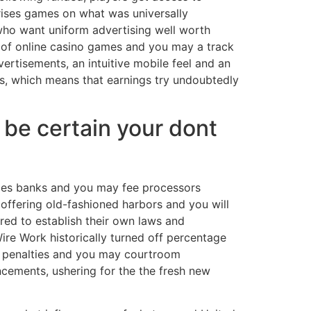
rises games on what was universally
s who want uniform advertising well worth
t of online casino games and you may a track
ertisements, an intuitive mobile feel and an
ds, which means that earnings try undoubtedly
 be certain your dont
nces banks and you may fee processors
s offering old-fashioned harbors and you will
red to establish their own laws and
ire Work historically turned off percentage
nd penalties and you may courtroom
cements, ushering for the the fresh new