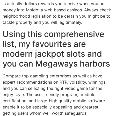
is actually dollars rewards you receive when you put
money into Moldova web based casinos. Always check
neighborhood legislation to be certain you might be to
tackle properly and you will legitimately.
Using this comprehensive
list, my favourites are
modern jackpot slots and
you can Megaways harbors
Compare top gambling enterprises as well as have
expert recommendations on RTP, volatility, winnings,
and you can selecting the right video game for the
enjoy style. The user friendly program, credible
certification, and large-high quality mobile software
enable it to be especially appealing and greatest
getting users whom well worth safeguards,