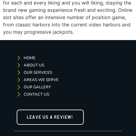
for each and every liking and you will liking, staying the
brand new gaming experience fresh and exciting. Online
slot sites offer an intensive number of position game,
from classic harbors into the current video harbors and
you may progressive jackpots.
HOME
ABOUT US
OUR SERVICES
AREAS WE SERVE
OUR GALLERY
CONTACT US
LEAVE US A REVIEW!