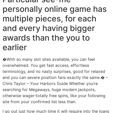
personally online game has
multiple pieces, for each
and every having bigger
awards than the you to
earlier
�With so many slot sites available, you can feel
overwhelmed. You get fast access, effortless
terminology, and no nasty surprises, good for relaxed
and you can severe position fans exactly the same.� –
Chris Taylor – Your Harbors Guide Whether you’re
searching for Megaways, huge modern jackpots,
otherwise wager-totally free spins, like your following
site from your confirmed list less than.
I go out just how much time it will require into the loans