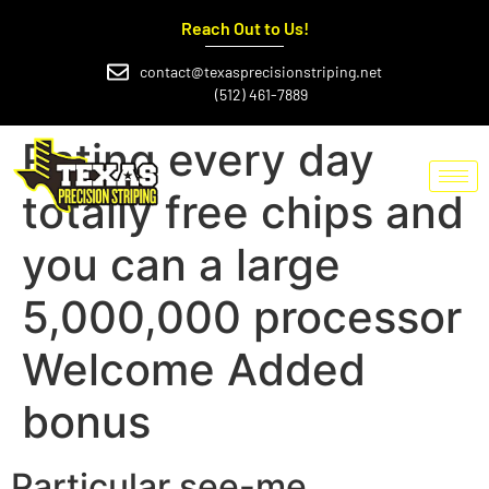
Reach Out to Us!
contact@texasprecisionstriping.net
(512) 461-7889
Rating every day
totally free chips and
you can a large
5,000,000 processor
Welcome Added
bonus
Particular see-me