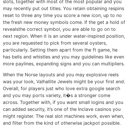
slots, together with most of the most popular and you
may recently put out titles. You retain obtaining respins
reset to three any time you score a new icon, up to no
the fresh new money symbols come. If the get a hold of
revealsthe correct symbol, you are able to go on to
next region. When it is an under water-inspired position,
you are requested to pick from several oysters,
particularly. Setting them apart from the ft game, he
has bells and whistles and you may guidelines like even
more paylines, expanding signs and you can multipliers.
When the Norse layouts and you may explosive reels
was your look, Valhallite Jewels might be your first end.
Overall, for players just who love extra google search
and you may ports variety, it�s a stronger come
across. Together with, if you want small logins and you
can added security, it’s one of the Inclave casinos you
might register. The real slot machines work, even when,
and filter from the kind of otherwise jackpot possible.