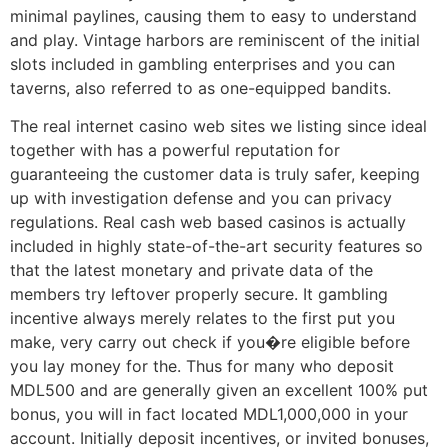
minimal paylines, causing them to easy to understand
and play. Vintage harbors are reminiscent of the initial
slots included in gambling enterprises and you can
taverns, also referred to as one-equipped bandits.
The real internet casino web sites we listing since ideal
together with has a powerful reputation for
guaranteeing the customer data is truly safer, keeping
up with investigation defense and you can privacy
regulations. Real cash web based casinos is actually
included in highly state-of-the-art security features so
that the latest monetary and private data of the
members try leftover properly secure. It gambling
incentive always merely relates to the first put you
make, very carry out check if you�re eligible before
you lay money for the. Thus for many who deposit
MDL500 and are generally given an excellent 100% put
bonus, you will in fact located MDL1,000,000 in your
account. Initially deposit incentives, or invited bonuses,