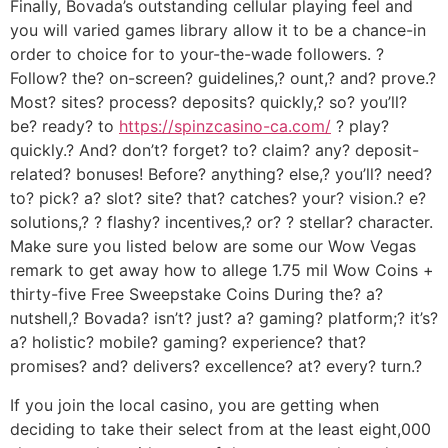
Finally, Bovada’s outstanding cellular playing feel and
you will varied games library allow it to be a chance-in
order to choice for to your-the-wade followers. ?
Follow? the? on-screen? guidelines,? ount,? and? prove.?
Most? sites? process? deposits? quickly,? so? you’ll?
be? ready? to
https://spinzcasino-ca.com/
? play?
quickly.? And? don’t? forget? to? claim? any? deposit-
related? bonuses! Before? anything? else,? you’ll? need?
to? pick? a? slot? site? that? catches? your? vision.? e?
solutions,? ? flashy? incentives,? or? ? stellar? character.
Make sure you listed below are some our Wow Vegas
remark to get away how to allege 1.75 mil Wow Coins +
thirty-five Free Sweepstake Coins During the? a?
nutshell,? Bovada? isn’t? just? a? gaming? platform;? it’s?
a? holistic? mobile? gaming? experience? that?
promises? and? delivers? excellence? at? every? turn.?
If you join the local casino, you are getting when
deciding to take their select from at the least eight,000