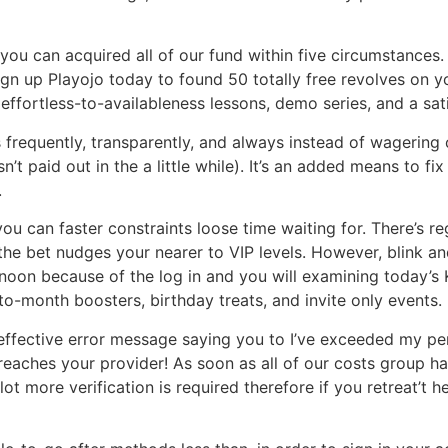
 you can acquired all of our fund within five circumstances
 Sign up Playojo today to found 50 totally free revolves o
 effortless-to-availableness lessons, demo series, and a s
frequently, transparently, and always instead of wagering 
n’t paid out in the a little while). It’s an added means to 
.
ou can faster constraints loose time waiting for. There’s re
f the bet nudges your nearer to VIP levels. However, blink an
ernoon because of the log in and you will examining today’s 
o-month boosters, birthday treats, and invite only events.
effective error message saying you to I’ve exceeded my per
eaches your provider! As soon as all of our costs group ha
lot more verification is required therefore if you retreat’t h