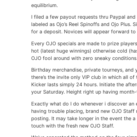
equilibrium.
I filed a few payout requests thru Paypal and
labeled as Ojo’s Reel Spinoffs and Ojo Plus.
for a deposit. Novices will appear forward to
Every OJO specials are made to prize players 
hot (latest huge winnings) otherwise cold (has
OJO fool around with zero sneaky conditions
Birthday merchandise, private tourneys, and y
there’s the invite only VIP club in which all o
Kicker lasts simply 24 hours. Initiate the aft
your Saturday. Height right up having month-t
Exactly what do I do whenever i discover an 
having trouble placing, brand new OJO Staff r
posting. It may take longer in the event the a 
touch with the fresh new OJO Staff.