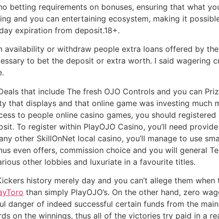
 no betting requirements on bonuses, ensuring that what you
ting and you can entertaining ecosystem, making it possibl
 day expiration from deposit.18+.
 availability or withdraw people extra loans offered by the 
ssary to bet the deposit or extra worth. I said wagering crite
e.
eals that include The fresh OJO Controls and you can Prize
ity that displays and that online game was investing much 
access to people online casino games, you should registere
sit. To register within PlayOJO Casino, you’ll need provide 
y other SkillOnNet local casino, you’ll manage to use smal
n bonus even offers, commission choice and you will general 
ious other lobbies and luxuriate in a favourite titles.
ickers history merely day and you can’t allege them when th
ayToro
than simply PlayOJO’s. On the other hand, zero wage
ul danger of indeed successful certain funds from the main 
ards on the winnings, thus all of the victories try paid in a