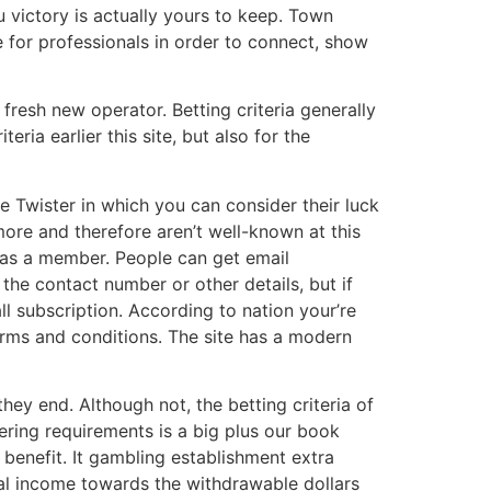
 victory is actually yours to keep. Town
e for professionals in order to connect, show
fresh new operator. Betting criteria generally
ria earlier this site, but also for the
 Twister in which you can consider their luck
more and therefore aren’t well-known at this
d as a member. People can get email
the contact number or other details, but if
l subscription. According to nation your’re
Terms and conditions. The site has a modern
ey end. Although not, the betting criteria of
ring requirements is a big plus our book
benefit. It gambling establishment extra
 real income towards the withdrawable dollars