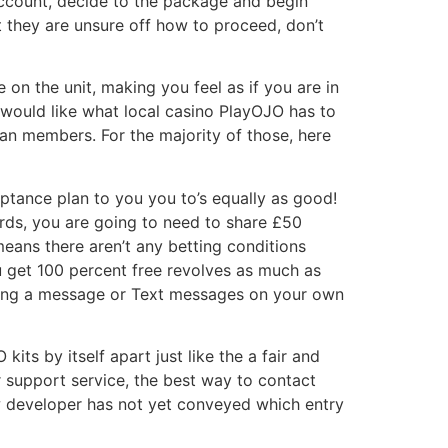
account, decide to the package and begin
t they are unsure off how to proceed, don’t
on the unit, making you feel as if you are in
would like what local casino PlayOJO has to
dian members. For the majority of those, here
tance plan to you you to’s equally as good!
ards, you are going to need to share £50
ans there aren’t any betting conditions
ou get 100 percent free revolves as much as
rating a message or Text messages on your own
ts by itself apart just like the a fair and
 support service, the best way to contact
w developer has not yet conveyed which entry