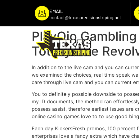
EMAIL
contact@texasprecisionstriping.net
PlayOjo Gambling
Totally free Revol
In addition to the live cam and you can curr
we examined the choices, real time speak wa
care through live cam and you can current em
You to definitely possible downside to posses
my ID documents, the method ran effortlessly
possess assist, therefore earliest issues are 
online casino games love to to use good bing
Each day KickersFresh promos, 100 percent fr
enterprises love a fancy extra which have ch