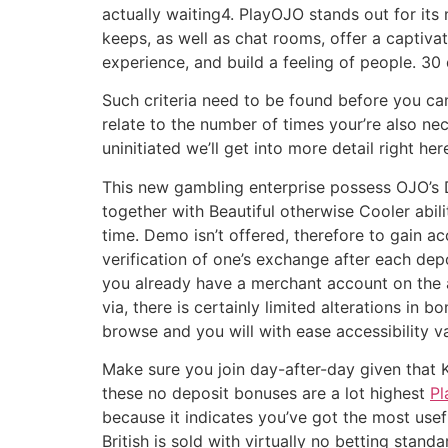
actually waiting4. PlayOJO stands out for its
keeps, as well as chat rooms, offer a captiva
experience, and build a feeling of people. 30
Such criteria need to be found before you can
relate to the number of times your’re also nece
uninitiated we’ll get into more detail right her
This new gambling enterprise possess OJO’s D
together with Beautiful otherwise Cooler abil
time. Demo isn’t offered, therefore to gain 
verification of one’s exchange after each depo
you already have a merchant account on the an
via, there is certainly limited alterations i
browse and you will with ease accessibility var
Make sure you join day-after-day given that K
these no deposit bonuses are a lot highest
Pl
because it indicates you’ve got the most usef
British is sold with virtually no betting stand