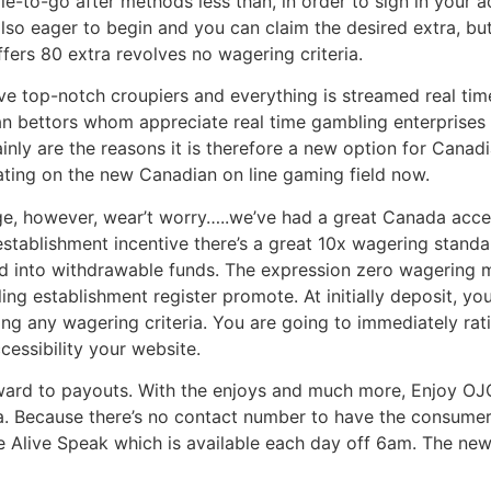
e-to-go after methods less than, in order to sign in your 
lso eager to begin and you can claim the desired extra, bu
fers 80 extra revolves no wagering criteria.
 top-notch croupiers and everything is streamed real time 
n bettors whom appreciate real time gambling enterprises 
ainly are the reasons it is therefore a new option for Cana
rating on the new Canadian on line gaming field now.
e, however, wear’t worry…..we’ve had a great Canada accep
establishment incentive there’s a great 10x wagering stand
 into withdrawable funds. The expression zero wagering me
ling establishment register promote. At initially deposit, y
having any wagering criteria. You are going to immediately 
essibility your website.
ard to payouts. With the enjoys and much more, Enjoy OJO ki
ada. Because there’s no contact number to have the consumer
e Alive Speak which is available each day off 6am. The ne