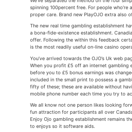
We’ve separated the method on the four simpl
spinning 100percent free. For people who’re a
proper care. Brand new PlayOJO extra also of
The new real time gambling establishment have
a bona-fide-existence establishment. Canadia
offer. Following the within this feedback cert
is the most readily useful on-line casino ope
You’ve arrived towards the OJO’s Uk web pag
When you profit £5 off an internet gambling 
before you to £5 bonus earnings was changed
included in the small print to possess a gamb
fifty of these; these are available without 
mobile phone number each time you try to acc
We all know not one person likes looking forw
fun attraction for participants all over Can
Enjoy Ojo gambling establishment remains th
to enjoys so it software aids.