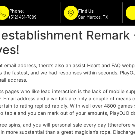
Phone:
Find Us
(512) 461-7889
San Marcos, TX
 establishment Remark 
Home
About Us
Our Services
Areas W
ves!
ent email address, there’s also an assist Heart and FAQ w
s the fastest, and we had responses within seconds. PlayO
ail address.
s pages who like lead interaction is the lack of mobile sup
. Email address and alive talk are only a couple of means 
certain to rating replied rapidly. With well over 4800 games 
o table and you can mark out of your amounts, PlayOJO do 
ee spins, and you will personal sale every day (therefore
ain more substantial than a great magician’s rope. Dischar