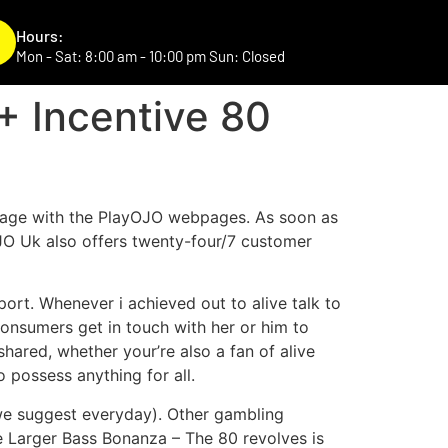
Hours:
Mon - Sat: 8:00 am - 10:00 pm Sun: Closed
+ Incentive 80
e Serve
Gallery
FAQs
Contact Us
ebpage with the PlayOJO webpages. As soon as
JO Uk also offers twenty-four/7 customer
port. Whenever i achieved out to alive talk to
consumers get in touch with her or him to
shared, whether your’re also a fan of alive
possess anything for all.
 we suggest everyday). Other gambling
ge Larger Bass Bonanza – The 80 revolves is