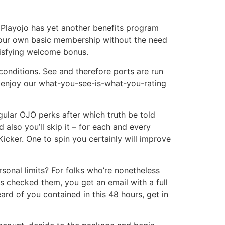
. Playojo has yet another benefits program
n your own basic membership without the need
atisfying welcome bonus.
conditions. See and therefore ports are run
fix enjoy our what-you-see-is-what-you-rating
gular OJO perks after which truth be told
d also you’ll skip it – for each and every
Kicker. One to spin you certainly will improve
sonal limits? For folks who’re nonetheless
s checked them, you get an email with a full
eard of you contained in this 48 hours, get in