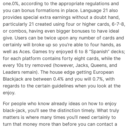
one.0%, according to the appropriate regulations and
you can bonus formations in place. Language 21 also
provides special extra earnings without a doubt hand,
particularly 21 created using four or higher cards, 6-7-8,
or combos, having even bigger bonuses to have ideal
give. Users can be twice upon any number of cards and
certainly will broke up so you’re able to four hands, as
well as Aces. Games try enjoyed 6 to 8 “Spanish” decks;
for each platform contains forty eight cards, while the
every 10s try removed (however, Jacks, Queens, and
Leaders remain). The house edge getting European
Blackjack are between 0.4% and you will 0.7%, with
regards to the certain guidelines when you look at the
enjoy.
For people who know already ideas on how to enjoy
black-jack, you’ll see the distinction timely. What truly
matters is where many times you’ll need certainly to
turn that money more than before you can contact a