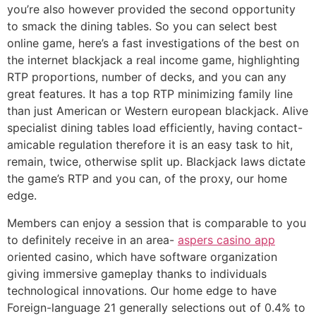
you’re also however provided the second opportunity
to smack the dining tables. So you can select best
online game, here’s a fast investigations of the best on
the internet blackjack a real income game, highlighting
RTP proportions, number of decks, and you can any
great features. It has a top RTP minimizing family line
than just American or Western european blackjack. Alive
specialist dining tables load efficiently, having contact-
amicable regulation therefore it is an easy task to hit,
remain, twice, otherwise split up. Blackjack laws dictate
the game’s RTP and you can, of the proxy, our home
edge.
Members can enjoy a session that is comparable to you
to definitely receive in an area-
aspers casino app
oriented casino, which have software organization
giving immersive gameplay thanks to individuals
technological innovations. Our home edge to have
Foreign-language 21 generally selections out of 0.4% to