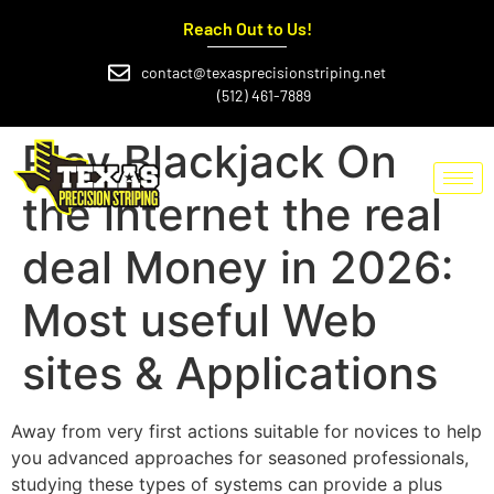
Reach Out to Us!
contact@texasprecisionstriping.net
(512) 461-7889
Play Blackjack On
the internet the real
deal Money in 2026:
Most useful Web
sites & Applications
Away from very first actions suitable for novices to help
you advanced approaches for seasoned professionals,
studying these types of systems can provide a plus