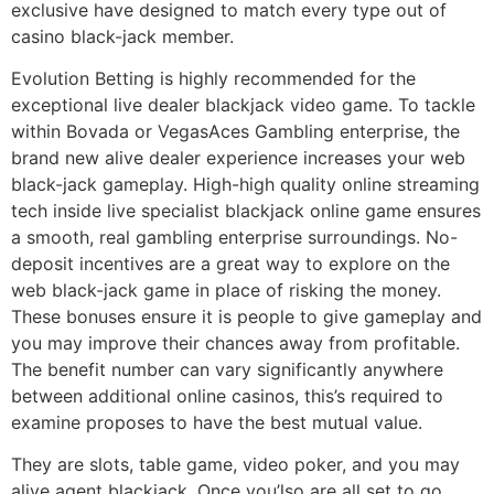
exclusive have designed to match every type out of
casino black-jack member.
Evolution Betting is highly recommended for the
exceptional live dealer blackjack video game. To tackle
within Bovada or VegasAces Gambling enterprise, the
brand new alive dealer experience increases your web
black-jack gameplay. High-high quality online streaming
tech inside live specialist blackjack online game ensures
a smooth, real gambling enterprise surroundings. No-
deposit incentives are a great way to explore on the
web black-jack game in place of risking the money.
These bonuses ensure it is people to give gameplay and
you may improve their chances away from profitable.
The benefit number can vary significantly anywhere
between additional online casinos, this’s required to
examine proposes to have the best mutual value.
They are slots, table game, video poker, and you may
alive agent blackjack. Once you’lso are all set to go