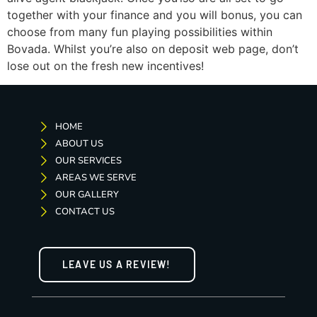
together with your finance and you will bonus, you can
choose from many fun playing possibilities within
Bovada. Whilst you’re also on deposit web page, don’t
lose out on the fresh new incentives!
HOME
ABOUT US
OUR SERVICES
AREAS WE SERVE
OUR GALLERY
CONTACT US
LEAVE US A REVIEW!