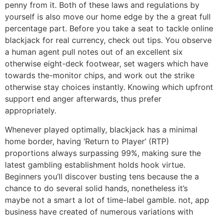
penny from it. Both of these laws and regulations by
yourself is also move our home edge by the a great full
percentage part. Before you take a seat to tackle online
blackjack for real currency, check out tips. You observe
a human agent pull notes out of an excellent six
otherwise eight-deck footwear, set wagers which have
towards the-monitor chips, and work out the strike
otherwise stay choices instantly. Knowing which upfront
support end anger afterwards, thus prefer
appropriately.
Whenever played optimally, blackjack has a minimal
home border, having ‘Return to Player’ (RTP)
proportions always surpassing 99%, making sure the
latest gambling establishment holds hook virtue.
Beginners you’ll discover busting tens because the a
chance to do several solid hands, nonetheless it’s
maybe not a smart a lot of time-label gamble. not, app
business have created of numerous variations with