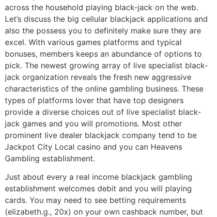
across the household playing black-jack on the web.
Let’s discuss the big cellular blackjack applications and
also the possess you to definitely make sure they are
excel. With various games platforms and typical
bonuses, members keeps an abundance of options to
pick. The newest growing array of live specialist black-
jack organization reveals the fresh new aggressive
characteristics of the online gambling business. These
types of platforms lover that have top designers
provide a diverse choices out of live specialist black-
jack games and you will promotions. Most other
prominent live dealer blackjack company tend to be
Jackpot City Local casino and you can Heavens
Gambling establishment.
Just about every a real income blackjack gambling
establishment welcomes debit and you will playing
cards. You may need to see betting requirements
(elizabeth.g., 20x) on your own cashback number, but