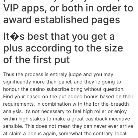
VIP apps, or both in order to
award established pages
It�s best that you get a
plus according to the size
of the first put
Thus the process is entirely judge and you may
significantly more than-panel, and they’re going to
honour the casino subscribe bring without question.
Find your based on the put added bonus based on their
requirements, in combination with the for the-breadth
analysis. It’s not necessary to feel high roller or enjoy
within high stakes to make a great cashback incentive
sensible. This does not mean they can never ever arrive
at claim a bonus again, somewhat the contrary, local