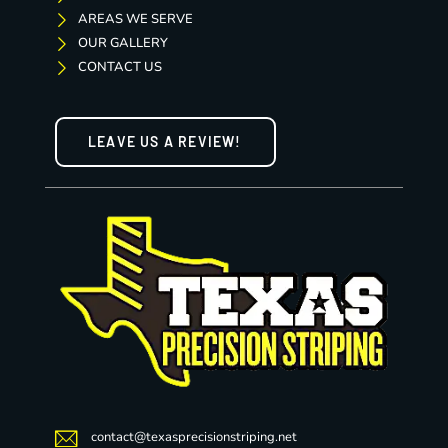
AREAS WE SERVE
OUR GALLERY
CONTACT US
LEAVE US A REVIEW!
contact@texasprecisionstriping.net