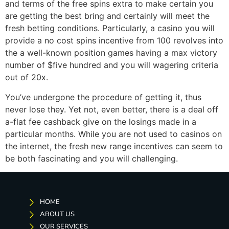
and terms of the free spins extra to make certain you
are getting the best bring and certainly will meet the
fresh betting conditions. Particularly, a casino you will
provide a no cost spins incentive from 100 revolves into
the a well-known position games having a max victory
number of $five hundred and you will wagering criteria
out of 20x.
You’ve undergone the procedure of getting it, thus
never lose they. Yet not, even better, there is a deal off
a-flat fee cashback give on the losings made in a
particular months. While you are not used to casinos on
the internet, the fresh new range incentives can seem to
be both fascinating and you will challenging.
HOME
ABOUT US
OUR SERVICES