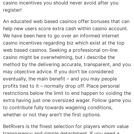
casino incentives you should never avoid after you
register!
An educated web based casinos offer bonuses that can
help new users score extra cash within casino account.
We have been here to go over an informed internet
casino incentives regarding biz which exist at the top
web based casinos. Seeking a professional on-line
casino might be overwhelming, but i describe the
method by the delivering accurate, transparent, and you
may objective advice. If you don’t be considered
eventually, the main benefit – and you may people
profits tied to it – normally drop off. Place personal
restrictions below the limit to end happen to voiding the
extra having just one oversized wager. Follow game you
to contribute fully towards wagering conditions,
whether or not they aren’t the first options.
BetRivers is the finest selection for players whom value
transparency and simple detachment. If you need a