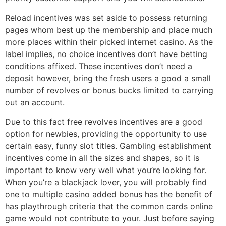
Reload incentives was set aside to possess returning
pages whom best up the membership and place much
more places within their picked internet casino. As the
label implies, no choice incentives don’t have betting
conditions affixed. These incentives don’t need a
deposit however, bring the fresh users a good a small
number of revolves or bonus bucks limited to carrying
out an account.
Due to this fact free revolves incentives are a good
option for newbies, providing the opportunity to use
certain easy, funny slot titles. Gambling establishment
incentives come in all the sizes and shapes, so it is
important to know very well what you’re looking for.
When you’re a blackjack lover, you will probably find
one to multiple casino added bonus has the benefit of
has playthrough criteria that the common cards online
game would not contribute to your. Just before saying