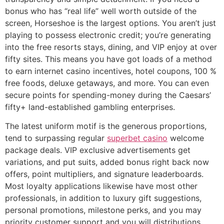
bonus who has “real life” well worth outside of the
screen, Horseshoe is the largest options. You aren’t just
playing to possess electronic credit; you’re generating
into the free resorts stays, dining, and VIP enjoy at over
fifty sites. This means you have got loads of a method
to earn internet casino incentives, hotel coupons, 100 %
free foods, deluxe getaways, and more. You can even
secure points for spending-money during the Caesars’
fifty+ land-established gambling enterprises.
The latest uniform motif is the generous proportions,
tend to surpassing regular
superbet casino
welcome
package deals. VIP exclusive advertisements get
variations, and put suits, added bonus right back now
offers, point multipliers, and signature leaderboards.
Most loyalty applications likewise have most other
professionals, in addition to luxury gift suggestions,
personal promotions, milestone perks, and you may
priority customer support and you will distributions.