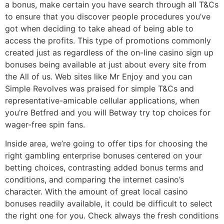
a bonus, make certain you have search through all T&Cs
to ensure that you discover people procedures you’ve
got when deciding to take ahead of being able to
access the profits. This type of promotions commonly
created just as regardless of the on-line casino sign up
bonuses being available at just about every site from
the All of us. Web sites like Mr Enjoy and you can
Simple Revolves was praised for simple T&Cs and
representative-amicable cellular applications, when
you’re Betfred and you will Betway try top choices for
wager-free spin fans.
Inside area, we’re going to offer tips for choosing the
right gambling enterprise bonuses centered on your
betting choices, contrasting added bonus terms and
conditions, and comparing the internet casino’s
character. With the amount of great local casino
bonuses readily available, it could be difficult to select
the right one for you. Check always the fresh conditions