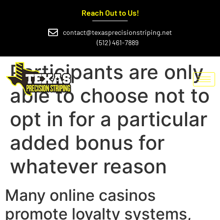
Reach Out to Us!
contact@texasprecisionstriping.net
(512) 461-7889
Participants are only
able to choose not to
opt in for a particular
added bonus for
whatever reason
Many online casinos
promote loyalty systems,