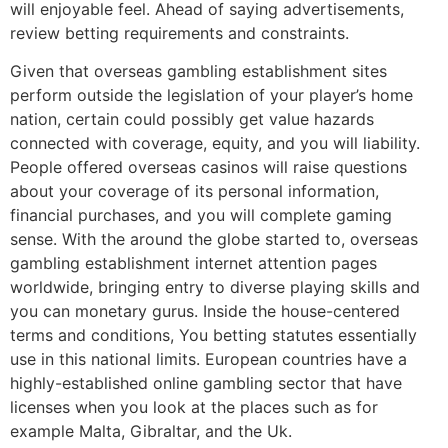
will enjoyable feel. Ahead of saying advertisements,
review betting requirements and constraints.
Given that overseas gambling establishment sites
perform outside the legislation of your player’s home
nation, certain could possibly get value hazards
connected with coverage, equity, and you will liability.
People offered overseas casinos will raise questions
about your coverage of its personal information,
financial purchases, and you will complete gaming
sense. With the around the globe started to, overseas
gambling establishment internet attention pages
worldwide, bringing entry to diverse playing skills and
you can monetary gurus. Inside the house-centered
terms and conditions, You betting statutes essentially
use in this national limits. European countries have a
highly-established online gambling sector that have
licenses when you look at the places such as for
example Malta, Gibraltar, and the Uk.