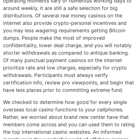
operating moments vary of numerous working days to
around weekly, it are still a safe selection for big
distributions. Of several real money casinos on the
internet also provide crypto-personal incentives and
you may less wagering requirements getting Bitcoin
dumps. People make the most of improved
confidentiality, lower deal charge, and you will notably
shorter withdrawals as compared to antique banking.
Of many punctual payment casinos on the internet
prioritize rate and low charges, especially for crypto
withdrawals. Participants must always verify
certification info, review pro viewpoints, and begin that
have less places prior to committing extreme fund.
We checked to determine how good for every single
overseas local casino functions to your cellphones.
Rather, we worried about brand new center have that
members come across and you can used them to rating
the top international casino websites. An informed