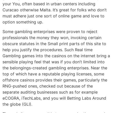
your You, often based in urban centers including
Curacao otherwise Malta. It’s great for folks who don’t
must adhere just one sort of online game and love to
option something up.
Some gambling enterprises were proven to reject
professionals the money they won, invoking certain
obscure statutes in the Small print parts of this site to
help you justify the procedures. Such Real time
Gambling games into the casinos on the internet bring a
sensible playing feel that was if you don’t limited into
the belongings-created gambling enterprises. Near the
top of which have a reputable playing licenses, some
offshore casinos provides their games, particularly the
RNG-pushed ones, checked out because of the
separate auditing businesses such as for example
eCOGRA, iTechLabs, and you will Betting Labs Around
the globe (GLI).