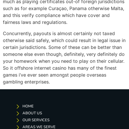
much as playing certificates out-of foreign jurisdictions
such as for example Curaçao, Panama otherwise Malta,
and this verify compliance which have cover and
fairness laws and regulations.
Concurrently, payouts is almost certainly not taxed
otherwise said safely, which could result in legal issue in
certain jurisdictions. Some of these can be better than
someone else even though, definitely, very definitely do
your homework when you need to play on their cellular.
So it offshore internet casino has many of the finest
games i’ve ever seen amongst people overseas
gambling enterprises.
HOME
ABOUT US
OUR SERVICES
AREAS WE SERVE