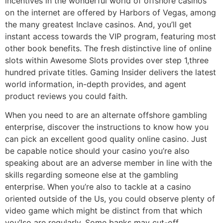
incentives in the wonderful world of offshore casinos
on the internet are offered by Harbors of Vegas, among
the many greatest Inclave casinos. And, you’ll get
instant access towards the VIP program, featuring most
other book benefits. The fresh distinctive line of online
slots within Awesome Slots provides over step 1,three
hundred private titles. Gaming Insider delivers the latest
world information, in-depth provides, and agent
product reviews you could faith.
When you need to are an alternate offshore gambling
enterprise, discover the instructions to know how you
can pick an excellent good quality online casino. Just
be capable notice should your casino you’re also
speaking about are an adverse member in line with the
skills regarding someone else at the gambling
enterprise. When you’re also to tackle at a casino
oriented outside of the Us, you could observe plenty of
video game which might be distinct from that which
you’lso are regularly. Some banks may cut-off