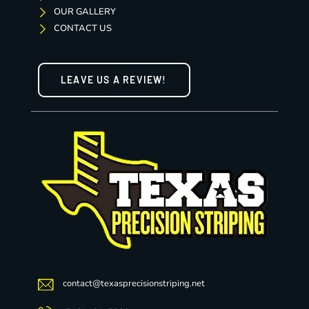
OUR GALLERY
CONTACT US
LEAVE US A REVIEW!
contact@texasprecisionstriping.net