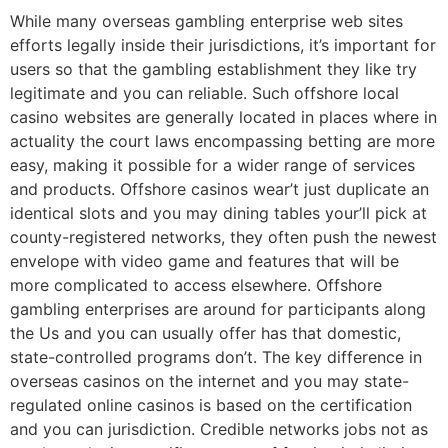
While many overseas gambling enterprise web sites
efforts legally inside their jurisdictions, it’s important for
users so that the gambling establishment they like try
legitimate and you can reliable. Such offshore local
casino websites are generally located in places where in
actuality the court laws encompassing betting are more
easy, making it possible for a wider range of services
and products. Offshore casinos wear’t just duplicate an
identical slots and you may dining tables your’ll pick at
county-registered networks, they often push the newest
envelope with video game and features that will be
more complicated to access elsewhere. Offshore
gambling enterprises are around for participants along
the Us and you can usually offer has that domestic,
state-controlled programs don’t. The key difference in
overseas casinos on the internet and you may state-
regulated online casinos is based on the certification
and you can jurisdiction. Credible networks jobs not as