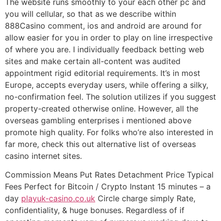
The website runs smoothly to your each other pc and
you will cellular, so that as we describe within
888Casino comment, ios and android are around for
allow easier for you in order to play on line irrespective
of where you are. I individually feedback betting web
sites and make certain all-content was audited
appointment rigid editorial requirements. It’s in most
Europe, accepts everyday users, while offering a silky,
no-confirmation feel. The solution utilizes if you suggest
property-created otherwise online. However, all the
overseas gambling enterprises i mentioned above
promote high quality. For folks who’re also interested in
far more, check this out alternative list of overseas
casino internet sites.
Commission Means Put Rates Detachment Price Typical
Fees Perfect for Bitcoin / Crypto Instant 15 minutes – a
day
playuk-casino.co.uk
Circle charge simply Rate,
confidentiality, & huge bonuses. Regardless of if