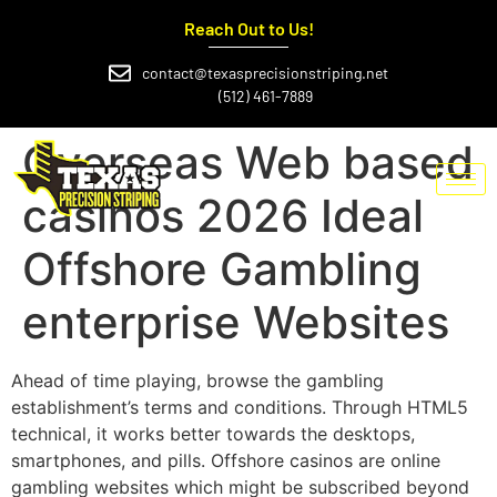
Reach Out to Us!
contact@texasprecisionstriping.net
(512) 461-7889
Overseas Web based
casinos 2026 Ideal
Offshore Gambling
enterprise Websites
Ahead of time playing, browse the gambling
establishment’s terms and conditions. Through HTML5
technical, it works better towards the desktops,
smartphones, and pills. Offshore casinos are online
gambling websites which might be subscribed beyond