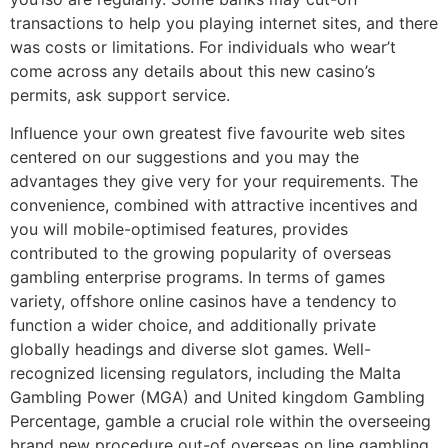
transactions to help you playing internet sites, and there
was costs or limitations. For individuals who wear’t
come across any details about this new casino’s
permits, ask support service.
Influence your own greatest five favourite web sites
centered on our suggestions and you may the
advantages they give very for your requirements. The
convenience, combined with attractive incentives and
you will mobile-optimised features, provides
contributed to the growing popularity of overseas
gambling enterprise programs. In terms of games
variety, offshore online casinos have a tendency to
function a wider choice, and additionally private
globally headings and diverse slot games. Well-
recognized licensing regulators, including the Malta
Gambling Power (MGA) and United kingdom Gambling
Percentage, gamble a crucial role within the overseeing
brand new procedure out-of overseas on line gambling