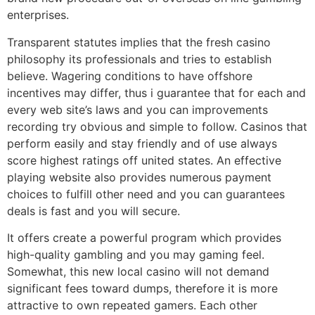
enterprises.
Transparent statutes implies that the fresh casino
philosophy its professionals and tries to establish
believe. Wagering conditions to have offshore
incentives may differ, thus i guarantee that for each and
every web site’s laws and you can improvements
recording try obvious and simple to follow. Casinos that
perform easily and stay friendly and of use always
score highest ratings off united states. An effective
playing website also provides numerous payment
choices to fulfill other need and you can guarantees
deals is fast and you will secure.
It offers create a powerful program which provides
high-quality gambling and you may gaming feel.
Somewhat, this new local casino will not demand
significant fees toward dumps, therefore it is more
attractive to own repeated gamers. Each other