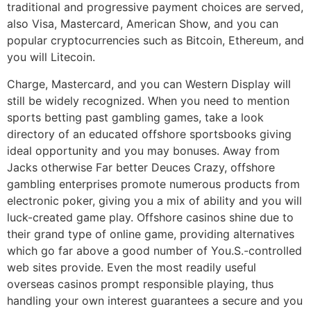
traditional and progressive payment choices are served,
also Visa, Mastercard, American Show, and you can
popular cryptocurrencies such as Bitcoin, Ethereum, and
you will Litecoin.
Charge, Mastercard, and you can Western Display will
still be widely recognized. When you need to mention
sports betting past gambling games, take a look
directory of an educated offshore sportsbooks giving
ideal opportunity and you may bonuses. Away from
Jacks otherwise Far better Deuces Crazy, offshore
gambling enterprises promote numerous products from
electronic poker, giving you a mix of ability and you will
luck-created game play. Offshore casinos shine due to
their grand type of online game, providing alternatives
which go far above a good number of You.S.-controlled
web sites provide. Even the most readily useful
overseas casinos prompt responsible playing, thus
handling your own interest guarantees a secure and you