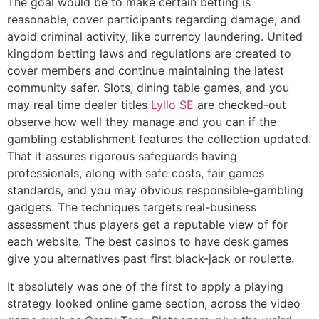
The goal would be to make certain betting is
reasonable, cover participants regarding damage, and
avoid criminal activity, like currency laundering. United
kingdom betting laws and regulations are created to
cover members and continue maintaining the latest
community safer. Slots, dining table games, and you
may real time dealer titles
Lyllo SE
are checked-out
observe how well they manage and you can if the
gambling establishment features the collection updated.
That it assures rigorous safeguards having
professionals, along with safe costs, fair games
standards, and you may obvious responsible-gambling
gadgets. The techniques targets real-business
assessment thus players get a reputable view of for
each website. The best casinos to have desk games
give you alternatives past first black-jack or roulette.
It absolutely was one of the first to apply a playing
strategy looked online game section, across the video