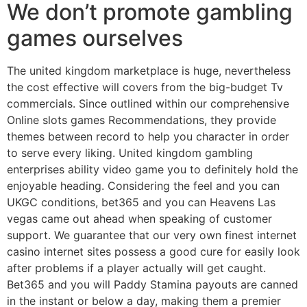
We don’t promote gambling
games ourselves
The united kingdom marketplace is huge, nevertheless
the cost effective will covers from the big-budget Tv
commercials. Since outlined within our comprehensive
Online slots games Recommendations, they provide
themes between record to help you character in order
to serve every liking. United kingdom gambling
enterprises ability video game you to definitely hold the
enjoyable heading. Considering the feel and you can
UKGC conditions, bet365 and you can Heavens Las
vegas came out ahead when speaking of customer
support. We guarantee that our very own finest internet
casino internet sites possess a good cure for easily look
after problems if a player actually will get caught.
Bet365 and you will Paddy Stamina payouts are canned
in the instant or below a day, making them a premier