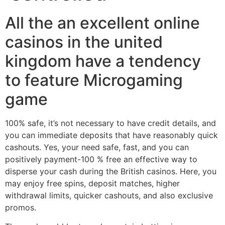
All the an excellent online
casinos in the united
kingdom have a tendency
to feature Microgaming
game
100% safe, it’s not necessary to have credit details, and
you can immediate deposits that have reasonably quick
cashouts. Yes, your need safe, fast, and you can
positively payment-100 % free an effective way to
disperse your cash during the British casinos. Here, you
may enjoy free spins, deposit matches, higher
withdrawal limits, quicker cashouts, and also exclusive
promos.