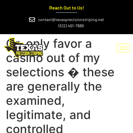
Reach Out to Us!
contact@texasprecisionstriping.net
(512) 461-7889
Or, only favor a
casino out of my
selections � these
are generally the
examined,
legitimate, and
controlled