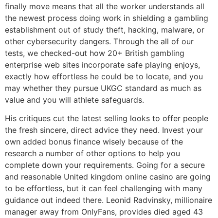
finally move means that all the worker understands all
the newest process doing work in shielding a gambling
establishment out of study theft, hacking, malware, or
other cybersecurity dangers. Through the all of our
tests, we checked-out how 20+ British gambling
enterprise web sites incorporate safe playing enjoys,
exactly how effortless he could be to locate, and you
may whether they pursue UKGC standard as much as
value and you will athlete safeguards.
His critiques cut the latest selling looks to offer people
the fresh sincere, direct advice they need. Invest your
own added bonus finance wisely because of the
research a number of other options to help you
complete down your requirements. Going for a secure
and reasonable United kingdom online casino are going
to be effortless, but it can feel challenging with many
guidance out indeed there. Leonid Radvinsky, millionaire
manager away from OnlyFans, provides died aged 43