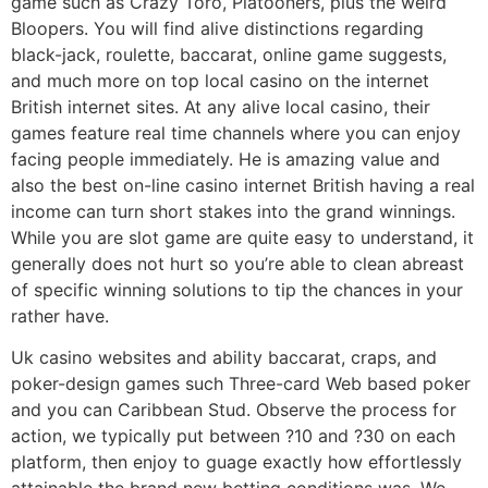
game such as Crazy Toro, Platooners, plus the weird
Bloopers. You will find alive distinctions regarding
black-jack, roulette, baccarat, online game suggests,
and much more on top local casino on the internet
British internet sites. At any alive local casino, their
games feature real time channels where you can enjoy
facing people immediately. He is amazing value and
also the best on-line casino internet British having a real
income can turn short stakes into the grand winnings.
While you are slot game are quite easy to understand, it
generally does not hurt so you’re able to clean abreast
of specific winning solutions to tip the chances in your
rather have.
Uk casino websites and ability baccarat, craps, and
poker-design games such Three-card Web based poker
and you can Caribbean Stud. Observe the process for
action, we typically put between ?10 and ?30 on each
platform, then enjoy to guage exactly how effortlessly