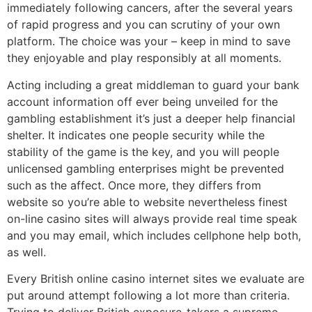
immediately following cancers, after the several years
of rapid progress and you can scrutiny of your own
platform. The choice was your – keep in mind to save
they enjoyable and play responsibly at all moments.
Acting including a great middleman to guard your bank
account information off ever being unveiled for the
gambling establishment it’s just a deeper help financial
shelter. It indicates one people security while the
stability of the game is the key, and you will people
unlicensed gambling enterprises might be prevented
such as the affect. Once more, they differs from
website so you’re able to website nevertheless finest
on-line casino sites will always provide real time speak
and you may email, which includes cellphone help both,
as well.
Every British online casino internet sites we evaluate are
put around attempt following a lot more than criteria.