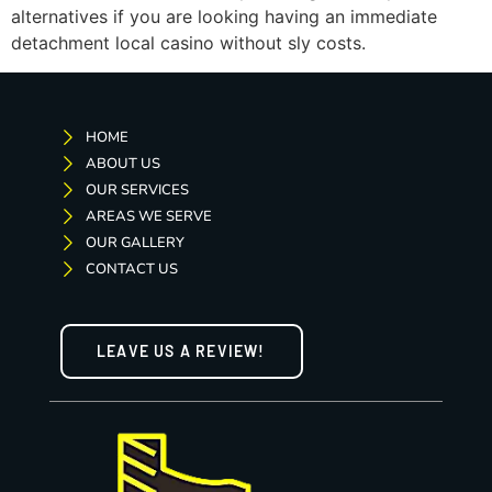
alternatives if you are looking having an immediate
detachment local casino without sly costs.
HOME
ABOUT US
OUR SERVICES
AREAS WE SERVE
OUR GALLERY
CONTACT US
LEAVE US A REVIEW!