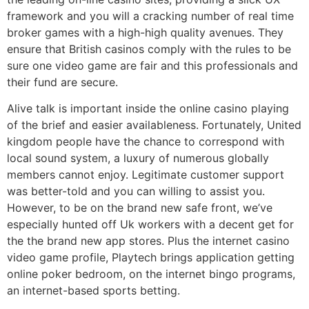
framework and you will a cracking number of real time
broker games with a high-high quality avenues. They
ensure that British casinos comply with the rules to be
sure one video game are fair and this professionals and
their fund are secure.
Alive talk is important inside the online casino playing
of the brief and easier availableness. Fortunately, United
kingdom people have the chance to correspond with
local sound system, a luxury of numerous globally
members cannot enjoy. Legitimate customer support
was better-told and you can willing to assist you.
However, to be on the brand new safe front, we’ve
especially hunted off Uk workers with a decent get for
the the brand new app stores. Plus the internet casino
video game profile, Playtech brings application getting
online poker bedroom, on the internet bingo programs,
an internet-based sports betting.