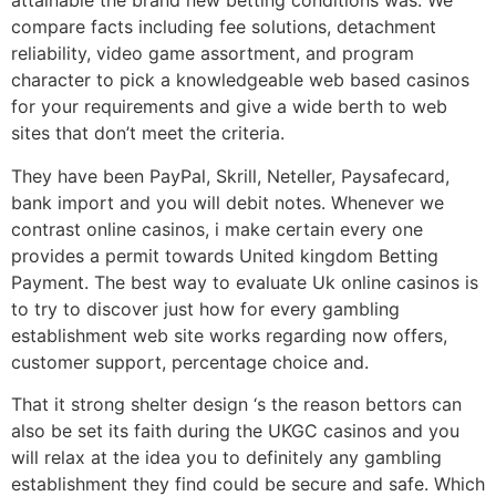
attainable the brand new betting conditions was. We
compare facts including fee solutions, detachment
reliability, video game assortment, and program
character to pick a knowledgeable web based casinos
for your requirements and give a wide berth to web
sites that don’t meet the criteria.
They have been PayPal, Skrill, Neteller, Paysafecard,
bank import and you will debit notes. Whenever we
contrast online casinos, i make certain every one
provides a permit towards United kingdom Betting
Payment. The best way to evaluate Uk online casinos is
to try to discover just how for every gambling
establishment web site works regarding now offers,
customer support, percentage choice and.
That it strong shelter design ‘s the reason bettors can
also be set its faith during the UKGC casinos and you
will relax at the idea you to definitely any gambling
establishment they find could be secure and safe. Which