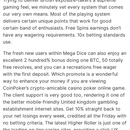
Trying to deliver British exposure-takers a supreme
gaming feel, we minutely vet every system that comes
our very own means. Most of the playing system
delivers certain unique points that work for good
certain band of enthusiasts. Free Spins earnings don’t
have any wagering requirements. 10x betting standards
use.
The fresh new users within Mega Dice can also enjoy an
excellent 2 hundred% bonus doing one BTC, 50 totally
free revolves, and you can a recreations free wager
with the first deposit. Which promote is a wonderful
way to enhance your money if you are viewing
CoinPoker’s crypto-amicable casino poker online game.
The client support is very good too, rendering it one of
the better mobile-friendly United kingdom gambling
establishment internet sites. Get 10% straight back to
your net losings every week, credited all the Friday with
no betting criteria. The latest Higher Roller is just one of
the leading on-line casino sites, providing a slick UX