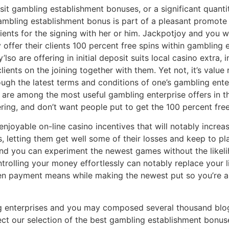
t gambling establishment bonuses, or a significant quantit
gambling establishment bonus is part of a pleasant promote
ients for the signing with her or him. Jackpotjoy and you wi
 offer their clients 100 percent free spins within gambling
o are offering in initial deposit suits local casino extra, in
clients on the joining together with them. Yet not, it’s valu
gh the latest terms and conditions of one’s gambling enterp
 are among the most useful gambling enterprise offers in th
ing, and don’t want people put to get the 100 percent free
joyable on-line casino incentives that will notably increase
, letting them get well some of their losses and keep to pl
and you can experiment the newest games without the likeli
olling your money effortlessly can notably replace your li
en payment means while making the newest put so you’re abl
g enterprises and you may composed several thousand blog
lect our selection of the best gambling establishment bonus