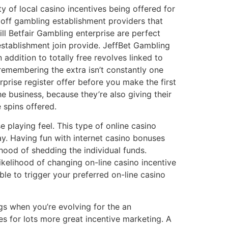
y of local casino incentives being offered for
 off gambling establishment providers that
ll Betfair Gambling enterprise are perfect
 establishment join provide. JeffBet Gambling
 addition to totally free revolves linked to
e remembering the extra isn’t constantly one
rise register offer before you make the first
e business, because they’re also giving their
 spins offered.
 playing feel. This type of online casino
ay. Having fun with internet casino bonuses
hood of shedding the individual funds.
kelihood of changing on-line casino incentive
e to trigger your preferred on-line casino
s when you’re evolving for the an
es for lots more great incentive marketing. A