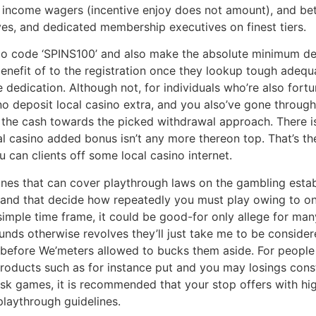
l income wagers (incentive enjoy does not amount), and bet
ves, and dedicated membership executives on finest tiers.
mo code ‘SPINS100’ and also make the absolute minimum de
 benefit of to the registration once they lookup tough adeq
he dedication. Although not, for individuals who’re also for
no deposit local casino extra, and you also’ve gone throug
 the cash towards the picked withdrawal approach. There is
al casino added bonus isn’t any more thereon top. That’s th
 can clients off some local casino internet.
es that can cover playthrough laws on the gambling establ
 and that decide how repeatedly you must play owing to one
imple time frame, it could be good-for only allege for many 
nds otherwise revolves they’ll just take me to be consider
 before We’meters allowed to bucks them aside. For people
 products such as for instance put and you may losings const
 risk games, it is recommended that your stop offers with 
playthrough guidelines.