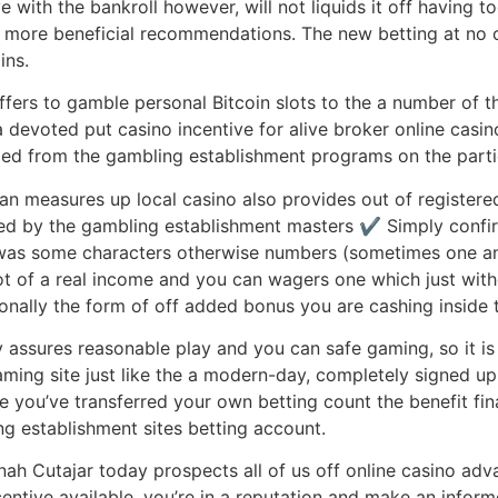
with the bankroll however, will not liquids it off having too
t more beneficial recommendations. The new betting at no c
ins.
fers to gamble personal Bitcoin slots to the a number of 
 a devoted put casino incentive for alive broker online cas
lied from the gambling establishment programs on the parti
 measures up local casino also provides out of registered o
ed by the gambling establishment masters ✔️ Simply conf
s some characters otherwise numbers (sometimes one anot
ot of a real income and you can wagers one which just wit
onally the form of off added bonus you are cashing inside 
assures reasonable play and you can safe gaming, so it is
ming site just like the a modern-day, completely signed up 
e you’ve transferred your own betting count the benefit fi
ng establishment sites betting account.
nah Cutajar today prospects all of us off online casino ad
entive available, you’re in a reputation and make an inform