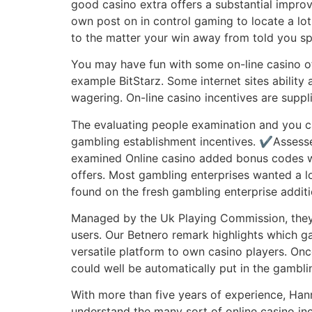
good casino extra offers a substantial improve 
own post on in control gaming to locate a lo
to the matter your win away from told you sp
You may have fun with some on-line casino of
example BitStarz. Some internet sites ability
wagering. On-line casino incentives are supp
The evaluating people examination and you can
gambling establishment incentives. ✔️Assess
examined Online casino added bonus codes wa
offers. Most gambling enterprises wanted a l
found on the fresh gambling enterprise additi
Managed by the Uk Playing Commission, they 
users. Our Betnero remark highlights which ga
versatile platform to own casino players. Onc
could well be automatically put in the gambli
With more than five years of experience, Han
understand the many sort of online casino inc