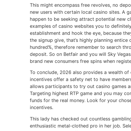
This might encompass free revolves, no deposi
new users with certain local casino sites. A 
happen to be seeking attract potential new cl
examples of casino websites you to definitely
establishment and hook the eye, because they’ls
the signup give, that’s highly planning entice 
hundred%, therefore remember to search throu
deposit. So on Betfair and you will Sky Vegas
brand new consumers free spins when register
To conclude, 2026 also provides a wealth of en
incentives offer a safety net to have members
allows participants to try out casino games 
Targeting highest RTP game and you may contr
funds for the real money. Look for your chos
incentives.
This lady has checked out countless gamblin
enthusiastic metal-clothed pro in her job. Se