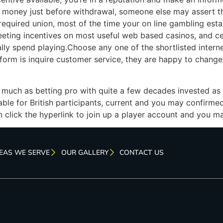
l money just before withdrawal, someone else may assert t
required union, most of the time your on line gambling esta
reeting incentives on most useful web based casinos, and cer
ly spend playing.Choose any one of the shortlisted intern
form is inquire customer service, they are happy to change
much as betting pro with quite a few decades invested as t
ble for British participants, current and you may confirmed
click the hyperlink to join up a player account and you m
EAS WE SERVE
OUR GALLERY
CONTACT US