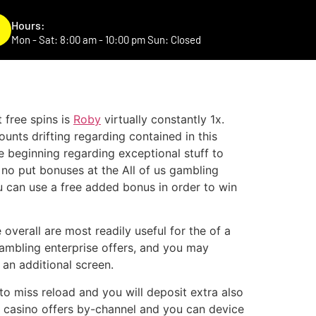
Hours:
Mon - Sat: 8:00 am - 10:00 pm Sun: Closed
e Serve
Gallery
FAQs
Contact Us
 free spins is
Roby
virtually constantly 1x.
ounts drifting regarding contained in this
e beginning regarding exceptional stuff to
 no put bonuses at the All of us gambling
u can use a free added bonus in order to win
verall are most readily useful for the of a
ambling enterprise offers, and you may
 an additional screen.
to miss reload and you will deposit extra also
o casino offers by-channel and you can device