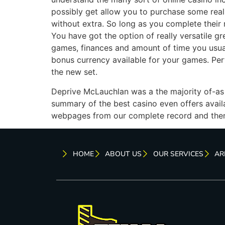
possibly get allow you to purchase some rea
without extra. So long as you complete their 
You have got the option of really versatile g
games, finances and amount of time you usual
bonus currency available for your games. Per
the new set.
Deprive McLauchlan was a the majority of-as 
summary of the best casino even offers availa
webpages from our complete record and then 
HOME
ABOUT US
OUR SERVICES
AR