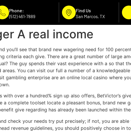
Phone:
Find Us
(512) 461-7889
San Marcos, TX
er A real income
Home
About Us
Our Services
Areas W
 and you’ll see that brand new wagering need for 100 percent
ting criteria each give. There are a great number of large am
al? The guy spends their vast experience with a so that th
ld areas. You can visit our full a number of a knowledgeable
it gambling enterprise are an online local casino where yo
 own.
ith over a hundred% sign up also offers, BetVictor’s give o
e a complete toolset locate a pleasant bonus, brand new g
benefit give regarding has already been launched within the
d check your needs try put precisely; if not, you are able 
head revenue guidelines, you should positively choose in t