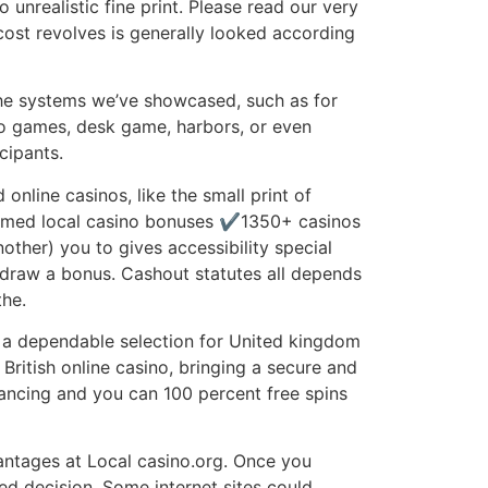
 unrealistic fine print. Please read our very
ost revolves is generally looked according
the systems we’ve showcased, such as for
ino games, desk game, harbors, or even
cipants.
nline casinos, like the small print of
irmed local casino bonuses ✔️1350+ casinos
her) you to gives accessibility special
hdraw a bonus. Cashout statutes all depends
the.
 a dependable selection for United kingdom
British online casino, bringing a secure and
nancing and you can 100 percent free spins
vantages at Local casino.org. Once you
ed decision. Some internet sites could