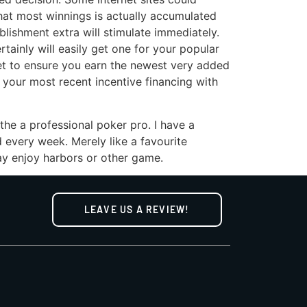
hat most winnings is actually accumulated
blishment extra will stimulate immediately.
tainly will easily get one for your popular
et to ensure you earn the newest very added
 your most recent incentive financing with
he a professional poker pro. I have a
 every week. Merely like a favourite
ay enjoy harbors or other game.
LEAVE US A REVIEW!