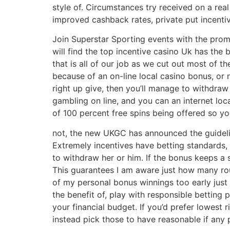
style of. Circumstances try received on a rea
improved cashback rates, private put incenti
Join Superstar Sporting events with the pro
will find the top incentive casino Uk has the
that is all of our job as we cut out most of t
because of an on-line local casino bonus, or 
right up give, then you’ll manage to withdraw
gambling on line, and you can an internet loc
of 100 percent free spins being offered so you
not, the new UKGC has announced the guidelin
Extremely incentives have betting standards,
to withdraw her or him. If the bonus keeps a s
This guarantees I am aware just how many rou
of my personal bonus winnings too early just
the benefit of, play with responsible betting
your financial budget. If you’d prefer lowest
instead pick those to have reasonable if any 