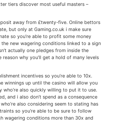
ter tiers discover most useful masters –
posit away from £twenty-five. Online bettors
uate, but only at Gaming.co.uk i make sure
tunate so you’re able to profit some money
h the new wagering conditions linked to a sign
n’t actually one pledges from inside the
e reason why you’ll get a hold of many levels
ishment incentives so you’re able to 10x.
 winnings up until the casino will allow you
who’re also quickly willing to put it to use.
ed, and i also don’t spend as a consequence
 who’re also considering seem to stating has
raints so you’re able to be sure to follow
high wagering conditions more than 30x and