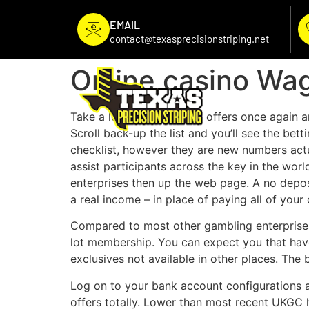
EMAIL
contact@texasprecisionstriping.net
Online casino Wag
Take a look at list of also offers once again
Scroll back-up the list and you’ll see the bet
checklist, however they are new numbers actu
assist participants across the key in the wor
enterprises then up the web page. A no depos
a real income – in place of paying all of your
Compared to most other gambling enterprises w
lot membership. You can expect you that hav
exclusives not available in other places. The 
Log on to your bank account configurations an
offers totally. Lower than most recent UKGC 