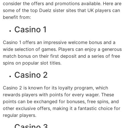
consider the offers and promotions available. Here are
some of the top Duelz sister sites that UK players can
benefit from:
Casino 1
Casino 1 offers an impressive welcome bonus and a
wide selection of games. Players can enjoy a generous
match bonus on their first deposit and a series of free
spins on popular slot titles.
Casino 2
Casino 2 is known for its loyalty program, which
rewards players with points for every wager. These
points can be exchanged for bonuses, free spins, and
other exclusive offers, making it a fantastic choice for
regular players.
Casino 3