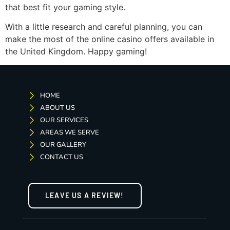
that best fit your gaming style.
With a little research and careful planning, you can
make the most of the online casino offers available in
the United Kingdom. Happy gaming!
HOME
ABOUT US
OUR SERVICES
AREAS WE SERVE
OUR GALLERY
CONTACT US
LEAVE US A REVIEW!