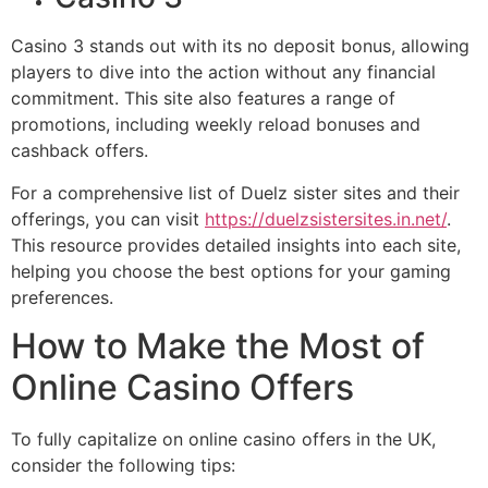
Casino 3 stands out with its no deposit bonus, allowing
players to dive into the action without any financial
commitment. This site also features a range of
promotions, including weekly reload bonuses and
cashback offers.
For a comprehensive list of Duelz sister sites and their
offerings, you can visit
https://duelzsistersites.in.net/
.
This resource provides detailed insights into each site,
helping you choose the best options for your gaming
preferences.
How to Make the Most of
Online Casino Offers
To fully capitalize on online casino offers in the UK,
consider the following tips: