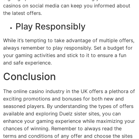
casinos on social media can keep you informed about
the latest offers.
Play Responsibly
While it’s tempting to take advantage of multiple offers,
always remember to play responsibly. Set a budget for
your gaming activities and stick to it to ensure a fun
and safe experience.
Conclusion
The online casino industry in the UK offers a plethora of
exciting promotions and bonuses for both new and
seasoned players. By understanding the types of offers
available and exploring Duelz sister sites, you can
enhance your gaming experience while maximizing your
chances of winning. Remember to always read the
terms and conditions of any offer and choose the sites