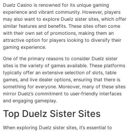
Duelz Casino is renowned for its unique gaming
experience and vibrant community. However, players
may also want to explore Duelz sister sites, which offer
similar features and benefits. These sites often come
with their own set of promotions, making them an
attractive option for players looking to diversify their
gaming experience.
One of the primary reasons to consider Duelz sister
sites is the variety of games available. These platforms
typically offer an extensive selection of slots, table
games, and live dealer options, ensuring that there is
something for everyone. Moreover, many of these sites
mirror Duelz’s commitment to user-friendly interfaces
and engaging gameplay.
Top Duelz Sister Sites
When exploring Duelz sister sites, it’s essential to