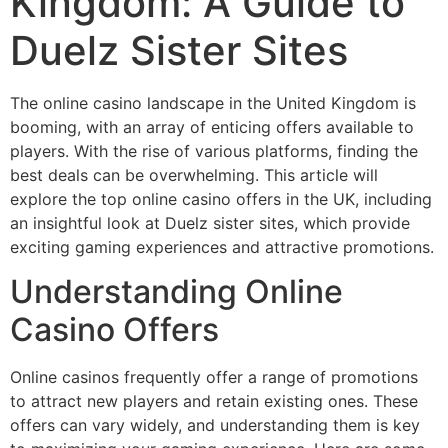
Kingdom: A Guide to
Duelz Sister Sites
The online casino landscape in the United Kingdom is
booming, with an array of enticing offers available to
players. With the rise of various platforms, finding the
best deals can be overwhelming. This article will
explore the top online casino offers in the UK, including
an insightful look at Duelz sister sites, which provide
exciting gaming experiences and attractive promotions.
Understanding Online
Casino Offers
Online casinos frequently offer a range of promotions
to attract new players and retain existing ones. These
offers can vary widely, and understanding them is key