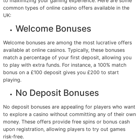
to maximizing your gaming experience. Here are some
common types of online casino offers available in the
UK:
Welcome Bonuses
Welcome bonuses are among the most lucrative offers
available at online casinos. Typically, these bonuses
match a percentage of your first deposit, allowing you
to play with extra funds. For instance, a 100% match
bonus on a £100 deposit gives you £200 to start
playing.
No Deposit Bonuses
No deposit bonuses are appealing for players who want
to explore a casino without committing any of their own
money. These offers provide free spins or bonus cash
upon registration, allowing players to try out games
risk-free.