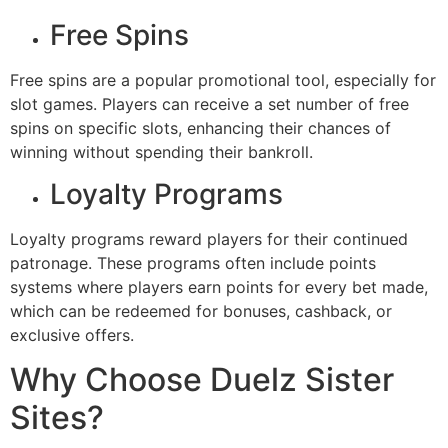
Free Spins
Free spins are a popular promotional tool, especially for
slot games. Players can receive a set number of free
spins on specific slots, enhancing their chances of
winning without spending their bankroll.
Loyalty Programs
Loyalty programs reward players for their continued
patronage. These programs often include points
systems where players earn points for every bet made,
which can be redeemed for bonuses, cashback, or
exclusive offers.
Why Choose Duelz Sister
Sites?