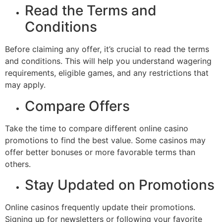
Read the Terms and
Conditions
Before claiming any offer, it’s crucial to read the terms
and conditions. This will help you understand wagering
requirements, eligible games, and any restrictions that
may apply.
Compare Offers
Take the time to compare different online casino
promotions to find the best value. Some casinos may
offer better bonuses or more favorable terms than
others.
Stay Updated on Promotions
Online casinos frequently update their promotions.
Signing up for newsletters or following your favorite