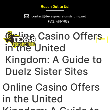
Reach Out to Us!
contact@texasprecisionstriping.net
(512) 461-7889
Online Casino Offers
in the United
Kingdom: A Guide to
Duelz Sister Sites
Online Casino Offers
in the United